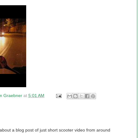
am Graebner
at
5:01 AM
about a blog post of just short scooter video from around