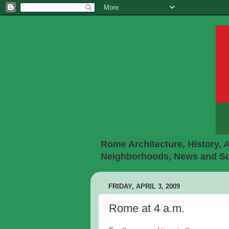
Rome Architecture, History, A
Neighborhoods, News and Soc
FRIDAY, APRIL 3, 2009
Rome at 4 a.m.