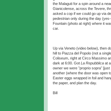
the Malaguti for a spin around a nea
Gianicolense, across the Tevere, t
asked a cop if we could go up via de
pedestrian only during the day (yes--
Fountain (photo at right) where it wa
car.
Up via Veneto (video below), then d
hill to Piazza del Popolo (not a sin
Coliseum, right at Circo Massimo an
dark at 6:00. Got
La Repubblica
at a
owner we were "proprio sopra" [just a
another (where the door was open to
Easter eggs wrapped in foil and han
the paper, and plan the day.
Bill