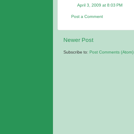
April 3, 2009 at 8:03 PM
Post a Comment
Newer Post
Subscribe to:
Post Comments (Atom)