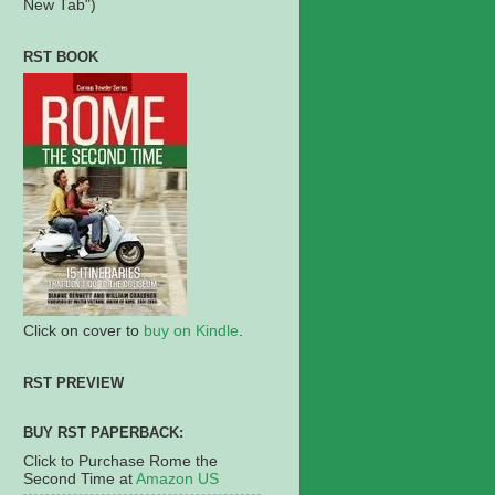
New Tab")
RST BOOK
Click on cover to
buy on Kindle
.
RST PREVIEW
BUY RST PAPERBACK:
Click to Purchase Rome the
Second Time at
Amazon US