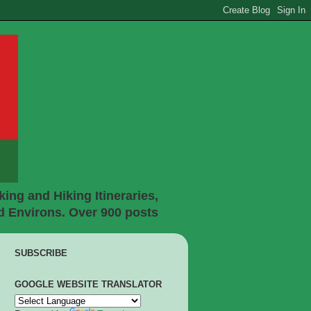
ing and Hiking Itineraries,
d Environs. Over 900 posts
SUBSCRIBE
GOOGLE WEBSITE TRANSLATOR