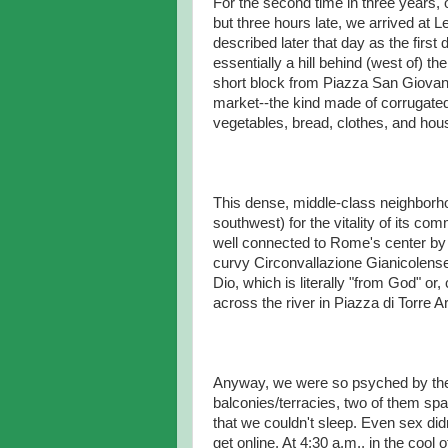
For the second time in three years, o
but three hours late, we arrived at 
described later that day as the firs
essentially a hill behind (west of) th
short block from Piazza San Giovan
market--the kind made of corrugated 
vegetables, bread, clothes, and ho
This dense, middle-class neighborhoo
southwest) for the vitality of its comm
well connected to Rome's center by 
curvy Circonvallazione Gianicolense
Dio, which is literally "from God" or, 
across the river in Piazza di Torre A
Anyway, we were so psyched by the
balconies/terracies, two of them spa
that we couldn't sleep. Even sex did
get online. At 4:30 a.m., in the cool