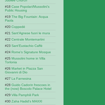
Jubilee Church
Case Popolari/Mussolini's
Public Housing
The Big Fountain: Acqua
Paola
Coppedé
Sant'Agnese fuori le mura
Centrale Montemartini
Sant'Eustachio Caffé
Rome's Signature Mosque
Mussolini home in Villa
Torlonia
Market in Piazza San
Giovanni di Dio
La Farnesina
Guido Cadorin frescoes in
the (now) Boscolo Palace Hotel
Villa Pamphili Park
Zaha Hadid's MAXXI