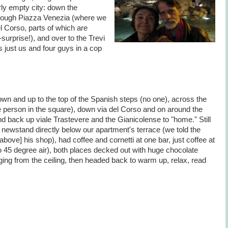
rly empty city: down the
hrough Piazza Venezia (where we
l Corso, parts of which are
surprise!), and over to the Trevi
s just us and four guys in a cop
own and up to the top of the Spanish steps (no one), across the
gle person in the square), down via del Corso and on around the
d back up viale Trastevere and the Gianicolense to "home." Still
 newstand directly below our apartment's terrace (we told the
bove] his shop), had coffee and cornetti at one bar, just coffee at
 45 degree air), both places decked out with huge chocolate
ging from the ceiling, then headed back to warm up, relax, read