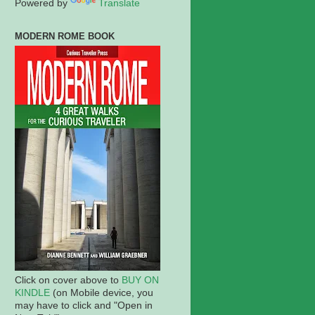
Powered by
Translate
MODERN ROME BOOK
Click on cover above to
BUY ON
KINDLE
(on Mobile device, you
may have to click and "Open in