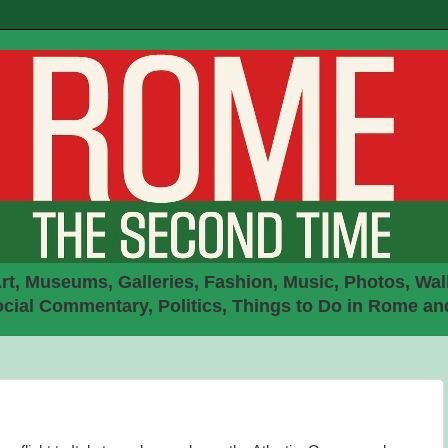
rt, Museums, Galleries, Fashion, Music, Photos, Walk
ial Commentary, Politics, Things to Do in Rome an