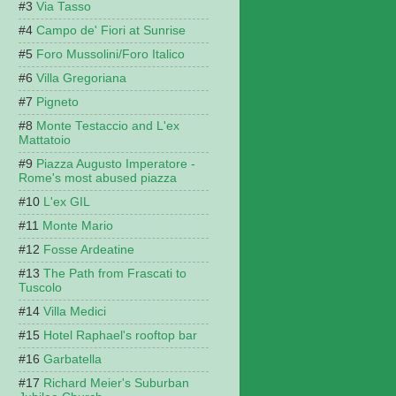
Via Tasso
Campo de' Fiori at Sunrise
Foro Mussolini/Foro Italico
Villa Gregoriana
Pigneto
Monte Testaccio and L'ex
Mattatoio
Piazza Augusto Imperatore -
Rome's most abused piazza
L'ex GIL
Monte Mario
Fosse Ardeatine
The Path from Frascati to
Tuscolo
Villa Medici
Hotel Raphael's rooftop bar
Garbatella
Richard Meier's Suburban