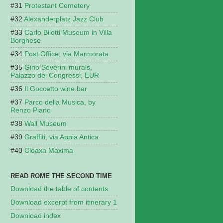
Protestant Cemetery
Alexanderplatz Jazz Club
Carlo Bilotti Museum in Villa
Borghese
Post Office, via Marmorata
Gino Severini murals,
Palazzo dei Congressi, EUR
Il Goccetto wine bar
Parco della Musica, by
Renzo Piano
Wall Museum
Graffiti, via Appia Antica
Cloaxa Maxima
READ ROME THE SECOND TIME
Download the table of contents
Download excerpt from itinerary 1
Download index