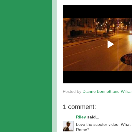
Posted by
Dianne Bennett and Willi
1 comment:
Riley
said...
Love the scooter video! What 
Rome?