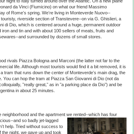
ur flight to Italy turned around over the Atlantic. On a new plane
Leonard da Vinci (Fiumicino) on what our friend Massimo
t day of Rome's spring. We're living in Monteverde Nuovo--
e touristy, riverside section of Transtevere--on via G. Ghislieri, a
ni di Dio, which is centered around a huge, permanent outdoor
iron and tin and with about 100 sellers of meats, fruits and
usewares--and surrounded by dozens of small stores.
d rivals Piazza Bologna and Marconi (the latter not far to the
ercial life. Although most tourists would find it a bit removed, it is
a tram that runs down the center of Monteverde's main drag, the
. You can hop the tram at Piazza San Giovanni di Dio (not da
colloquially, "really great," as in "a parking place da Dio") and be
rgentina in about 25 minutes.
 neighborhood and the apartment we rented
--which has four
cious--and so badly jet-lagged
n't help. Tried without success to
 of the night, we gave up and took