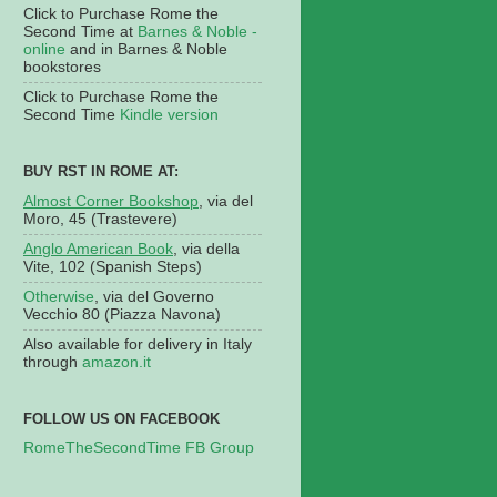
Click to Purchase Rome the
Second Time at
Barnes & Noble -
online
and in Barnes & Noble
bookstores
Click to Purchase Rome the
Second Time
Kindle version
BUY RST IN ROME AT:
Almost Corner Bookshop
, via del
Moro, 45 (Trastevere)
Anglo American Book
, via della
Vite, 102 (Spanish Steps)
Otherwise
, via del Governo
Vecchio 80 (Piazza Navona)
Also available for delivery in Italy
through
amazon.it
FOLLOW US ON FACEBOOK
RomeTheSecondTime FB Group