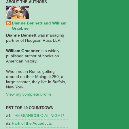
ABOUT THE AUTHORS
Dianne Bennett and William
Graebner
Dianne Bennett
was managing
partner of Hodgson Russ LLP.
William Graebner
is a widely
published author of books on
American history.
When not in Rome, getting
around on their Malaguti 250, a
large scooter, they live in Buffalo,
New York.
View my complete profile
RST TOP 40 COUNTDOWN
THE GIANICOLO AT NIGHT!
Park of the Aqueducts