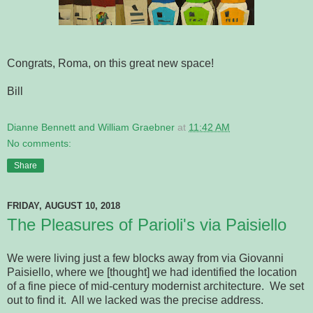
Congrats, Roma, on this great new space!
Bill
Dianne Bennett and William Graebner
at
11:42 AM
No comments:
Share
FRIDAY, AUGUST 10, 2018
The Pleasures of Parioli's via Paisiello
We were living just a few blocks away from via Giovanni
Paisiello, where we [thought] we had identified the location
of a fine piece of mid-century modernist architecture. We set
out to find it. All we lacked was the precise address.