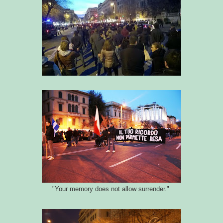
"Your memory does not allow surrender."