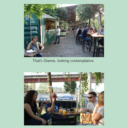
That's Dianne, looking contemplative.