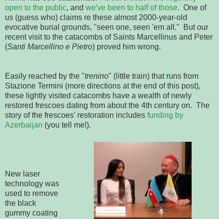
open to the public
, and
we've been to half of those
. One of
us (guess who) claims re these almost 2000-year-old
evocative burial grounds, "seen one, seen 'em all." But our
recent visit to the catacombs of Saints Marcellinus and Peter
(
Santi Marcellino e Pietro
) proved him wrong.
Easily reached by the "
trenino
" (little train) that runs from
Stazione Termini (more directions at the end of this post),
these lightly visited catacombs have a wealth of newly
restored frescoes dating from about the 4th century on. The
story of the frescoes' restoration includes
funding by
Azerbaijan
(you tell me!).
New laser
technology was
used to remove
the black
gummy coating