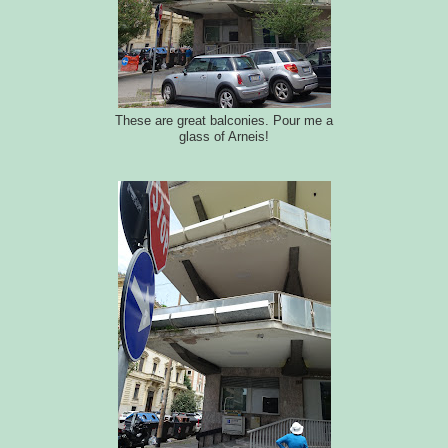
These are great balconies. Pour me a
glass of Arneis!