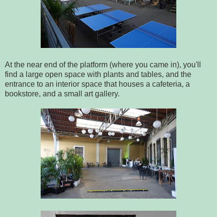
At the near end of the platform (where you came in), you'll
find a large open space with plants and tables, and the
entrance to an interior space that houses a cafeteria, a
bookstore, and a small art gallery.