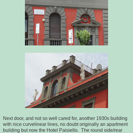
Next door, and not so well cared for, another 1930s building
with nice curvelinear lines, no doubt originally an apartment
building but now the Hotel Paisiello. The round side/rear