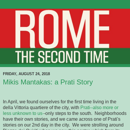
FRIDAY, AUGUST 24, 2018
Mikis Mantakas: a Prati Story
In April, we found ourselves for the first time living in the
della Vittoria quartiere of the city, with
Prati--also more or
less unknown to us-
-only steps to the south. Neighborhoods
have their own stories, and we came across one of Prati's
stories on our 2nd day in the city. We were strolling around