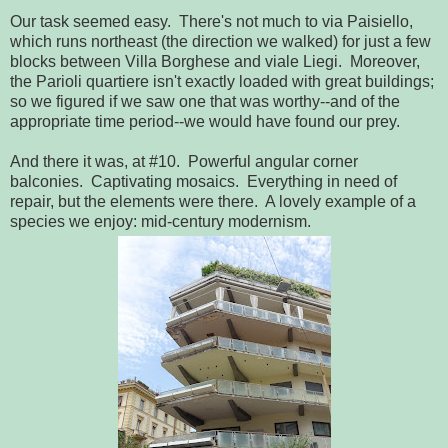
Our task seemed easy. There's not much to via Paisiello,
which runs northeast (the direction we walked) for just a few
blocks between Villa Borghese and viale Liegi. Moreover,
the Parioli quartiere isn't exactly loaded with great buildings;
so we figured if we saw one that was worthy--and of the
appropriate time period--we would have found our prey.
And there it was, at #10. Powerful angular corner
balconies. Captivating mosaics. Everything in need of
repair, but the elements were there. A lovely example of a
species we enjoy: mid-century modernism.