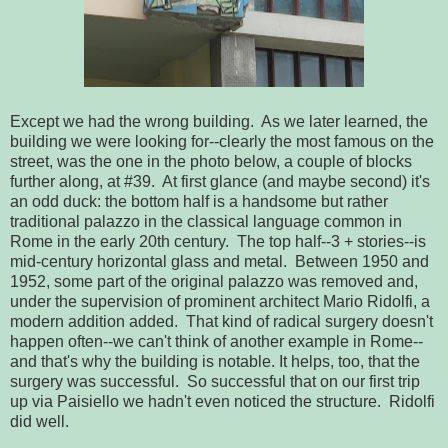
Except we had the wrong building. As we later learned, the
building we were looking for--clearly the most famous on the
street, was the one in the photo below, a couple of blocks
further along, at #39. At first glance (and maybe second) it's
an odd duck: the bottom half is a handsome but rather
traditional palazzo in the classical language common in
Rome in the early 20th century. The top half--3 + stories--is
mid-century horizontal glass and metal. Between 1950 and
1952, some part of the original palazzo was removed and,
under the supervision of prominent architect Mario Ridolfi, a
modern addition added. That kind of radical surgery doesn't
happen often--we can't think of another example in Rome--
and that's why the building is notable. It helps, too, that the
surgery was successful. So successful that on our first trip
up via Paisiello we hadn't even noticed the structure. Ridolfi
did well.