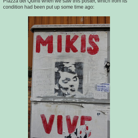
Piazza dei Quiriti when we saw this poster, which from its
condition had been put up some time ago: