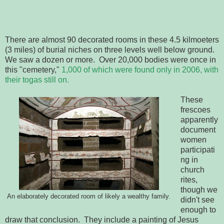
There are almost 90 decorated rooms in these 4.5 kilmoeters
(3 miles) of burial niches on three levels well below ground.
We saw a dozen or more. Over 20,000 bodies were once in
this "cemetery,"
1,000 of which were found only in 2006, with
their togas still on.
These
frescoes
apparently
document
women
participati
ng in
church
rites,
though we
An elaborately decorated room of likely a wealthy family.
didn't see
enough to
draw that conclusion. They include a painting of Jesus