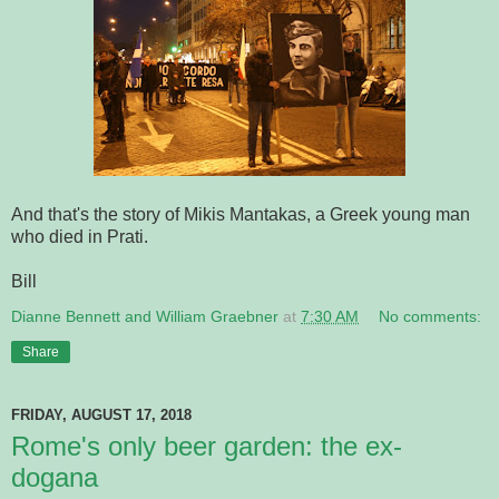
And that's the story of Mikis Mantakas, a Greek young man
who died in Prati.
Bill
Dianne Bennett and William Graebner
at
7:30 AM
No comments:
Share
FRIDAY, AUGUST 17, 2018
Rome's only beer garden: the ex-
dogana