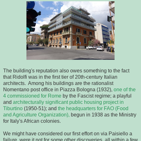
The building's reputation also owes something to the fact
that Ridolfi was in the first tier of 20th-century Italian
architects. Among his buildings are the rationalist
Nomentano post office in Piazza Bologna (1932),
one of the
4 commissioned for Rome
by the Fascist regime; a playful
and
architecturally significant public housing project in
Tiburtino
(1950-51); and
the headquarters for FAO (Food
and Agriculture Organization),
begun in 1938 as the Ministry
for Italy's African colonies.
We might have considered our first effort on via Paisiello a
failure, were it not for some other discoveries, all within a few