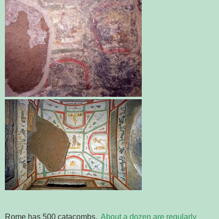
Rome has 500 catacombs.
About a dozen are regularly