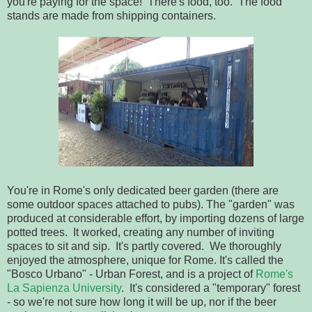
you're paying for the space! There's food, too. The food
stands are made from shipping containers.
You're in Rome's only dedicated beer garden (there are
some outdoor spaces attached to pubs). The "garden" was
produced at considerable effort, by importing dozens of large
potted trees. It worked, creating any number of inviting
spaces to sit and sip. It's partly covered. We thoroughly
enjoyed the atmosphere, unique for Rome. It's called the
"Bosco Urbano" - Urban Forest, and is a project of
Rome's
La Sapienza University
. It's considered a "temporary" forest
- so we're not sure how long it will be up, nor if the beer