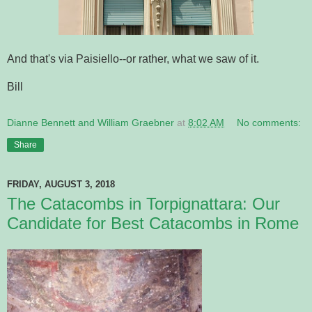
And that's via Paisiello--or rather, what we saw of it.
Bill
Dianne Bennett and William Graebner
at
8:02 AM
No comments:
Share
FRIDAY, AUGUST 3, 2018
The Catacombs in Torpignattara: Our
Candidate for Best Catacombs in Rome