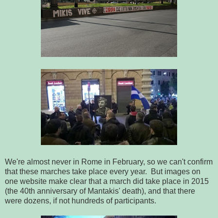
We're almost never in Rome in February, so we can't confirm
that these marches take place every year. But images on
one website make clear that a march did take place in 2015
(the 40th anniversary of Mantakis' death), and that there
were dozens, if not hundreds of participants.