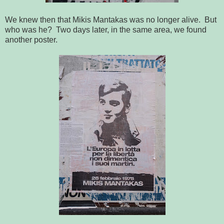
We knew then that Mikis Mantakas was no longer alive. But
who was he? Two days later, in the same area, we found
another poster.