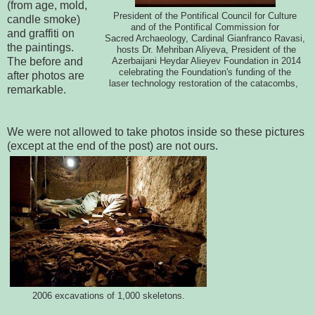
(from age, mold,
President of the Pontifical Council for Culture
candle smoke)
and of the Pontifical Commission for
and graffiti on
Sacred Archaeology, Cardinal Gianfranco Ravasi,
the paintings.
hosts Dr. Mehriban Aliyeva, President of the
The before and
Azerbaijani Heydar Alieyev Foundation in 2014
celebrating the Foundation's funding of the
after photos are
laser technology restoration of the catacombs,
remarkable.
We were not allowed to take photos inside so these pictures
(except at the end of the post) are not ours.
2006 excavations of 1,000 skeletons.