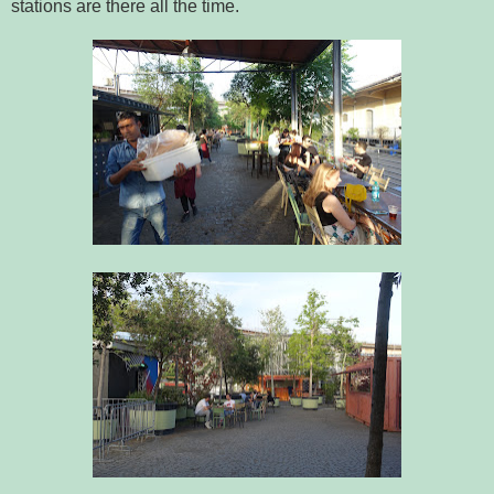
stations are there all the time.