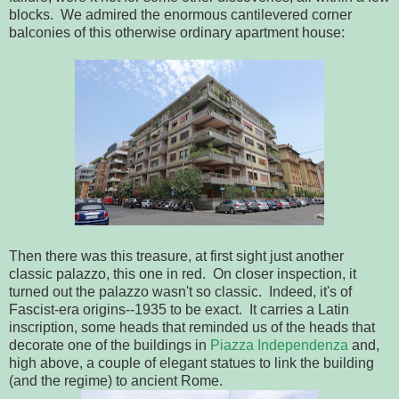
blocks. We admired the enormous cantilevered corner
balconies of this otherwise ordinary apartment house:
Then there was this treasure, at first sight just another
classic palazzo, this one in red. On closer inspection, it
turned out the palazzo wasn't so classic. Indeed, it's of
Fascist-era origins--1935 to be exact. It carries a Latin
inscription, some heads that reminded us of the heads that
decorate one of the buildings in
Piazza Independenza
and,
high above, a couple of elegant statues to link the building
(and the regime) to ancient Rome.