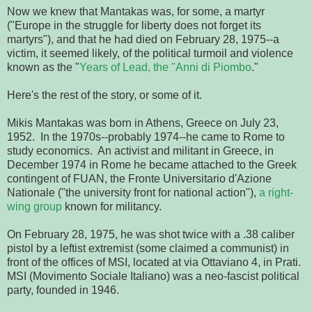
Now we knew that Mantakas was, for some, a martyr
("Europe in the struggle for liberty does not forget its
martyrs"), and that he had died on February 28, 1975--a
victim, it seemed likely, of the political turmoil and violence
known as the "
Years of Lead, the "Anni di Piombo
."
Here's the rest of the story, or some of it.
Mikis Mantakas was born in Athens, Greece on July 23,
1952. In the 1970s--probably 1974--he came to Rome to
study economics. An activist and militant in Greece, in
December 1974 in Rome he became attached to the Greek
contingent of FUAN, the Fronte Universitario d'Azione
Nationale ("the university front for national action"),
a right-
wing group
known for militancy.
On February 28, 1975, he was shot twice with a .38 caliber
pistol by a leftist extremist (some claimed a communist) in
front of the offices of MSI, located at via Ottaviano 4, in Prati.
MSI (Movimento Sociale Italiano) was a neo-fascist political
party, founded in 1946.