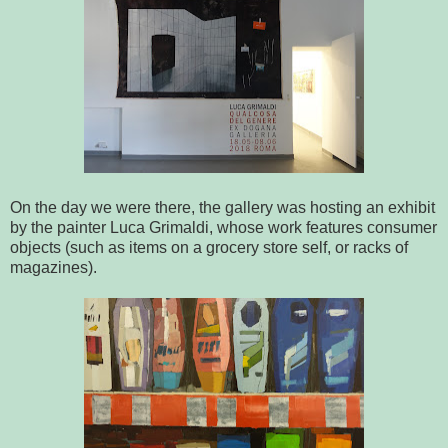
On the day we were there, the gallery was hosting an exhibit
by the painter Luca Grimaldi, whose work features consumer
objects (such as items on a grocery store self, or racks of
magazines).