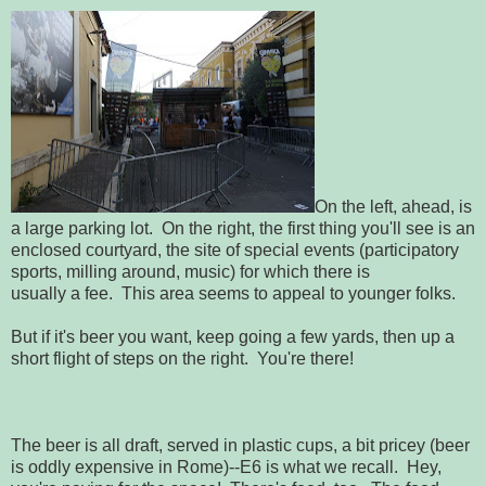
On the left, ahead, is
a large parking lot. On the right, the first thing you'll see is an
enclosed courtyard, the site of special events (participatory
sports, milling around, music) for which there is
usually a fee. This area seems to appeal to younger folks.
But if it's beer you want, keep going a few yards, then up a
short flight of steps on the right. You're there!
The beer is all draft, served in plastic cups, a bit pricey (beer
is oddly expensive in Rome)--E6 is what we recall. Hey,