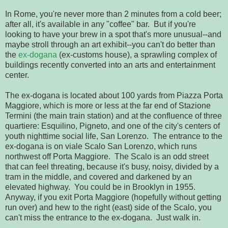
In Rome, you're never more than 2 minutes from a cold beer;
after all, it's available in any "coffee" bar. But if you're
looking to have your brew in a spot that's more unusual--and
maybe stroll through an art exhibit--you can't do better than
the
ex-dogana
(ex-customs house), a sprawling complex of
buildings recently converted into an arts and entertainment
center.
The ex-dogana is located about 100 yards from Piazza Porta
Maggiore, which is more or less at the far end of Stazione
Termini (the main train station) and at the confluence of three
quartiere: Esquilino, Pigneto, and one of the city's centers of
youth nighttime social life, San Lorenzo. The entrance to the
ex-dogana is on viale Scalo San Lorenzo, which runs
northwest off Porta Maggiore. The Scalo is an odd street
that can feel threating, because it's busy, noisy, divided by a
tram in the middle, and covered and darkened by an
elevated highway. You could be in Brooklyn in 1955.
Anyway, if you exit Porta Maggiore (hopefully without getting
run over) and hew to the right (east) side of the Scalo, you
can't miss the entrance to the ex-dogana. Just walk in.