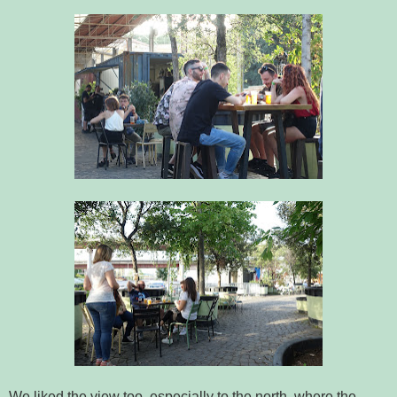
We liked the view too, especially to the north, where the