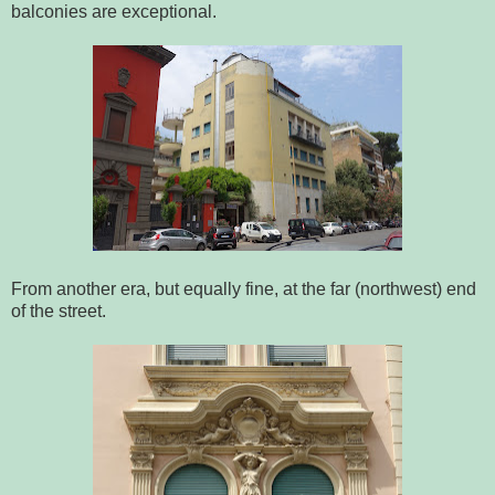
balconies are exceptional.
From another era, but equally fine, at the far (northwest) end
of the street.