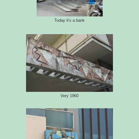
Today it's a bank
Very 1960