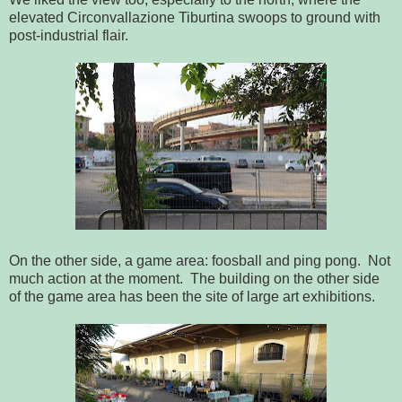
elevated Circonvallazione Tiburtina swoops to ground with
post-industrial flair.
On the other side, a game area: foosball and ping pong. Not
much action at the moment. The building on the other side
of the game area has been the site of large art exhibitions.