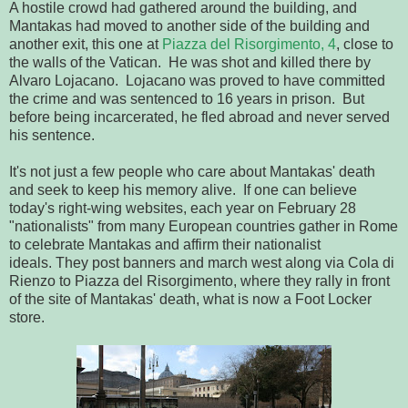
A hostile crowd had gathered around the building, and
Mantakas had moved to another side of the building and
another exit, this one at
Piazza del Risorgimento, 4
, close to
the walls of the Vatican. He was shot and killed there by
Alvaro Lojacano. Lojacano was proved to have committed
the crime and was sentenced to 16 years in prison. But
before being incarcerated, he fled abroad and never served
his sentence.
It's not just a few people who care about Mantakas' death
and seek to keep his memory alive. If one can believe
today's right-wing websites, each year on February 28
"nationalists" from many European countries gather in Rome
to celebrate Mantakas and affirm their nationalist
ideals. They post banners and march west along via Cola di
Rienzo to Piazza del Risorgimento, where they rally in front
of the site of Mantakas' death, what is now a Foot Locker
store.