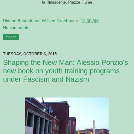
la Rinascente, Piazze Fiume
Dianne Bennett and William Graebner
at
12:00 AM
No comments:
Share
TUESDAY, OCTOBER 6, 2015
Shaping the New Man: Alessio Ponzio's
new book on youth training programs
under Fascism and Nazism