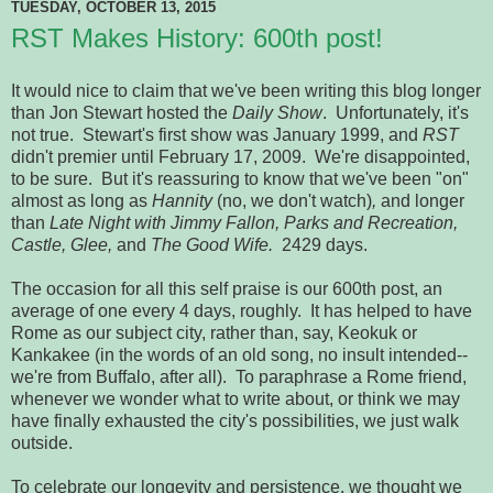
TUESDAY, OCTOBER 13, 2015
RST Makes History: 600th post!
It would nice to claim that we've been writing this blog longer
than Jon Stewart hosted the
Daily Show
. Unfortunately, it's
not true. Stewart's first show was January 1999, and
RST
didn't premier until February 17, 2009. We're disappointed,
to be sure. But it's reassuring to know that we've been "on"
almost as long as
Hannity
(no, we don't watch)
,
and
longer
than
Late Night with Jimmy Fallon, Parks and Recreation,
Castle, Glee,
and
The Good Wife.
2429 days.
The occasion for all this self praise is our 600th post, an
average of one every 4 days, roughly. It has helped to have
Rome as our subject city, rather than, say, Keokuk or
Kankakee (in the words of an old song, no insult intended--
we're from Buffalo, after all). To paraphrase a Rome friend,
whenever we wonder what to write about, or think we may
have finally exhausted the city's possibilities, we just walk
outside.
To celebrate our longevity and persistence, we thought we