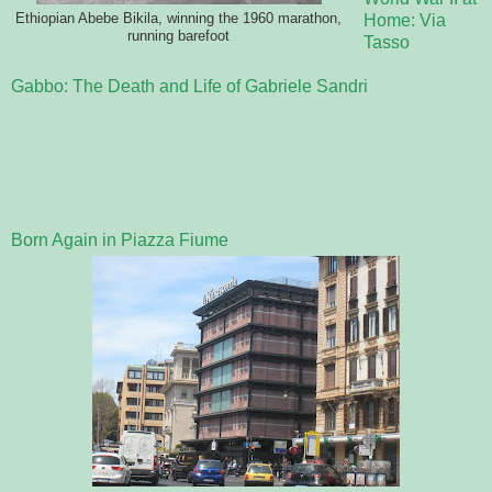
Ethiopian Abebe Bikila, winning the 1960 marathon,
Home: Via
running barefoot
Tasso
Gabbo: The Death and Life of Gabriele Sandri
Born Again in Piazza Fiume