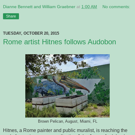
Dianne Bennett and William Graebner
at
1:00 AM
No comments:
Share
TUESDAY, OCTOBER 20, 2015
Rome artist Hitnes follows Audobon
Brown Pelican, August, Miami, FL
Hitnes, a Rome painter and public muralist, is reaching the