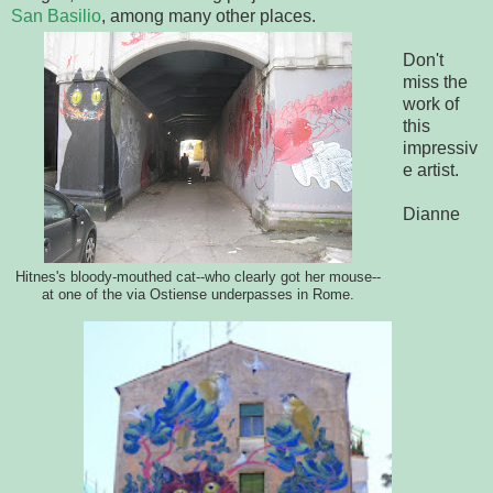
San Basilio
, among many other places.
Don't
miss the
work of
this
impressiv
e artist.
Dianne
Hitnes's bloody-mouthed cat--who clearly got her mouse--
at one of the via Ostiense underpasses in Rome.