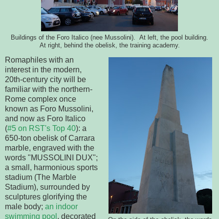
Buildings of the Foro Italico (nee Mussolini). At left, the pool building.
At right, behind the obelisk, the training academy.
Romaphiles with an
interest in the modern,
20th-century city will be
familiar with the northern-
Rome complex once
known as Foro Mussolini,
and now as Foro Italico
(
#5 on RST's Top 40
): a
650-ton obelisk of Carrara
marble, engraved with the
words "MUSSOLINI DUX";
a small, harmonious sports
stadium (The Marble
Stadium), surrounded by
sculptures glorifying the
male body;
an indoor
swimming pool
, decorated