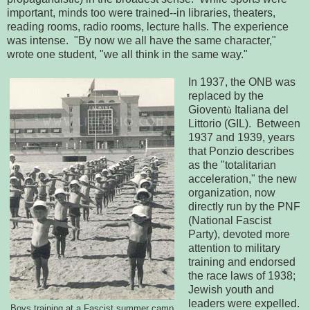
important, minds too were trained--in libraries, theaters,
reading rooms, radio rooms, lecture halls. The experience
was intense. "By now we all have the same character,"
wrote one student, "we all think in the same way."
In 1937, the ONB was
replaced by the
Giovent
Italiana del
ù
Littorio (GIL). Between
1937 and 1939, years
that Ponzio describes
as the "totalitarian
acceleration," the new
organization, now
directly run by the PNF
(National Fascist
Party), devoted more
attention to military
training and endorsed
the race laws of 1938;
Jewish youth and
leaders were expelled.
Boys training at a Fascist summer camp