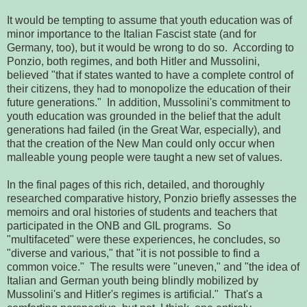
It would be tempting to assume that youth education was of
minor importance to the Italian Fascist state (and for
Germany, too), but it would be wrong to do so. According to
Ponzio, both regimes, and both Hitler and Mussolini,
believed "that if states wanted to have a complete control of
their citizens, they had to monopolize the education of their
future generations." In addition, Mussolini's commitment to
youth education was grounded in the belief that the adult
generations had failed (in the Great War, especially), and
that the creation of the New Man could only occur when
malleable young people were taught a new set of values.
In the final pages of this rich, detailed, and thoroughly
researched comparative history, Ponzio briefly assesses the
memoirs and oral histories of students and teachers that
participated in the ONB and GIL programs. So
"multifaceted" were these experiences, he concludes, so
"diverse and various," that "it is not possible to find a
common voice." The results were "uneven," and "the idea of
Italian and German youth being blindly mobilized by
Mussolini's and Hitler's regimes is artificial." That's a