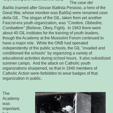
The
case del
Balilla
(named after Giovan Battista Perasso, a hero of the
Great War, whose moniker was Balilla) were renamed
case
della GIL
. The slogan of the GIL, taken from yet another
Fascist-era youth organization, was "
Credere, Obbedire,
Combattere"
(Believe, Obey, Fight). In 1943 there were
about 40 GIL institutes for the training of youth leaders,
though the Academy at the Mussolini Forum continued to
have a major role. While the ONB had operated
independently of the public schools, the GIL "invaded and
conditioned the schools" by organizing a variety of
educational activities during school hours. It also subsidized
summer camps. And the attack on Catholic youth
organizations sharpened, so that in 1940 members of
Catholic Action were forbidden to wear badges of that
organization in public.
The
Academy
was
important,