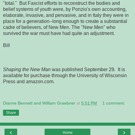
"total." But Fascist efforts to reconstruct the bodies and
belief systems of youth were, by Ponzio's own accounting,
elaborate, invasive, and pervasive, and in Italy they were in
place for a generation--long enough to create a substantial
cadre of believers, of New Men. The "New Men" who
survived the war must have had quite an adjustment.
Bill
Shaping the New Man
was published September 29. It is
available for purchase through the University of Wisconsin
Press and amazon.com.
Dianne Bennett and William Graebner
at
5:51 PM
1 comment:
Share
‹
›
Home