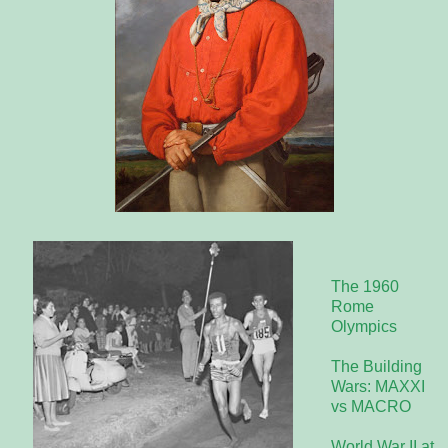
The 1960
Rome
Olympics
The Building
Wars: MAXXI
vs MACRO
World War II at