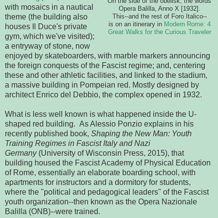
On the side of the obelisk, the words
with mosaics in a nautical
Opera Balilla, Anno X [1932].
theme (the building also
This--and the rest of Foro Italico--
is on an itinerary in
Modern Rome: 4
houses Il Duce's private
Great Walks for the Curious Traveler
gym, which we've visited);
a entryway of stone, now
enjoyed by skateboarders, with marble markers announcing
the foreign conquests of the Fascist regime; and, centering
these and other athletic facilities, and linked to the stadium,
a massive building in Pompeian red. Mostly designed by
architect Enrico del Debbio, the complex opened in 1932.
What is less well known is what happened inside the U-
shaped red building. As Alessio Ponzio explains in his
recently published book,
Shaping the New Man: Youth
Training Regimes in Fascist Italy and Nazi
Germany
(University of Wisconsin Press, 2015), that
building housed the Fascist Academy of Physical Education
of Rome, essentially an elaborate boarding school, with
apartments for instructors and a dormitory for students,
where the "political and pedagogical leaders" of the Fascist
youth organization--then known as the Opera Nazionale
Balilla (ONB)--were trained.