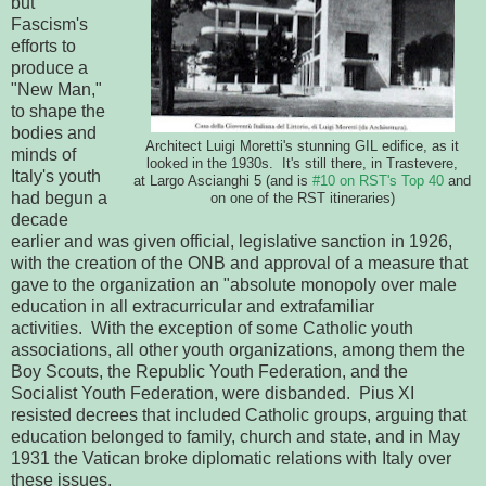
but
Fascism's
efforts to
produce a
"New Man,"
to shape the
bodies and
Architect Luigi Moretti's stunning GIL edifice, as it
minds of
looked in the 1930s. It's still there, in Trastevere,
Italy's youth
at Largo Ascianghi 5 (and is
#10 on RST's Top 40
and
had begun a
on one of the RST itineraries)
decade
earlier and was given official, legislative sanction in 1926,
with the creation of the ONB and approval of a measure that
gave to the organization an "absolute monopoly over male
education in all extracurricular and extrafamiliar
activities. With the exception of some Catholic youth
associations, all other youth organizations, among them the
Boy Scouts, the Republic Youth Federation, and the
Socialist Youth Federation, were disbanded. Pius XI
resisted decrees that included Catholic groups, arguing that
education belonged to family, church and state, and in May
1931 the Vatican broke diplomatic relations with Italy over
these issues.