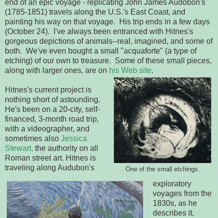
end of an epic voyage - replicating John James Audobon's
(1785-1851) travels along the U.S.'s East Coast, and
painting his way on that voyage. His trip ends in a few days
(October 24). I've always been entranced with Hitnes's
gorgeous depictions of animals--real, imagined, and some of
both. We've even bought a small "acquaforte" (a type of
etching) of our own to treasure. Some of these small pieces,
along with larger ones, are on
his Web site
.
Hitnes's current project is
nothing short of astounding.
He's been on a 20-city, self-
financed, 3-month road trip,
with a videographer, and
sometimes also
Jessica
Stewart,
the authority on all
Roman street art. Hitnes is
traveling along Audubon's
One of the small etchings.
exploratory
voyages from the
1830s, as he
describes it,