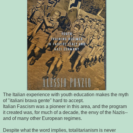
The Italian experience with youth education makes the myth
of "italiani brava gente" hard to accept.
Italian Fascism was a pioneer in this area, and the program
it created was, for much of a decade, the envy of the Nazis--
and of many other European regimes.
Despite what the word implies, totalitarianism is never