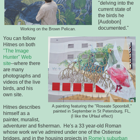
"delving into the
current state of
the birds he
[Audobon]
documented."
Working on the Brown Pelican.
You can follow
Hitnes on both
"The Image
Hunter" Web
site
--where there
are many
photographs and
videos of the live
birds, and his
own site.
A painting featuring the "Roseate Spoonbill,"
Hitnes describes
painted in September in St Petersburg, FL,
himself as a
(I like the UHaul effect)
painter, muralist,
adventurer and fisherman. He's a 33 year-old Roman
whose work we've admired under one of the Ostiense
bridges, and in the housing projects in
Rome's suburban