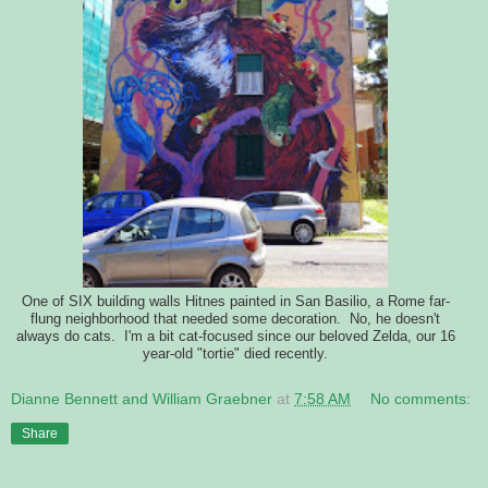
One of SIX building walls Hitnes painted in San Basilio, a Rome far-
flung neighborhood that needed some decoration. No, he doesn't
always do cats. I'm a bit cat-focused since our beloved Zelda, our 16
year-old "tortie" died recently.
Dianne Bennett and William Graebner
at
7:58 AM
No comments:
Share