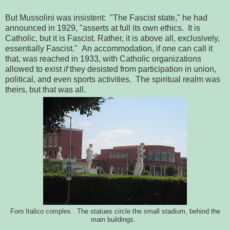
But Mussolini was insistent: "The Fascist state," he had
announced in 1929, "asserts at full its own ethics. It is
Catholic, but it is Fascist. Rather, it is above all, exclusively,
essentially Fascist." An accommodation, if one can call it
that, was reached in 1933, with Catholic organizations
allowed to exist
if
they desisted from participation in union,
political, and even sports activities. The spiritual realm was
theirs, but that was all.
Foro Italico complex. The statues circle the small stadium, behind the
main buildings.