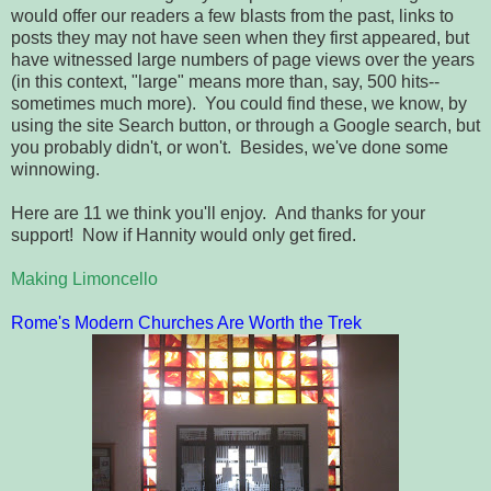
would offer our readers a few blasts from the past, links to
posts they may not have seen when they first appeared, but
have witnessed large numbers of page views over the years
(in this context, "large" means more than, say, 500 hits--
sometimes much more). You could find these, we know, by
using the site Search button, or through a Google search, but
you probably didn't, or won't. Besides, we've done some
winnowing.
Here are 11 we think you'll enjoy. And thanks for your
support! Now if Hannity would only get fired.
Making Limoncello
Rome's Modern Churches Are Worth the Trek