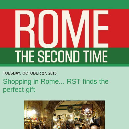
TUESDAY, OCTOBER 27, 2015
Shopping in Rome... RST finds the
perfect gift