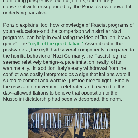
comforting perspective, but not, I think, one entirely
consistent with, or supported by, the Ponzio's own powerful,
underlying narrative.
Ponzio explains, too, how knowledge of Fascist programs of
youth education--and the comparison with similar Nazi
programs--can help in evaluating the idea of "italiani brava
gente"--the
"myth of the good Italian."
Assembled in the
postwar era, the myth had several components: compared to
the horrific behavior of Nazi Germany, the Fascist regime
seemed relatively benign--a pale imitation, really, of its
wartime ally. In addition, Italy's early withdrawal from the
conflict was easily interpreted as a sign that Italians were ill-
suited to combat and warfare--just too nice to fight. Finally,
the resistance movement--celebrated and revered to this
day--allowed Italians to believe that opposition to the
Mussolini dictatorship had been widespread, the norm.