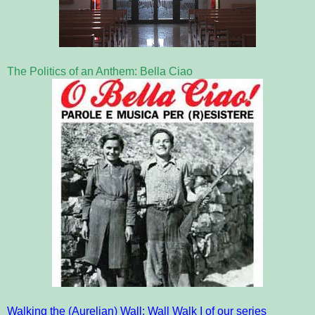
The Politics of an Anthem: Bella Ciao
Walking the (Aurelian) Wall: Wall Walk I of our series