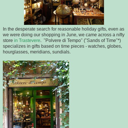
In the desperate search for reasonable holiday gifts, even as
we were doing our shopping in June, we came across a nifty
store
in Trastevere
. "Polvere di Tempo" ("Sands of Time"*)
specializes in gifts based on time pieces - watches, globes,
hourglasses, meridians, sundials.