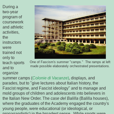
During a
two-year
program of
coursework
and athletic
activities,
the
instructors
were
trained not
only to
One of Fascism's summer "camps." The ramps at left
teach sports
made possible elaborately orchestrated presentations.
and to
organize
summer camps (
Colonie di Vacanze
)
, displays, and
parades, but to "give lectures about Italian history, the
Fascist regime, and Fascist ideology" and to manage and
mold groups of children and adolescents into believers in
the Italian New Order. The
case del Balilla
(Balilla houses),
where the graduates of the Academy engaged the country's
young people, were educational (or ideological, or
propagandistic) in the broadest sense. While sports were