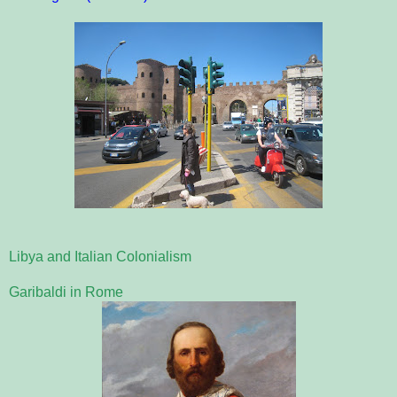
Libya and Italian Colonialism
Garibaldi in Rome