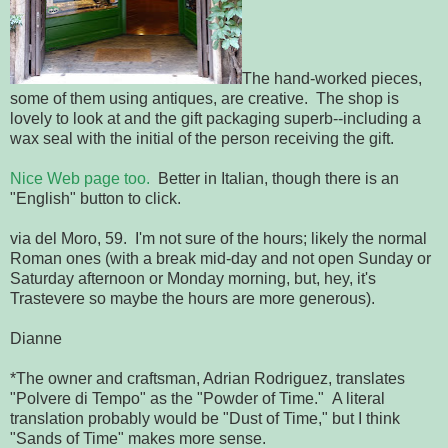
The hand-worked pieces,
some of them using antiques, are creative. The shop is
lovely to look at and the gift packaging superb--including a
wax seal with the initial of the person receiving the gift.
Nice Web page too.
Better in Italian, though there is an
"English" button to click.
via del Moro, 59. I'm not sure of the hours; likely the normal
Roman ones (with a break mid-day and not open Sunday or
Saturday afternoon or Monday morning, but, hey, it's
Trastevere so maybe the hours are more generous).
Dianne
*The owner and craftsman, Adrian Rodriguez, translates
"Polvere di Tempo" as the "Powder of Time." A literal
translation probably would be "Dust of Time," but I think
"Sands of Time" makes more sense.