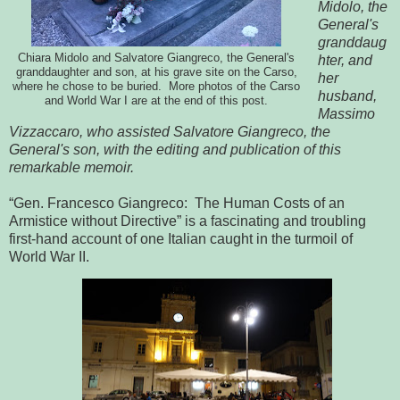
Midolo, the
General's
granddaug
Chiara Midolo and Salvatore Giangreco, the General's
hter, and
granddaughter and son, at his grave site on the Carso,
her
where he chose to be buried. More photos of the Carso
husband,
and World War I are at the end of this post.
Massimo
Vizzaccaro, who assisted Salvatore Giangreco, the
General's son, with the editing and publication of this
remarkable memoir.
“Gen. Francesco Giangreco: The Human Costs of an
Armistice without Directive” is a fascinating and troubling
first-hand account of one Italian caught in the turmoil of
World War II.