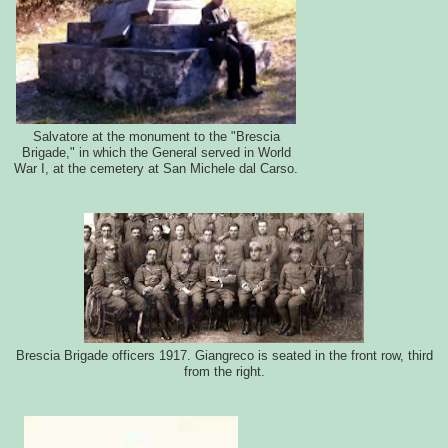
Salvatore at the monument to the "Brescia
Brigade," in which the General served in World
War I, at the cemetery at San Michele dal Carso.
Brescia Brigade officers 1917. Giangreco is seated in the front row, third
from the right.