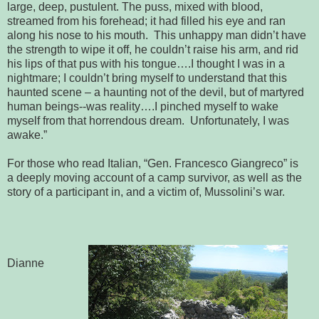
large, deep, pustulent. The puss, mixed with blood, 
streamed from his forehead; it had filled his eye and ran 
along his nose to his 
mouth.  This unhappy man didn’t have 
the strength to wipe it off, he 
couldn’t raise his arm, and rid 
his lips of that pus with his tongue….I thought 
I was in a 
nightmare; I couldn’t bring myself to understand that this 
haunted scene 
– a haunting not of the devil, but of martyred 
human beings--was reality….I 
pinched myself to wake 
myself from that horrendous dream.  Unfortunately, 
I was 
awake.”
For those who read Italian, “Gen. Francesco Giangreco” is
a
deeply moving account of a camp survivor, as well as the 
story 
of a participant in, and a victim of, Mussolini’s war.
Dianne