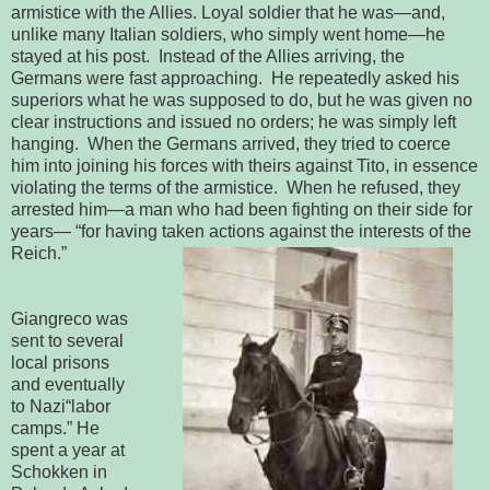
armistice with the Allies. 
Loyal soldier that he was—and, 
unlike many Italian soldiers, who simply 
went home—he 
stayed at his post.  Instead of the Allies arriving, the 
Germans were fast approaching.  He repeatedly asked his 
superiors what he was 
supposed to do, but he was given no 
clear instructions and issued no orders; he 
was simply left 
hanging.  When the Germans arrived, they tried to coerce 
him into joining his forces with theirs against Tito, in essence 
violating the 
terms of the armistice.  When he refused, they 
arrested him—a man who had 
been fighting on their side for 
years— “for having taken actions against the 
interests of the 
Reich.” 
Giangreco was
sent to several
local prisons
and eventually
to Nazi
“
labor 
camps.” He 
spent a year at 
Schokken in 