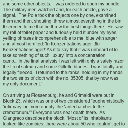
and some other objects.  I was ordered to open my bundle.  
The military men watched and, for each article, gave a 
signal.  The Pole took the 
objects
 one by one, examined 
them and then, shouting, threw almost everything in the bin.  
It seemed to me that he threw the best things there.  He saw 
my roll of toilet paper and furiously held it under my eyes, 
yelling phrases 
incomprehensible
 to me, blue with anger 
and almost horrified: 'In Konzentrationslager...!In 
Konzentrationslager!' As if to say that it was unheard of
 to 
take something of such 'luxury' into a concentration 
camp....In the final 
analysis
 I was left with only a safety razor, 
the tin of salmon and some Gillette blades.  I was 
totally
 and 
legally
 fleeced.  I returned to the ranks, holding in my hands 
the two strips of cloth with the no. 35305, that by now was 
my only document."
On arriving at Flossenbürg, he and Grimaldi were put in
Block 23,
which was one of two considered “euphemistically 
‘infirmary’ or, more openly, 
the ‘antechamber to the 
crematorium.’” Everyone was near death there.  As 
Giangreco describes the block, “Most of its inhabitants 
looked like zombies; 
there were about 50 who couldn’t get to 