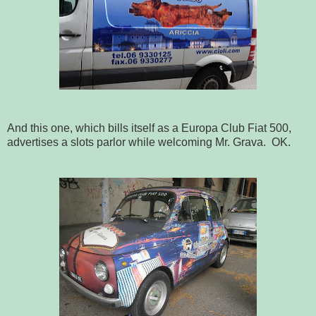
And this one, which bills itself as a Europa Club Fiat 500,
advertises a slots parlor while welcoming Mr. Grava. OK.