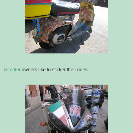
Scooter
owners like to sticker their rides.