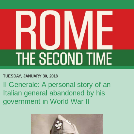
TUESDAY, JANUARY 30, 2018
Il Generale: A personal story of an
Italian general abandoned by his
government in World War II