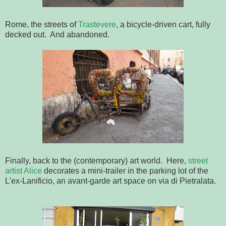
Rome, the streets of
Trastevere
, a bicycle-driven cart, fully
decked out. And abandoned.
Finally, back to the (contemporary) art world. Here,
street
artist Alice
decorates a mini-trailer in the parking lot of the
L'ex-Lanificio, an avant-garde art space on via di Pietralata.