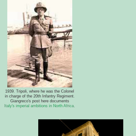
1939. Tripoli, where he was the Colonel
in charge of the 20th Infantry Regiment.
Giangreco's post here documents
Italy's imperial ambitions in North Africa
.