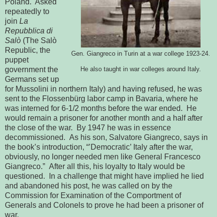
Poland.  Asked 
repeatedly to 
join 
La 
Repubblica di 
Salò
 (The Salò 
Republic, the 
1923-24.
Gen. Giangreco in Turin at a war college 
puppet 
government the 
He also taught in war colleges around 
Italy.
Germans set up 
for Mussolini 
in northern Italy) and having refused, he was 
sent to the Flossenbürg labor 
camp in Bavaria, where he 
was interned for 6-1/2 months before 
the war ended.  He 
would remain a prisoner for another month and a half 
after 
the close of the war.  By 1947 he was in essence 
decommissioned.  As his son, Salvatore Giangreco, says in 
the book’s 
introduction, “’Democratic’ Italy after the war, 
obviously, no longer needed 
men like General Francesco 
Giangreco.”  After all this, his loyalty to 
Italy would be 
questioned.  In a challenge that might have implied he lied 
and abandoned his post, he was called on by the 
Commission for Examination of 
the Comportment of 
Generals and Colonels to prove he had been a prisoner of 
war.    