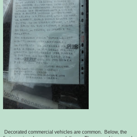
Decorated commercial vehicles are common. Below, the