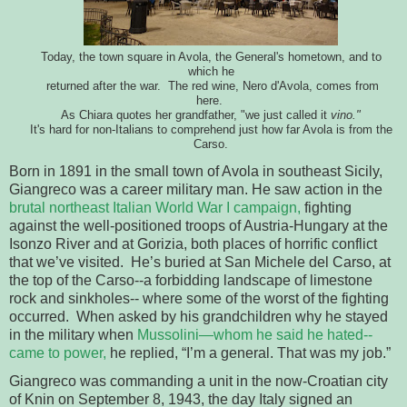
Today, the town square in Avola, the General's hometown, and to
which he
returned after the war. The red wine, Nero d'Avola, comes from
here.
As Chiara quotes her grandfather, "we just called it
vino."
It's hard for non-Italians to comprehend just how far Avola is from the
Carso.
Born in 1891 in the small town of Avola in southeast Sicily, 
Giangreco was a career military man. He saw action in the 
brutal 
northeast Italian World War I campaign,
 fighting 
against the well-positioned 
troops of Austria-Hungary at the 
Isonzo River and at Gorizia, both places of 
horrific conflict 
that we’ve visited.  He’s buried at San Michele del 
Carso, at 
the top of the Carso--a forbidding landscape of limestone 
rock and sinkholes-- where some of the worst of the fighting 
occurred.  When asked by his 
grandchildren why he stayed 
in the military when 
Mussolini—whom he said he hated--
came 
to power, 
he replied, “I’m a general. That was my job.”  
Giangreco was commanding a unit in the now-Croatian city
of Knin
on September 8, 1943, 
the day Italy signed an 