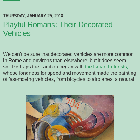
THURSDAY, JANUARY 25, 2018
Playful Romans: Their Decorated
Vehicles
We can't be sure that decorated vehicles are more common
in Rome and environs than elsewhere, but it does seem
so. Perhaps the tradition began with
the Italian Futurists,
whose fondness for speed and movement made the painting
of fast-moving vehicles, from bicycles to airplanes, a natural.