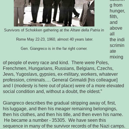
g from
hunger,
filth,
and
above
Survivors of Schokken gathering at the 
Altare della Patria
 in
all
the
indi
 Rome May 22-23, 1960, almost 40 years later.
scrimin
Gen. Giangreco is in the far right corner.
ate 
mixing 
of people of every race and kind.  There were Poles, 
Frenchmen, Hungarians, Russians, Belgians, Czechs, 
Jews, Yugoslavs, gypsies, 
ex-military, workers, whatever 
profession, criminals…. General Grimaldi [his 
colleague] 
and I (modesty is here out of place) were of a more elevated 
social 
condition and, without a doubt, the oldest.”
Giangreco describes the gradual stripping away of, first,
his
luggage, and then his meager remaining belongings, 
then his clothes, and then 
his title, and then even his name. 
 He became a number - 35305.  We 
have seen this 
sequence in many of the survivor records of the Nazi camps. 