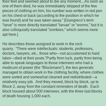
their feet and seemed about to die any moment....As 
soon as 
one of them died, he was immediately stripped of the few 
pieces of 
clothing on him, his number was written in red pen 
on his chest or back 
(according to the position in which he 
was found) and he was taken away.” [
Giangreco’s term 
“larve” is more directly translated “larvae” or “worms,” but 
it is 
also colloquially translated “zombies,” which seems more 
apt here.]
He describes those assigned to work in the rock
quarry.
 “There were intellectuals: students, professors, 
doctors, lawyers, etc., 
those who—not accustomed to hard 
labor—died at their posts.”
Partly from luck, partly from being 
able to speak 
languages to those internees who had a 
modicum of power (the “Blockmann”), the 
two generals 
managed to obtain work in the clothing facility, where clothes 
were sorted and somewhat cleaned and redistributed—a 
relatively easy job. 
 And they moved, block by block, up to 
Block 2, away from the constant 
reminders of death.  Each 
block housed about 500 internees, with the three 
last blocks 
of death housing 1,000 each.