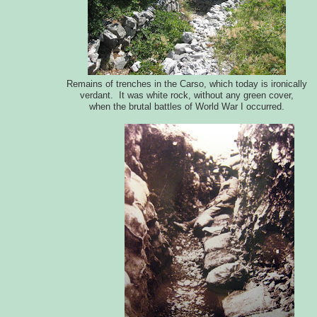
Remains of trenches in the Carso, which today is ironically
verdant. It was white rock, without any green cover,
when the brutal battles of World War I occurred.