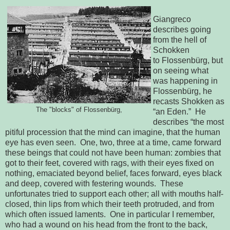
Giangreco
describes going
from the hell of
Schokken
to
Flossenbürg, but 
on seeing what 
was happening in 
Flossenbürg, he 
recasts Shokken 
as 
The "blocks" of Flossenbürg,
“an Eden.”  He 
describes “the most 
pitiful procession that the mind can 
imagine, that the human 
eye has even seen.  One, two, three at a time, 
came forward 
these beings that could not have been human: zombies that 
got to 
their feet, covered with rags, with their eyes fixed on 
nothing, emaciated 
beyond belief, faces forward, eyes black 
and deep, covered with festering 
wounds.  These 
unfortunates tried to support each other; all with mouths 
half-
closed, thin lips from which their teeth protruded, and from 
which often 
issued laments.  One in particular I remember, 
who had a wound on his head 
from the front to the back, 