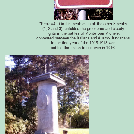
"Peak #4 - On this peak as in all the other 3 peaks
(1, 2 and 3), unfolded the gruesome and bloody
fights in the battles of Monte San Michele,
contested between the Italians and Austro-Hungarians
in the first year of the 1915-1918 war,
battles the Italian troops won in 1916.