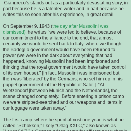
 Giangreco’s stands out as a particularly devastating story, in 
part because he is a talented writer and in part because he 
writes this so soon 
after his experience, in great detail.
On September 9, 1943 (
the day after Mussolini was 
dismissed)
, he writes "we were led to believe, because of 
our commitment to the alliance to the end, that almost 
certainly we would be sent back to Italy, where we thought 
the Badoglio government would have been returned to 
power (we were in the dark about everything that had 
happened, knowing Mussolini had been imprisoned and 
thinking that the royal government would have taken control 
of its own house)." [In fact, Mussolini was imprisoned but 
then was 'liberated' by the Germans, who set him up in his 
puppet government  of the Republic of Salo'.]  "At 
Wietzendorf [between Munich and the Netherlands], the 
scene changed completely.  Before entering a prison camp 
we were stripped-searched and our weapons and items in 
our luggage were taken away." 
The first camp, where he spent almost one year, is what he 
called "Schokken," likely "Oflag XXI-C," also known as 