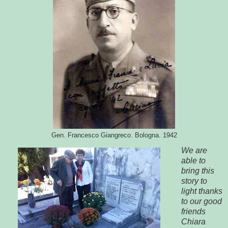
Gen. Francesco Giangreco. Bologna. 1942
We are
able to
bring this
story to
light thanks
to our good
friends
Chiara