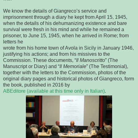
We know the details of Giangreco’s service and
imprisonment
through a diary he kept from April 15, 1945, 
when the details of his 
dehumanizing existence and bare 
survival were fresh in his mind and while he 
remained a 
prisoner, to June 15, 1945, when he arrived in Rome; from 
letters he
wrote from his home town of Avola in Sicily in January 1946, 
justifying his 
actions; and from his missives to the 
Commission. These documents, “
Il 
Manoscritto
” (The 
Manuscript or Diary) and “
Il Memoriale
” (The Testimonial), 
together with the letters to the Commission, photos of the 
original diary pages 
and historical photos of Giangreco, form 
the book, published in 2016 by
ABEditore (available at this time only in Italian)
.