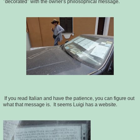
"decorated" with the owner's philosophical message.
If you read Italian and have the patience, you can figure out
what that message is. It seems Luigi has a website.