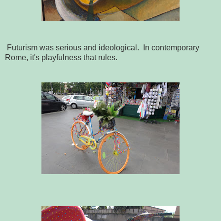
Futurism was serious and ideological. In contemporary
Rome, it's playfulness that rules.