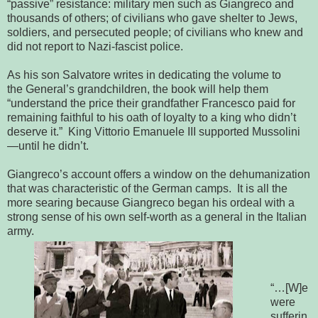
“passive” resistance: military men such as Giangreco and 
thousands of others; of civilians who gave shelter to Jews, 
soldiers, and 
persecuted people; of civilians who knew and 
did not report to Nazi-fascist 
police.
As his son Salvatore writes in dedicating the volume to
the
General’s grandchildren, the book will help them 
“understand the price their 
grandfather Francesco paid for 
remaining faithful to his oath of loyalty to a 
king who didn’t 
deserve it.”  King Vittorio Emanuele III supported 
Mussolini
—until he didn’t.
Giangreco’s account offers a window on the
dehumanization 
that was characteristic of the German camps.  It is all the 
more 
searing because Giangreco began his ordeal with a 
strong sense of his own 
self-worth as a general in the Italian 
army.  
“…[W]e
were
sufferin