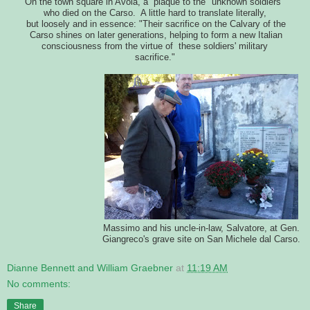
On the town square in Avola, a plaque to the "unknown soldiers"
who died on the Carso. A little hard to translate literally,
but loosely and in essence: "Their sacrifice on the Calvary of the
Carso shines on later generations, helping to form a new Italian
consciousness from the virtue of these soldiers' military
sacrifice."
Massimo and his uncle-in-law, Salvatore, at Gen.
Giangreco's grave site on San Michele dal Carso.
Dianne Bennett and William Graebner
at
11:19 AM
No comments:
Share