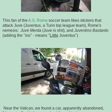
This fan of the
A.S. Roma
soccer team likes stickers that
attack Juve (Juventus, a Turin top league team), Rome's
nemesis:
Juve Merda
(Juve is shit), and
Juventino Bastardo
(adding the "ino" - means "
Little
Juventus")
Near the Vatican, we found a car, apparently abandoned,