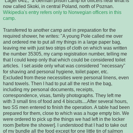
"Lager 64/Z," a German prison camp for officers near what is 
now called Skoki, in central Poland, north of Poznan. 
Wikipedia's entry refers only to Norwegian officers in this 
camp.
Transferred to another camp and in preparation for the 
required shower, he writes: "A young Pole called me over 
and ordered me to put all my things in a large paper bag, 
leaving me with just two strips of cloth
on which was written 
the number 35305, my camp registration number, telling me 
that I could keep only that which could be considered toilet 
articles. 
I set aside only what was considered "necessary" 
for shaving and personal hygiene, toilet paper, etc.  
Excluded from these necessities were personal linens, even 
hand towels. Then I had to put all the rest in the bag, 
including my personal documents, receipts, 
correspondence, visas, family photographs. They left me 
with 3 small tins of food and 4 biscuits....After several hours, 
two SS men entered 
to finish the operation.
 A table had been 
prepared for them, close to which was a huge empty 
bin.
 We
were ordered to pick up the things we had left in the locker 
room [before the shower]. I understood that I had to take out 
of my bundle all the food 
except for one little tin of salmon 