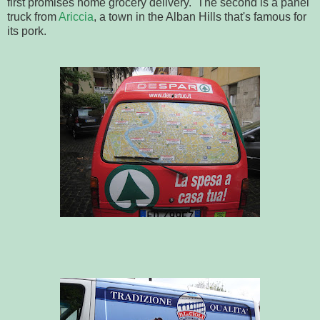
first promises home grocery delivery. The second is a panel
truck from
Ariccia
, a town in the Alban Hills that's famous for
its pork.