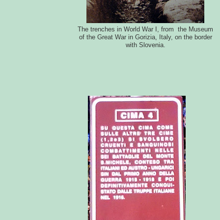
The trenches in World War I, from the Museum
of the Great War in Gorizia, Italy, on the border
with Slovenia.