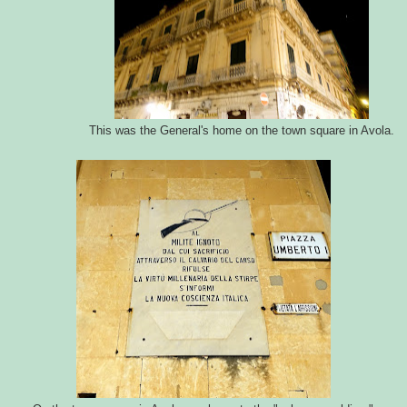
This was the General's home on the town square in Avola.