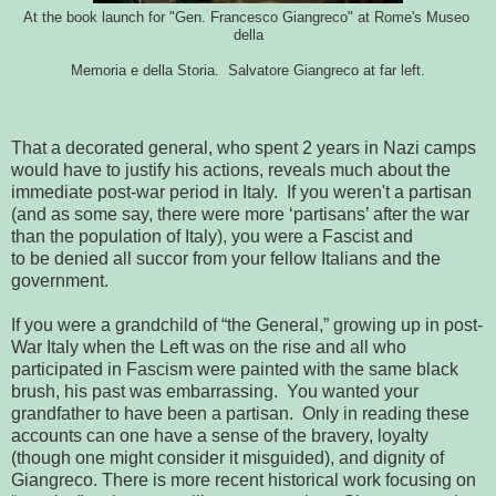
At the book launch for "Gen. Francesco Giangreco" at Rome's Museo 
della
Memoria e della Storia.  Salvatore Giangreco at far left.
That a decorated general, who spent 2 years in Nazi camps
would
have to justify his actions, reveals much about the 
immediate post-war period 
in Italy.  If you weren't a partisan 
(and as some say, there were more 
‘partisans’ after the war 
than the population of Italy), you were a Fascist and
to be denied all succor from your fellow Italians and the 
government.
If you were a grandchild of “the General,” growing up in post-
War
Italy when the Left was on the rise and all who 
participated in Fascism were 
painted with the same black 
brush, his past was embarrassing.  You wanted 
your 
grandfather to have been a partisan.  Only in reading these 
accounts 
can one have a sense of the bravery, loyalty 
(though one might consider it 
misguided), and dignity of 
Giangreco. There is more recent historical 
work focusing on 