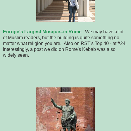
Europe's Largest Mosque--in Rome
.
We may have a lot
of Muslim readers, but the building is quite something no
matter what religion you are. Also on RST's Top 40 - at #24.
Interestingly, a post we did on Rome's Kebab was also
widely seen.