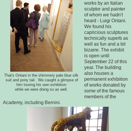
works by an Italian
sculptor and painter
of whom we hadn't
heard - Luigi Ontani.
We found his
capricious sculptures
technically superb as
well as fun and a bit
bizarre. The exhibit
is open until
September 22 of this
year. The building
also houses a
That's Ontani in the shimmery pale blue silk
permanent exhibition
suit and pony tail. We caught a glimpse of
of works donated by
him touring his own exhibition
while we were doing so as well.
some of the famous
members of the
Academy, including Bernini.