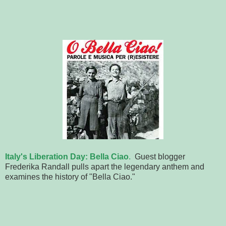
Italy's Liberation Day: Bella Ciao
.
Guest blogger
Frederika Randall pulls apart the legendary anthem and
examines the history of "Bella Ciao."