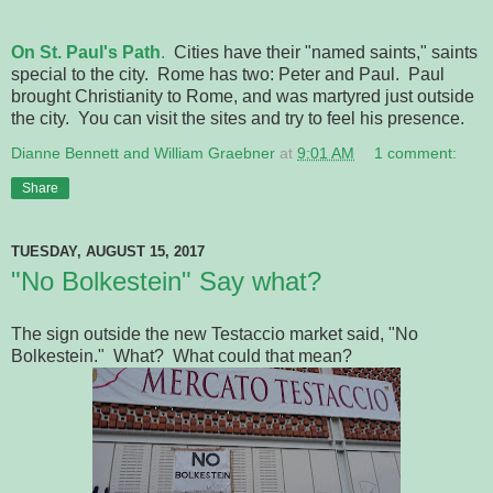
On St. Paul's Path
.
Cities have their "named saints," saints
special to the city. Rome has two: Peter and Paul. Paul
brought Christianity to Rome, and was martyred just outside
the city. You can visit the sites and try to feel his presence.
Dianne Bennett and William Graebner
at
9:01 AM
1 comment:
Share
TUESDAY, AUGUST 15, 2017
"No Bolkestein" Say what?
The sign outside the new Testaccio market said, "No
Bolkestein." What? What could that mean?