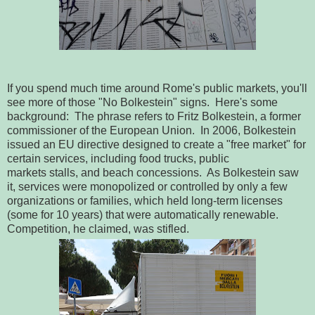
If you spend much time around Rome's public markets, you'll
see more of those "No Bolkestein" signs. Here's some
background: The phrase refers to Fritz Bolkestein, a former
commissioner of the European Union. In 2006, Bolkestein
issued an EU directive designed to create a "free market" for
certain services, including food trucks, public
markets stalls, and beach concessions. As Bolkestein saw
it, services were monopolized or controlled by only a few
organizations or families, which held long-term licenses
(some for 10 years) that were automatically renewable.
Competition, he claimed, was stifled.