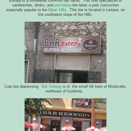
Europa is a somewhat common bar name. This one specializes in
sandwiches, drinks, and
porchetta
--the latter a pork concoction
especially popular in the
Alban Hills
. This bar is located in Lariano, on
the southwest slope of the Hills.
Cute but depressing.
Bar Snoopy
is in the small hill town of Monticelio,
northeast of Guidonia.