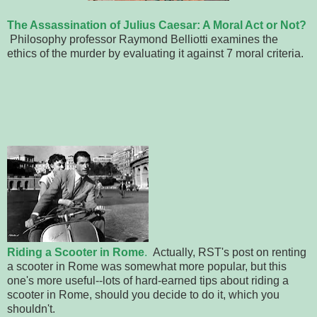
The Assassination of Julius Caesar: A Moral Act or Not?
Philosophy professor Raymond Belliotti examines the
ethics of the murder by evaluating it against 7 moral criteria.
Riding a Scooter in Rome
.
Actually, RST's post on renting
a scooter in Rome was somewhat more popular, but this
one's more useful--lots of hard-earned tips about riding a
scooter in Rome, should you decide to do it, which you
shouldn't.