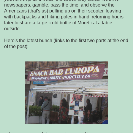
newspapers, gamble, pass the time, and observe the
Americans (that's us) pulling up on their scooter, leaving
with backpacks and hiking poles in hand, returning hours
later to share a large, cold bottle of Moretti at a table
outside.
Here's the latest bunch (links to the first two parts at the end
of the post):