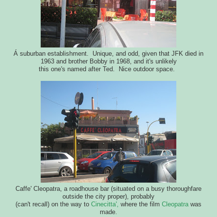
Á suburban establishment. Unique, and odd, given that JFK died in
1963 and brother Bobby in 1968, and it's unlikely
this one's named after Ted. Nice outdoor space.
Caffe' Cleopatra, a roadhouse bar (situated on a busy thoroughfare
outside the city proper), probably
(can't recall) on the way to
Cinecitta',
where the film
Cleopatra
was
made.