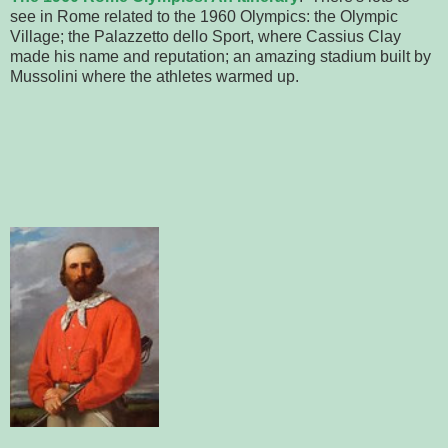
see in Rome related to the 1960 Olympics: the Olympic
Village; the Palazzetto dello Sport, where Cassius Clay
made his name and reputation; an amazing stadium built by
Mussolini where the athletes warmed up.