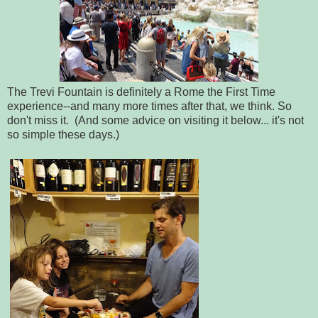
The Trevi Fountain is definitely a Rome the First Time
experience--and many more times after that, we think. So
don't miss it. (And some advice on visiting it below... it's not
so simple these days.)