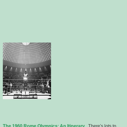
The 1960 Rome Olympics: An Itinerary
. There's lots to