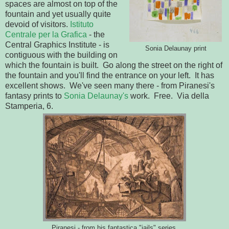
spaces are almost on top of the
fountain and yet usually quite
devoid of visitors.
Istituto
Centrale per la Grafica
- the
Central Graphics Institute - is
Sonia Delaunay print
contiguous with the building on
which the fountain is built. Go along the street on the right of
the fountain and you'll find the entrance on your left. It has
excellent shows. We've seen many there - from Piranesi's
fantasy prints to
Sonia Delaunay's
work. Free. Via della
Stamperia, 6.
Piranesi - from his fantastica "jails" series.