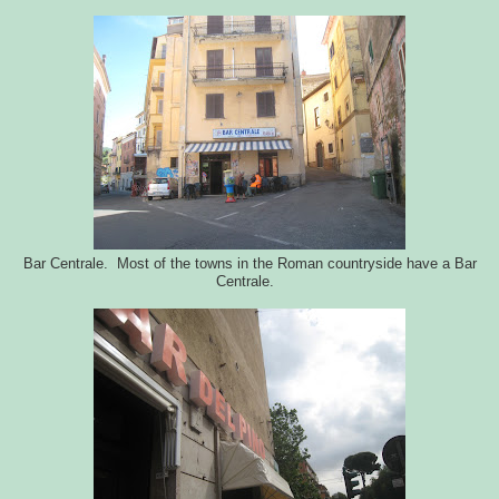
Bar Centrale. Most of the towns in the Roman countryside have a Bar
Centrale.