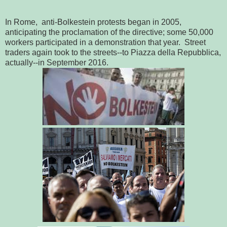
In Rome, anti-Bolkestein protests began in 2005,
anticipating the proclamation of the directive; some 50,000
workers participated in a demonstration that year. Street
traders again took to the streets--to Piazza della Repubblica,
actually--in September 2016.