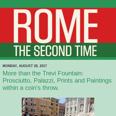
MONDAY, AUGUST 28, 2017
More than the Trevi Fountain:
Prosciutto, Palazzi, Prints and Paintings
within a coin's throw.