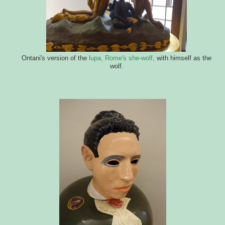
Ontani's version of the
lupa, Rome's she-wolf,
with himself as the
wolf.