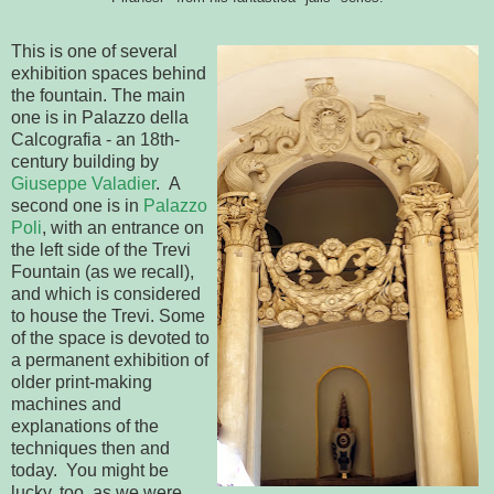
This is one of several
exhibition spaces behind
the fountain. The main
one is in Palazzo della
Calcografia - an 18th-
century building by
Giuseppe Valadier
. A
second one is in
Palazzo
Poli
, with an entrance on
the left side of the Trevi
Fountain (as we recall),
and which is considered
to house the Trevi. Some
of the space is devoted to
a permanent exhibition of
older print-making
machines and
explanations of the
techniques then and
today. You might be
lucky, too, as we were