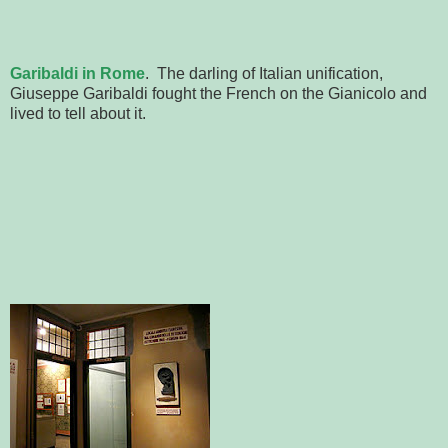
Garibaldi in Rome
. The darling of Italian unification,
Giuseppe Garibaldi fought the French on the Gianicolo and
lived to tell about it.