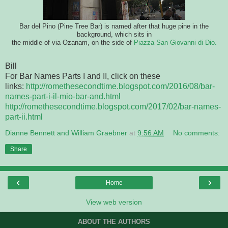
Bar del Pino (Pine Tree Bar) is named after that huge pine in the
background, which sits in
the middle of via Ozanam, on the side of
Piazza San Giovanni di Dio.
Bill
For Bar Names Parts I and II, click on these
links:
http://romethesecondtime.blogspot.com/2016/08/bar-
names-part-i-il-mio-bar-and.html
http://romethesecondtime.blogspot.com/2017/02/bar-names-
part-ii.html
Dianne Bennett and William Graebner
at
9:56 AM
No comments:
Share
‹
›
Home
View web version
ABOUT THE AUTHORS