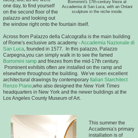
Borromini's 17th-century frieze at
one day, to find yourself
Accademia di San Luca, with an Ontani
on the second floor of the
sculpture in the niche inside.
palazzo and looking out
the window right onto the fountain itself.
Across from Palazzo della Calcografia is the main building
of Rome's exclusive arts academy -
Accademia Nazionale di
San Luca
, founded in 1577. In this palazzo, Palazzo
Carpegna,you can simply walk in to see the famed
Borromini ramp
and friezes from the mid-17th century.
Prominent exhibits often are installed on the ramp and
elsewhere throughout the building. We've seen excellent
architectural drawings by contemporary
Italian Starchitect
Renzo Piano
,who also designed the
New York Times
headquarters in New York and the newer buildings at the
Los Angeles County Museum of Art.
This summer the
Accademia's primary
installation is of