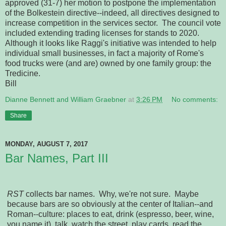
approved (31-7) her motion to postpone the implementation
of the Bolkestein directive--indeed, all directives designed to
increase competition in the services sector. The council vote
included extending trading licenses for stands to 2020.
Although it looks like Raggi's initiative was intended to help
individual small businesses, in fact a majority of Rome's
food trucks were (and are) owned by one family group: the
Tredicine.
Bill
Dianne Bennett and William Graebner
at
3:26 PM
No comments:
Share
MONDAY, AUGUST 7, 2017
Bar Names, Part III
RST
collects bar names. Why, we're not sure. Maybe
because bars are so obviously at the center of Italian--and
Roman--culture: places to eat, drink (espresso, beer, wine,
you name it), talk, watch the street, play cards, read the