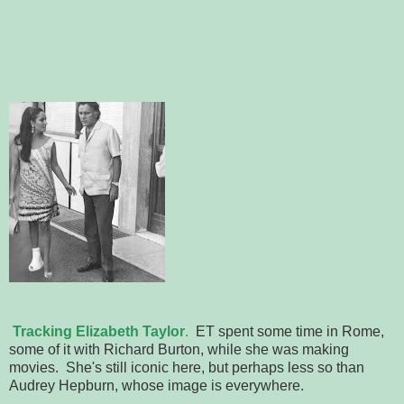
Tracking Elizabeth Taylor
.
ET spent some time in Rome,
some of it with Richard Burton, while she was making
movies. She's still iconic here, but perhaps less so than
Audrey Hepburn, whose image is everywhere.