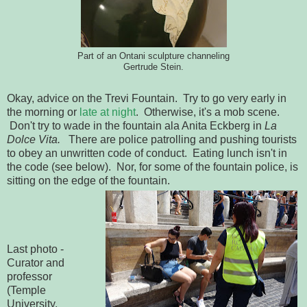
Part of an Ontani sculpture channeling
Gertrude Stein.
Okay, advice on the Trevi Fountain. Try to go very early in
the morning or
late at night
. Otherwise, it's a mob scene.
Don't try to wade in the fountain ala Anita Eckberg in
La
Dolce Vita.
There are police patrolling and pushing tourists
to obey an unwritten code of conduct. Eating lunch isn't in
the code (see below). Nor, for some of the fountain police, is
sitting on the edge of the fountain.
Last photo -
Curator and
professor
(Temple
University,