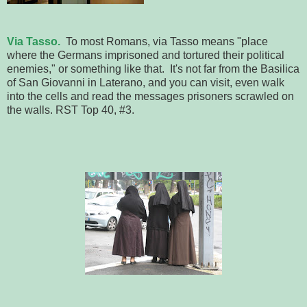
Via Tasso
.
To most Romans, via Tasso means "place
where the Germans imprisoned and tortured their political
enemies," or something like that. It's not far from the Basilica
of San Giovanni in Laterano, and you can visit, even walk
into the cells and read the messages prisoners scrawled on
the walls. RST Top 40, #3.