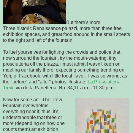
But there's more!
Three historic Renaissance palazzi, more than three free
exhibition spaces, and great food abound in the small streets
to the right and left of the fountain.
To fuel yourselves for fighting the crowds and police that
now surround the fountain, try the mouth-watering, tiny
prosciutteria off the piazza. I must admit I wasn't keen on
meeting our family there, expecting something trending on
Yelp or Facebook, with little local flavor. I was so wrong, as
the "before" and "after" photos illustrate.
La Prosciutteria
Trevi,
via della Panetteria, No. 34,11 a.m. - 11:30 p.m.
Now for some art. The Trevi
Fountain overwhelms
everything near it; thus, it's
understandable that three or
more (depending on how one
counts them) art exhibition