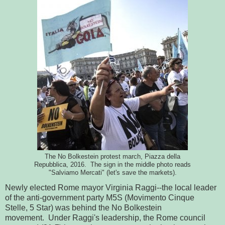
The No Bolkestein protest march, Piazza della
Repubblica, 2016. The sign in the middle photo reads
"Salviamo Mercati" (let's save the markets).
Newly elected Rome mayor Virginia Raggi--the local leader
of the anti-government party M5S (Movimento Cinque
Stelle, 5 Star) was behind the No Bolkestein
movement. Under Raggi's leadership, the Rome council