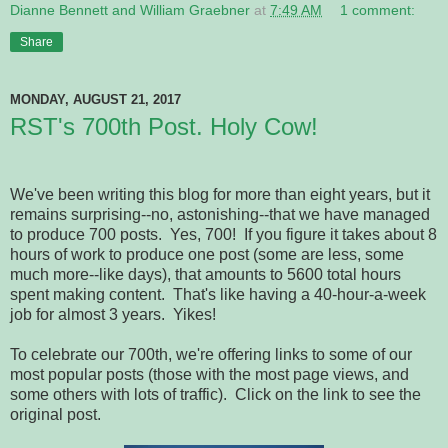
Dianne Bennett and William Graebner
at
7:49 AM
1 comment:
Share
MONDAY, AUGUST 21, 2017
RST's 700th Post. Holy Cow!
We've been writing this blog for more than eight years, but it
remains surprising--no, astonishing--that we have managed
to produce 700 posts. Yes, 700! If you figure it takes about 8
hours of work to produce one post (some are less, some
much more--like days), that amounts to 5600 total hours
spent making content. That's like having a 40-hour-a-week
job for almost 3 years. Yikes!
To celebrate our 700th, we're offering links to some of our
most popular posts (those with the most page views, and
some others with lots of traffic). Click on the link to see the
original post.