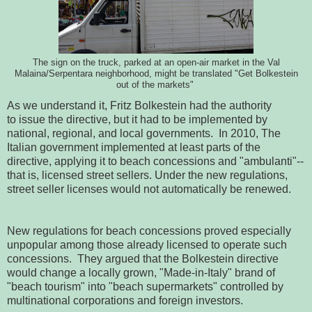
The sign on the truck, parked at an open-air market in the Val
Malaina/Serpentara neighborhood, might be translated "Get Bolkestein
out of the markets"
As we understand it, Fritz Bolkestein had the authority
to issue the directive, but it had to be implemented by
national, regional, and local governments. In 2010, The
Italian government implemented at least parts of the
directive, applying it to beach concessions and "ambulanti"--
that is, licensed street sellers. Under the new regulations,
street seller licenses would not automatically be renewed.
New regulations for beach concessions proved especially
unpopular among those already licensed to operate such
concessions. They argued that the Bolkestein directive
would change a locally grown, "Made-in-Italy" brand of
"beach tourism" into "beach supermarkets" controlled by
multinational corporations and foreign investors.