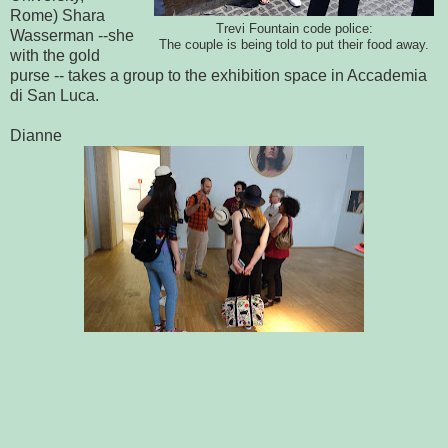
Rome) Shara
Trevi Fountain code police:
Wasserman --she
The couple is being told to put their food away.
with the gold
purse -- takes a group to the exhibition space in Accademia
di San Luca.
Dianne