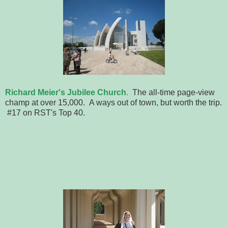
Richard Meier's Jubilee Church
.
The all-time page-view
champ at over 15,000. A ways out of town, but worth the trip.
#17 on RST's Top 40.