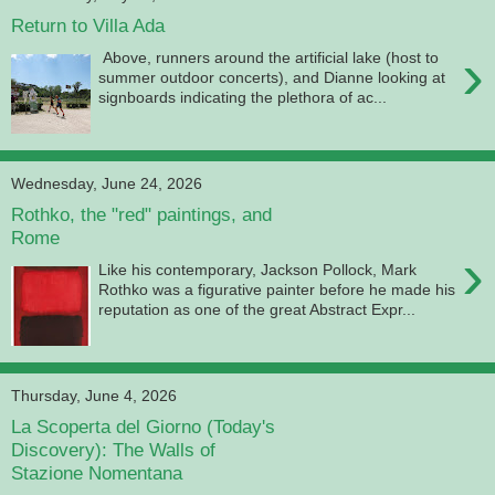
Return to Villa Ada
›
Above, runners around the artificial lake (host to
summer outdoor concerts), and Dianne looking at
signboards indicating the plethora of ac...
Wednesday, June 24, 2026
Rothko, the "red" paintings, and
Rome
›
Like his contemporary, Jackson Pollock, Mark
Rothko was a figurative painter before he made his
reputation as one of the great Abstract Expr...
Thursday, June 4, 2026
La Scoperta del Giorno (Today's
Discovery): The Walls of
Stazione Nomentana