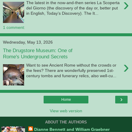
›
The latest in the now-and-then series La Scoperta
del Giorno (the discovery of the day or, better put
in English, Today’s Discovery). The It...
1 comment:
Wednesday, May 13, 2026
The Drugstore Museum: One of
Rome's Underground Secrets
›
Want to see Ancient Rome without the crowds or
the fees? There are wonderfully preserved 1st-
century tombs and funerary relics, also well-cu...
›
Home
View web version
ABOUT THE AUTHORS
Dianne Bennett and William Graebner