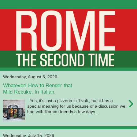
Wednesday, August 5, 2026
Whatever! How to Render that
Mild Rebuke. In Italian.
›
Yes, it's just a pizzeria in Tivoli , but it has a
special meaning for us because of a discussion we
had with Roman friends a few days...
Wednesday, July 15, 2026