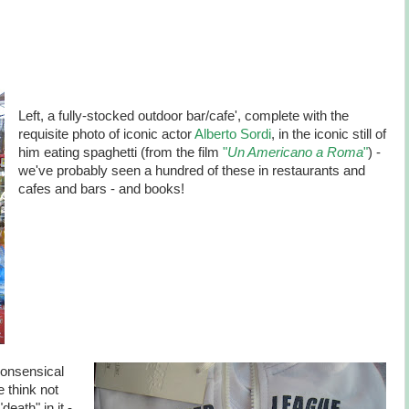
Left, a fully-stocked outdoor bar/cafe', complete with the
requisite photo of iconic actor
Alberto Sordi
, in the iconic still of
him eating spaghetti (from the film
"
Un Americano a Roma
"
) -
we've probably seen a hundred of these in restaurants and
cafes and bars - and books!
nonsensical
e think not
eath" in it -