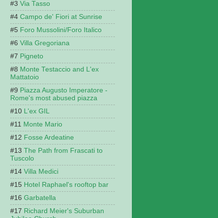
Via Tasso
Campo de' Fiori at Sunrise
Foro Mussolini/Foro Italico
Villa Gregoriana
Pigneto
Monte Testaccio and L'ex
Mattatoio
Piazza Augusto Imperatore -
Rome's most abused piazza
L'ex GIL
Monte Mario
Fosse Ardeatine
The Path from Frascati to
Tuscolo
Villa Medici
Hotel Raphael's rooftop bar
Garbatella
Richard Meier's Suburban