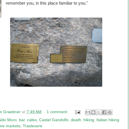
remember you, in this place familiar to you."
am Graebner
at
7:49 AM
1 comment:
Aldo Moro
,
bar
,
cafes
,
Castel Gandolfo
,
death
,
hiking
,
Italian hiking
me markets
,
Trastevere