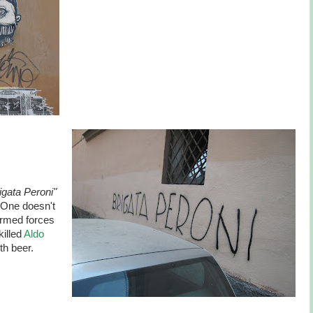
igata Peroni"
" One doesn't
armed forces
killed
Aldo
ith beer.