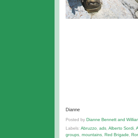
Dianne
Posted by
Dianne Bennett and Willi
Labels:
Abruzzo
,
ads
,
Alberto Sordi
,
groups
,
mountains
,
Red Brigade
,
Ro