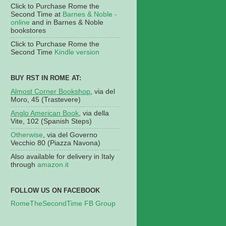
Click to Purchase Rome the
Second Time at
Barnes & Noble -
online
and in Barnes & Noble
bookstores
Click to Purchase Rome the
Second Time
Kindle version
BUY RST IN ROME AT:
Almost Corner Bookshop
, via del
Moro, 45 (Trastevere)
Anglo American Book
, via della
Vite, 102 (Spanish Steps)
Otherwise
, via del Governo
Vecchio 80 (Piazza Navona)
Also available for delivery in Italy
through
amazon.it
FOLLOW US ON FACEBOOK
RomeTheSecondTime FB Group