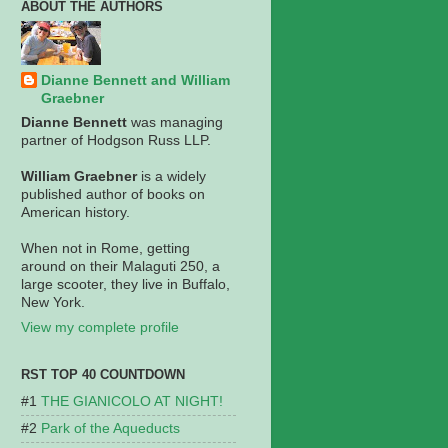
ABOUT THE AUTHORS
Dianne Bennett and William
Graebner
Dianne Bennett
was managing
partner of Hodgson Russ LLP.
William Graebner
is a widely
published author of books on
American history.
When not in Rome, getting
around on their Malaguti 250, a
large scooter, they live in Buffalo,
New York.
View my complete profile
RST TOP 40 COUNTDOWN
THE GIANICOLO AT NIGHT!
Park of the Aqueducts