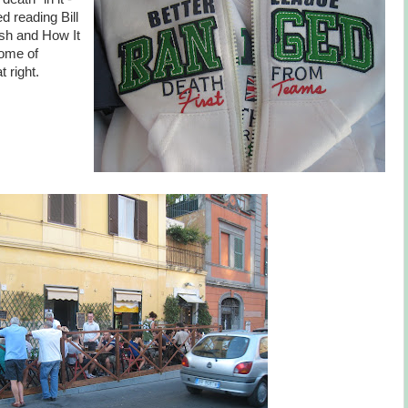
d reading Bill
sh and How It
some of
 right.