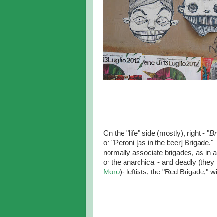
On the "life" side (mostly), right - "
Br
or "Peroni [as in the beer] Brigade.
normally associate brigades, as in 
or the anarchical - and deadly (they 
Moro
)- leftists, the "Red Brigade," w