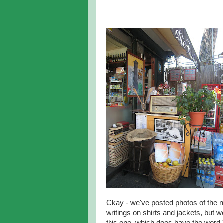
Okay - we've posted photos of the 
writings on shirts and jackets, but w
this one, which does have the word "d