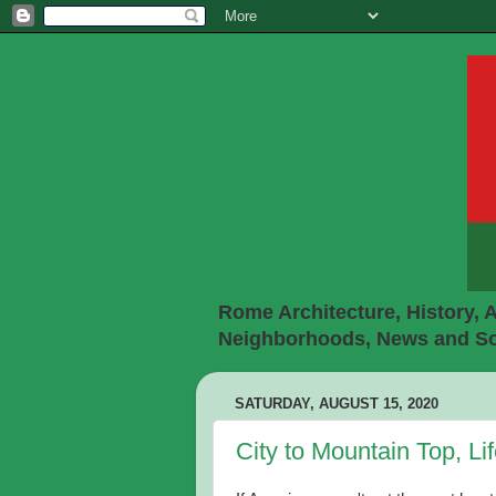
Rome Architecture, History, A
Neighborhoods, News and Soc
SATURDAY, AUGUST 15, 2020
City to Mountain Top, L