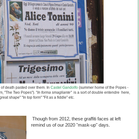
es of death pasted over them. In
Castel Gandolfo
(summer home of the Popes -
m, "The Two Popes"). "
In forma smagliante"
is a sort of double entendre here,
 great shape" "In top form" "Fit as a fiddle" etc.
Though from 2012, these graffiti faces at left
remind us of our 2020 "mask-up" days.