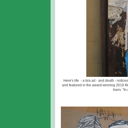
Here's life - a bra ad - and death - notic
and featured in the award-winning 2019 fil
trans. "In