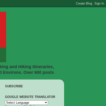
ing and Hiking Itineraries,
d Environs. Over 900 posts
SUBSCRIBE
GOOGLE WEBSITE TRANSLATOR