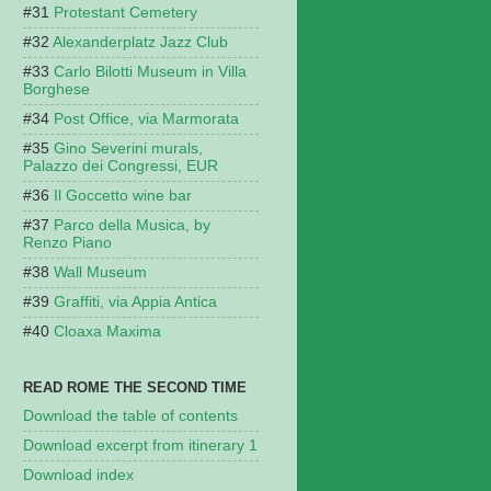
Protestant Cemetery
Alexanderplatz Jazz Club
Carlo Bilotti Museum in Villa
Borghese
Post Office, via Marmorata
Gino Severini murals,
Palazzo dei Congressi, EUR
Il Goccetto wine bar
Parco della Musica, by
Renzo Piano
Wall Museum
Graffiti, via Appia Antica
Cloaxa Maxima
READ ROME THE SECOND TIME
Download the table of contents
Download excerpt from itinerary 1
Download index