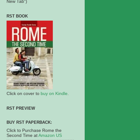
New Tab")
RST BOOK
Click on cover to
buy on Kindle
.
RST PREVIEW
BUY RST PAPERBACK:
Click to Purchase Rome the
Second Time at
Amazon US