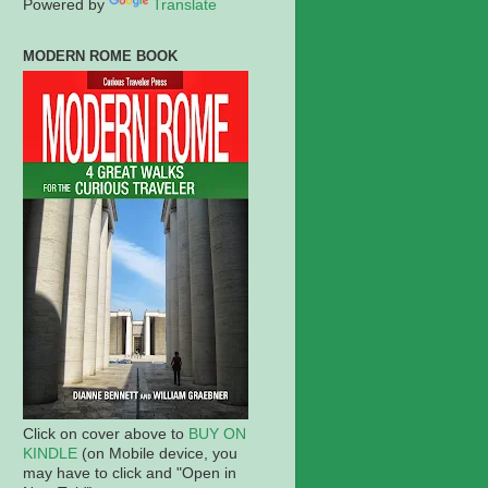
Powered by
Translate
MODERN ROME BOOK
Click on cover above to
BUY ON
KINDLE
(on Mobile device, you
may have to click and "Open in