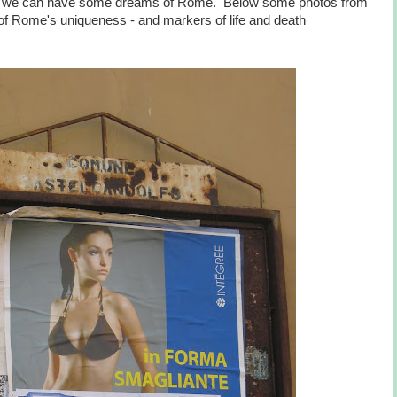
least we can have some dreams of Rome. Below some photos from
of Rome's uniqueness - and markers of life and death