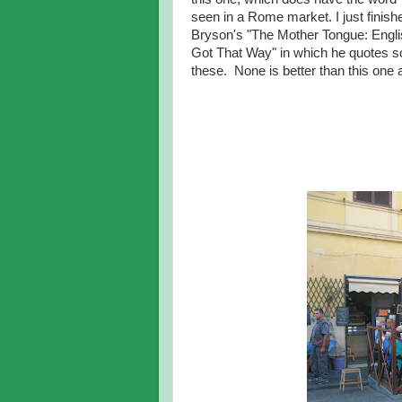
seen in a Rome market. I just finishe
Bryson's "The Mother Tongue: Engli
Got That Way" in which he quotes 
these. None is better than this one at