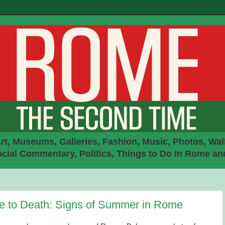
rt, Museums, Galleries, Fashion, Music, Photos, Walk
ial Commentary, Politics, Things to Do in Rome an
ife to Death: Signs of Summer in Rome