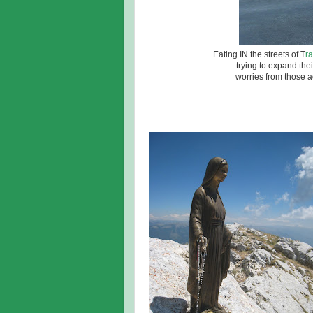
Eating IN the streets of T
r
trying to expand the
worries from those ac