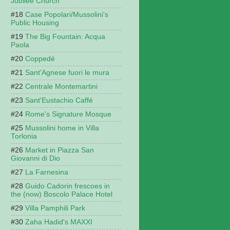
Jubilee Church
Case Popolari/Mussolini's
Public Housing
The Big Fountain: Acqua
Paola
Coppedé
Sant'Agnese fuori le mura
Centrale Montemartini
Sant'Eustachio Caffé
Rome's Signature Mosque
Mussolini home in Villa
Torlonia
Market in Piazza San
Giovanni di Dio
La Farnesina
Guido Cadorin frescoes in
the (now) Boscolo Palace Hotel
Villa Pamphili Park
Zaha Hadid's MAXXI