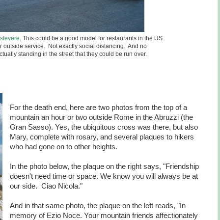
astevere
. This could be a good model for restaurants in the US
ir outside service. Not exactly social distancing. And no
tually standing in the street that they could be run over.
For the death end, here are two photos from the top of a
mountain an hour or two outside Rome in the Abruzzi (the
Gran Sasso). Yes, the ubiquitous cross was there, but also
Mary, complete with rosary, and several plaques to hikers
who had gone on to other heights.
In the photo below, the plaque on the right says, "Friendship
doesn't need time or space. We know you will always be at
our side. Ciao Nicola."
And in that same photo, the plaque on the left reads, "In
memory of Ezio Noce. Your mountain friends affectionately