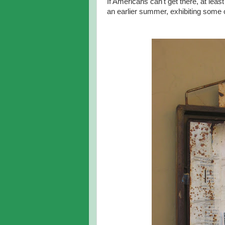
If Americans can't get there, at 
an earlier summer, exhibiting some 