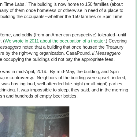
in Time Labs." The building is now home to 150 families (about
many of them once homeless or otherwise in need of a place to
 building the occupants--whether the 150 families or Spin Time
ome, and oddly (from an American perspective) tolerated--until
. (
We wrote in 2011 about the occupation of a theater.
) Covering
Messaggero
noted that a building that once housed the Treasury
rs by the right-wing organization, CasaPound.
Il Messaggero
se occupying the buildings did not pay the appropriate fees.
re was in mid-April, 2019. By mid-May, the building, and Spin
major controversy. Neighbors of the building were upset--indeed,
was hosting loud, well-attended late-night (or all-night) parties,
rinking. It was impossible to sleep, they said, and in the morning
sh and hundreds of empty beer bottles.