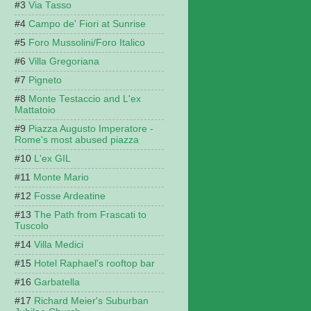
Via Tasso
Campo de' Fiori at Sunrise
Foro Mussolini/Foro Italico
Villa Gregoriana
Pigneto
Monte Testaccio and L'ex
Mattatoio
Piazza Augusto Imperatore -
Rome's most abused piazza
L'ex GIL
Monte Mario
Fosse Ardeatine
The Path from Frascati to
Tuscolo
Villa Medici
Hotel Raphael's rooftop bar
Garbatella
Richard Meier's Suburban