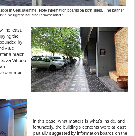
a Croce in Gerusalemme. Note information boards on both sides. The banner
s: "The right to housing is sacrosanct."
ay the least.
upying the
, bounded by
d via di
tter a major
iazza Vittorio
ian
l too common
In this case, what matters is what's inside, and
fortunately, the building's contents were at least
partially suggested by information boards on the