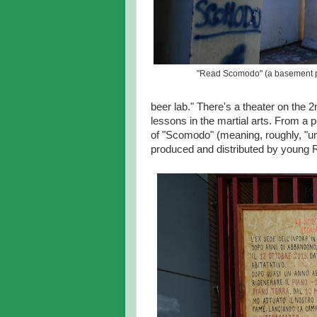
"Read Scomodo" (a basement pi
beer lab." There's a theater on the 2
lessons in the martial arts. From a p
of "Scomodo" (meaning, roughly, "un
produced and distributed by young 