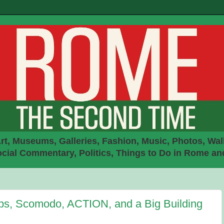
rt, Museums, Galleries, Fashion, Music, Photos, Walk
ial Commentary, Politics, Things to Do in Rome an
bs, Scomodo, ACTION, and a Big Building