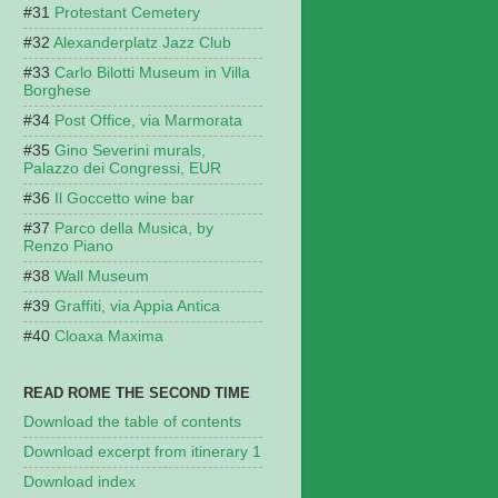
Protestant Cemetery
Alexanderplatz Jazz Club
Carlo Bilotti Museum in Villa
Borghese
Post Office, via Marmorata
Gino Severini murals,
Palazzo dei Congressi, EUR
Il Goccetto wine bar
Parco della Musica, by
Renzo Piano
Wall Museum
Graffiti, via Appia Antica
Cloaxa Maxima
READ ROME THE SECOND TIME
Download the table of contents
Download excerpt from itinerary 1
Download index