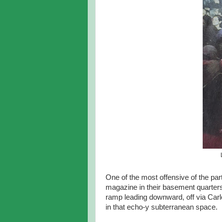
One of the most offensive of the p
magazine in their basement quarters
ramp leading downward, off via Carl
in that echo-y subterranean space.