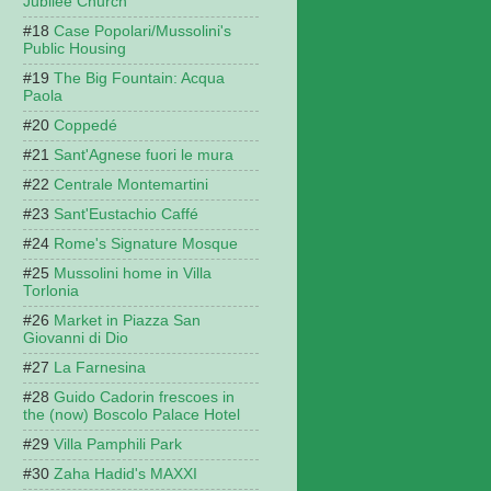
Jubilee Church
Case Popolari/Mussolini's
Public Housing
The Big Fountain: Acqua
Paola
Coppedé
Sant'Agnese fuori le mura
Centrale Montemartini
Sant'Eustachio Caffé
Rome's Signature Mosque
Mussolini home in Villa
Torlonia
Market in Piazza San
Giovanni di Dio
La Farnesina
Guido Cadorin frescoes in
the (now) Boscolo Palace Hotel
Villa Pamphili Park
Zaha Hadid's MAXXI