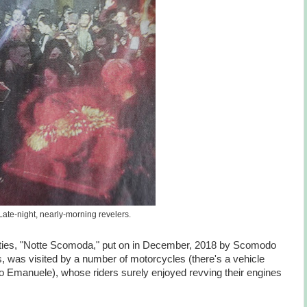
Late-night, nearly-morning revelers.
arties, "Notte Scomoda," put on in December, 2018 by Scomodo
, was visited by a number of motorcycles (there's a vehicle
o Emanuele), whose riders surely enjoyed revving their engines