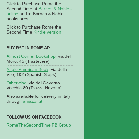
Click to Purchase Rome the
Second Time at
Barnes & Noble -
online
and in Barnes & Noble
bookstores
Click to Purchase Rome the
Second Time
Kindle version
BUY RST IN ROME AT:
Almost Corner Bookshop
, via del
Moro, 45 (Trastevere)
Anglo American Book
, via della
Vite, 102 (Spanish Steps)
Otherwise
, via del Governo
Vecchio 80 (Piazza Navona)
Also available for delivery in Italy
through
amazon.it
FOLLOW US ON FACEBOOK
RomeTheSecondTime FB Group