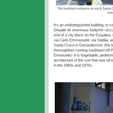
The building's entrance on via di Sant
read
It's an undistinguished building, to s
Despite its enormous footprint--occ
end of a city block on the Esquilino
via Carlo Emmanuele, via Statilia, an
Santa Croce in Gerusalemme (the la
thoroughfare running southeast off P
Emanuele)--it is forgettable, pedestr
architecture of the sort that was al
in the 1960s and 1970s.