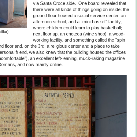
via Santa Croce side. One board revealed that
there were all kinds of things going on inside: the
ground floor housed a social service center, an
afternoon school, and a "mini-basket" facility,
where children could learn to play basketball;
llar)
next floor up, an enoteca (wine shop), a wood-
working facility, and something called the "spin
nd floor and, on the 3rd, a religious center and a place to take
ersonal friend, we also knew that the building housed the offices
comfortable"), an excellent left-leaning, muck-raking magazine
Romans, and now mainly online.