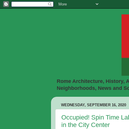
Rome Architecture, History, A
Neighborhoods, News and Soc
WEDNESDAY, SEPTEMBER 16, 2020
Occupied! Spin Time La
in the City Center