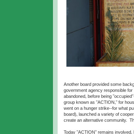
Another board provided some backg
government agency responsible for 
abandoned, before being "occupied"--t
group known as "ACTION," for housi
went on a hunger strike--for what pu
board), launched a variety of coopera
create an alternative community. Th
Today "ACTION" remains involved. Ho