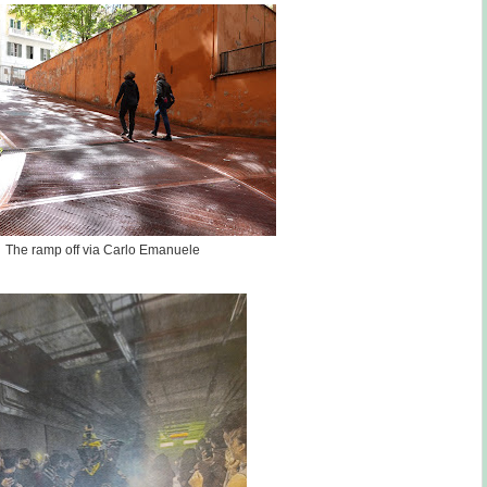
The ramp off via Carlo Emanuele