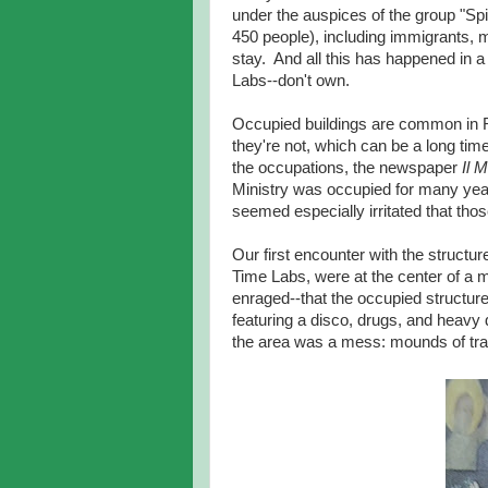
under the auspices of the group "Sp
450 people), including immigrants, 
stay. And all this has happened in a
Labs--don't own.
Occupied buildings are common in R
they're not, which can be a long time
the occupations, the newspaper
Il 
Ministry was occupied for many yea
seemed especially irritated that tho
Our first encounter with the structu
Time Labs, were at the center of a 
enraged--that the occupied structure 
featuring a disco, drugs, and heavy d
the area was a mess: mounds of tra