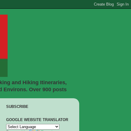
ing and Hiking Itineraries,
d Environs. Over 900 posts
SUBSCRIBE
GOOGLE WEBSITE TRANSLATOR