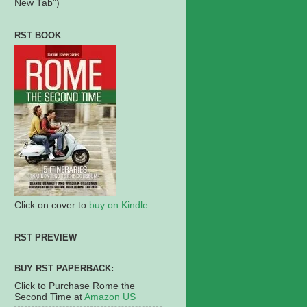
New Tab")
RST BOOK
Click on cover to
buy on Kindle
.
RST PREVIEW
BUY RST PAPERBACK:
Click to Purchase Rome the
Second Time at
Amazon US