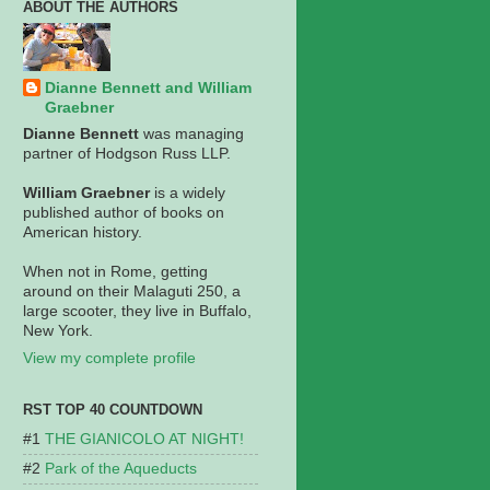
ABOUT THE AUTHORS
Dianne Bennett and William
Graebner
Dianne Bennett
was managing
partner of Hodgson Russ LLP.
William Graebner
is a widely
published author of books on
American history.
When not in Rome, getting
around on their Malaguti 250, a
large scooter, they live in Buffalo,
New York.
View my complete profile
RST TOP 40 COUNTDOWN
THE GIANICOLO AT NIGHT!
Park of the Aqueducts