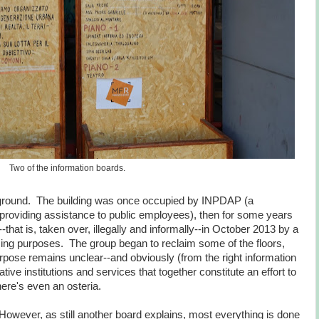
Two of the information boards.
round. The building was once occupied by INPDAP (a
providing assistance to public employees), then for some years
hat is, taken over, illegally and informally--in October 2013 by a
ng purposes. The group began to reclaim some of the floors,
rpose remains unclear--and obviously (from the right information
tive institutions and services that together constitute an effort to
ere's even an osteria.
wever, as still another board explains, most everything is done