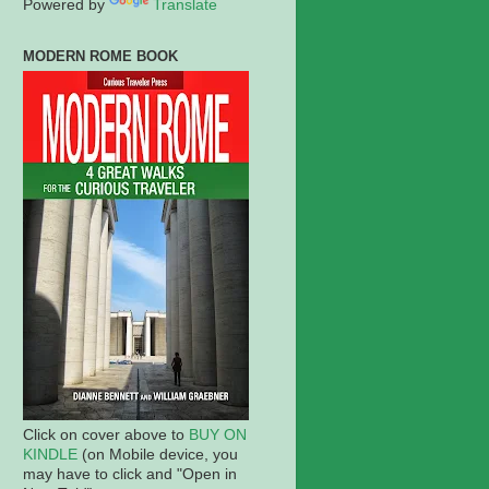
Powered by
Translate
MODERN ROME BOOK
Click on cover above to
BUY ON
KINDLE
(on Mobile device, you
may have to click and "Open in