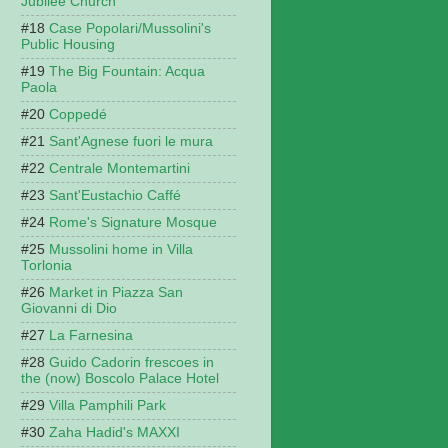
Jubilee Church
Case Popolari/Mussolini's
Public Housing
The Big Fountain: Acqua
Paola
Coppedé
Sant'Agnese fuori le mura
Centrale Montemartini
Sant'Eustachio Caffé
Rome's Signature Mosque
Mussolini home in Villa
Torlonia
Market in Piazza San
Giovanni di Dio
La Farnesina
Guido Cadorin frescoes in
the (now) Boscolo Palace Hotel
Villa Pamphili Park
Zaha Hadid's MAXXI