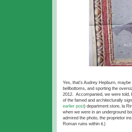
Yes, that's Audrey Hepburn, maybe a
bellbottoms, and sporting the oversi
2012. Accompanied, we were told, by
of the famed and architecturally sign
earlier post
) department store, la Ri
when we were in an underground bo
admired the photo, the proprietor ins
Roman ruins within it.)