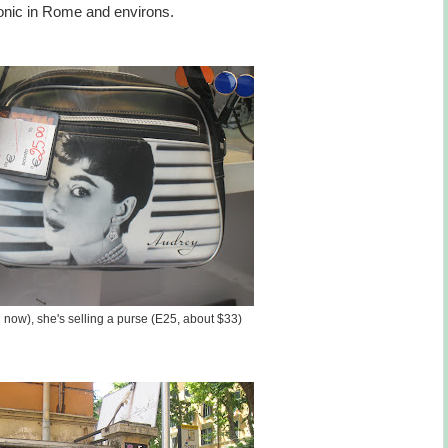
conic in Rome and environs.
 now), she's selling a purse (E25, about $33)