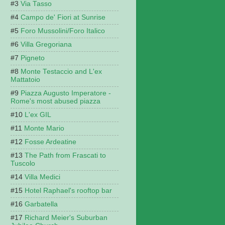
Via Tasso
Campo de' Fiori at Sunrise
Foro Mussolini/Foro Italico
Villa Gregoriana
Pigneto
Monte Testaccio and L'ex
Mattatoio
Piazza Augusto Imperatore -
Rome's most abused piazza
L'ex GIL
Monte Mario
Fosse Ardeatine
The Path from Frascati to
Tuscolo
Villa Medici
Hotel Raphael's rooftop bar
Garbatella
Richard Meier's Suburban