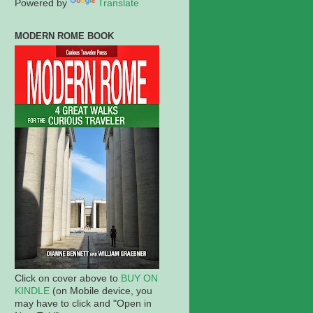
Powered by
Translate
MODERN ROME BOOK
Click on cover above to
BUY ON
KINDLE
(on Mobile device, you
may have to click and "Open in