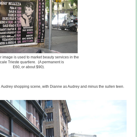
r image is used to market beauty services in the
cale Trieste quartiere. (A permanent is
E60, or about $90).
e Audrey shopping scene, with Dianne as Audrey and minus the sullen teen.