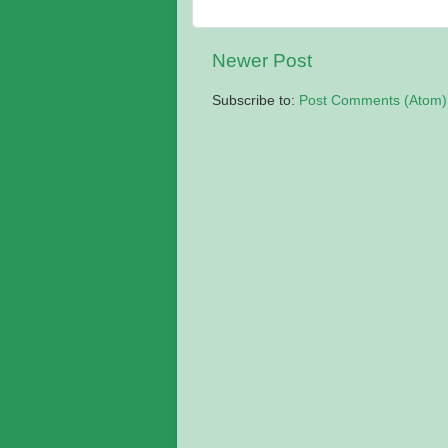
Newer Post
Subscribe to:
Post Comments (Atom)