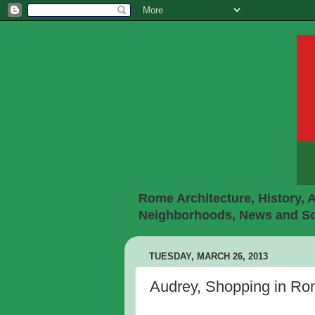
Rome Architecture, History, A
Neighborhoods, News and Soc
TUESDAY, MARCH 26, 2013
Audrey, Shopping in R