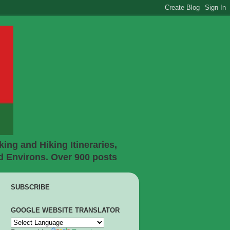
ing and Hiking Itineraries,
d Environs. Over 900 posts
SUBSCRIBE
GOOGLE WEBSITE TRANSLATOR