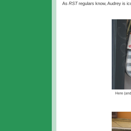
As
RST
regulars know, Audrey is i
Here (and