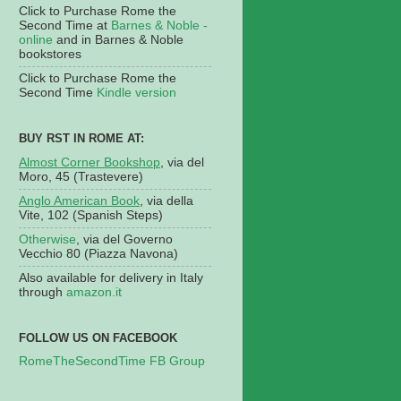
Click to Purchase Rome the
Second Time at
Barnes & Noble -
online
and in Barnes & Noble
bookstores
Click to Purchase Rome the
Second Time
Kindle version
BUY RST IN ROME AT:
Almost Corner Bookshop
, via del
Moro, 45 (Trastevere)
Anglo American Book
, via della
Vite, 102 (Spanish Steps)
Otherwise
, via del Governo
Vecchio 80 (Piazza Navona)
Also available for delivery in Italy
through
amazon.it
FOLLOW US ON FACEBOOK
RomeTheSecondTime FB Group