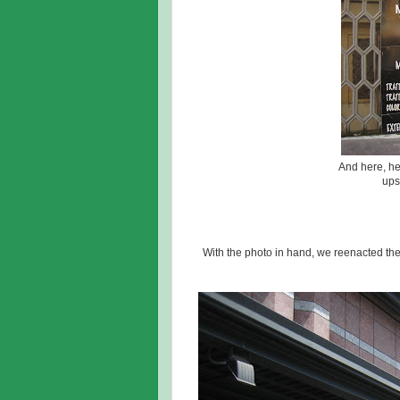
And here, he
ups
With the photo in hand, we reenacted th