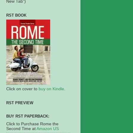
New Tab")
RST BOOK
Click on cover to
buy on Kindle
.
RST PREVIEW
BUY RST PAPERBACK:
Click to Purchase Rome the
Second Time at
Amazon US