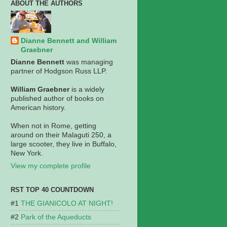
ABOUT THE AUTHORS
Dianne Bennett and William
Graebner
Dianne Bennett
was managing
partner of Hodgson Russ LLP.
William Graebner
is a widely
published author of books on
American history.
When not in Rome, getting
around on their Malaguti 250, a
large scooter, they live in Buffalo,
New York.
View my complete profile
RST TOP 40 COUNTDOWN
THE GIANICOLO AT NIGHT!
Park of the Aqueducts