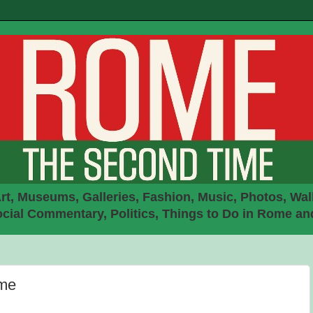
rt, Museums, Galleries, Fashion, Music, Photos, Walk
ial Commentary, Politics, Things to Do in Rome an
ome