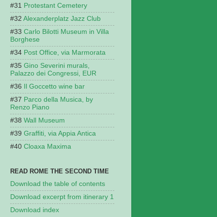
Protestant Cemetery
Alexanderplatz Jazz Club
Carlo Bilotti Museum in Villa
Borghese
Post Office, via Marmorata
Gino Severini murals,
Palazzo dei Congressi, EUR
Il Goccetto wine bar
Parco della Musica, by
Renzo Piano
Wall Museum
Graffiti, via Appia Antica
Cloaxa Maxima
READ ROME THE SECOND TIME
Download the table of contents
Download excerpt from itinerary 1
Download index