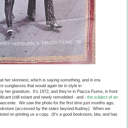
t her skinniest, which is saying something, and in era
ze sunglasses that would again be in style in
 her grandson. It's 1972, and they're in Piazza Fiume, in front
ificant (still extant and newly remodeled - and -
the subject of an
nascente. We saw the photo for the first time just months ago,
okstore (accessed by the stairs beyond Audrey). When we
isted on printing us a copy. (It's a good bookstore, btw, and has