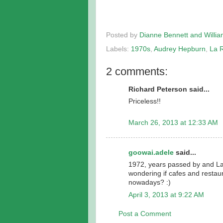
Posted by
Dianne Bennett and Willi
Labels:
1970s
,
Audrey Hepburn
,
La 
2 comments:
Richard Peterson said...
Priceless!!
March 26, 2013 at 12:33 AM
goowai.adele
said...
1972, years passed by and La 
wondering if cafes and restaur
nowadays? :)
April 3, 2013 at 9:22 AM
Post a Comment