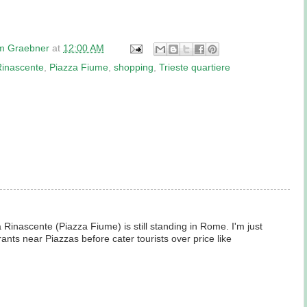
am Graebner
at
12:00 AM
Rinascente
,
Piazza Fiume
,
shopping
,
Trieste quartiere
Rinascente (Piazza Fiume) is still standing in Rome. I'm just
ants near Piazzas before cater tourists over price like