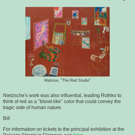
Matisse, "The Red Studio"
N
ietzsche's work was also influential, leading Rothko to
think of red as a "blood-like" color that could convey the
tragic side of human nature.
Bill
For information on tickets to the principal exhibition at the