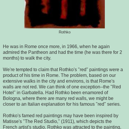
Rothko
He was in Rome once more, in 1966, when he again
admired the Pantheon and had the time (he was there for 2
months) to walk
the city.
We're tempted to claim that Rothko's "red" paintings were a
product of his time in Rome. The problem, based on our
extensive walks in the city and environs, is that Rome's
walls are not red. We can think of one exception--the "Red
Hotel" in Garbatella. Had Rothko been enamored of
Bologna, where there are many red walls, we might be
closer to an Italian explanation for his famous "red" series.
Rothko's famed red paintings may have been inspired by
Matisse's "The Red Studio," (1911), which depicts the
French artist's studio. Rothko was attracted to the painting.