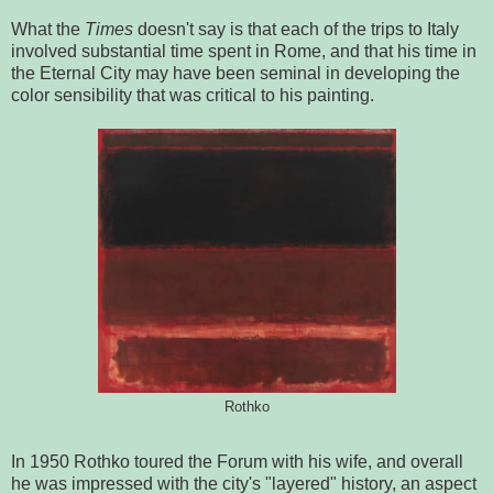
What the
Times
doesn't say is that each of the trips to Italy
involved substantial time spent in Rome, and that his time in
the Eternal City may have been seminal in developing the
color sensibility that was critical to his painting.
Rothko
In 1950 Rothko toured the Forum with his wife, and overall
he was impressed with the city's "layered" history, an aspect