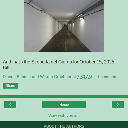
And that's the Scoperta del Giorno for October 15, 2025.
Bill
Dianne Bennett and William Graebner
at
7:33 AM
1 comment:
Share
‹
›
Home
View web version
ABOUT THE AUTHORS