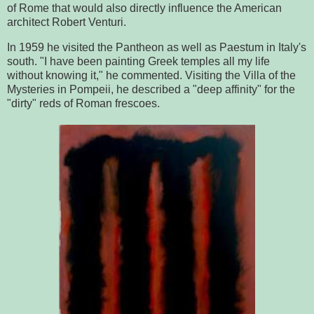
of Rome that would also directly influence the American
architect Robert Venturi.
In 1959 he visited the Pantheon as well as Paestum in Italy's
south. "I have been painting Greek temples all my life
without knowing it," he commented. Visiting the Villa of the
Mysteries in Pompeii, he described a "deep affinity" for the
"dirty" reds of Roman frescoes.