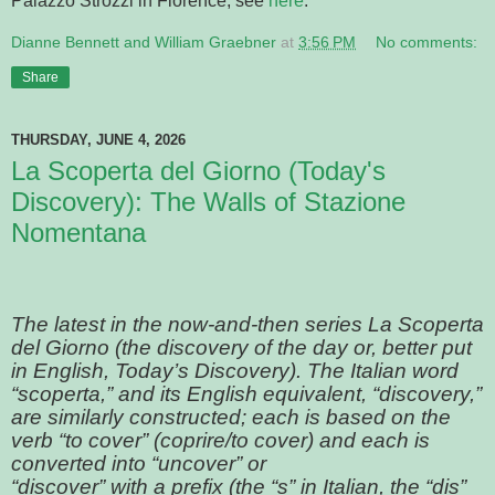
Palazzo Strozzi in Florence, see
here
.
Dianne Bennett and William Graebner
at
3:56 PM
No comments:
Share
THURSDAY, JUNE 4, 2026
La Scoperta del Giorno (Today's
Discovery): The Walls of Stazione
Nomentana
The latest in the now-and-then series La Scoperta
del Giorno (the discovery of the day or, better put
in English, Today’s Discovery). The Italian word
“scoperta,” and its English equivalent, “discovery,”
are similarly constructed; each is based on the
verb “to cover” (coprire/to cover) and each is
converted into “uncover” or
“discover” with a prefix (the “s” in Italian, the “dis”