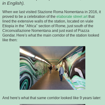
in English).
When we last visited Stazione Roma Nomentana in 2016, it
proved to be a celebration of the
elaborate street art
that
lined the extensive walls of the station, located on viale
Etiopia in the "Africa" section of Rome, just south of the
Circonvallazione Nomentana and just east of Piazza
Gondar. Here's what the main corridor of the station looked
like then:
And here's what that same corridor looked like 9 years later: