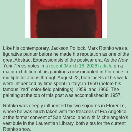
Like his contemporary, Jackson Pollock, Mark Rothko was a
figurative painter before he made his reputation as one of the
great Abstract Expressionists of the postwar era. As the
New
York Times
notes in
a recent (March 18, 2026) article
on a
major exhibition of his paintings now mounted in Florence in
multiple locations through August 23, both facets of his work
were influenced by time spent in Italy: in 1950 (before his
famous "red" color-field paintings), 1959, and 1966. The
painting at the top of this post was accomplished in 1957.
Rothko was deeply influenced by two sojourns in Florence,
where he was much taken with the frescoes of Fra Angelico
at the former convent of San Marco, and with Michelangelo's
vestibule in the Laurentian Library, both sites for the current
Rothko show.