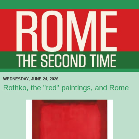
WEDNESDAY, JUNE 24, 2026
Rothko, the "red" paintings, and Rome