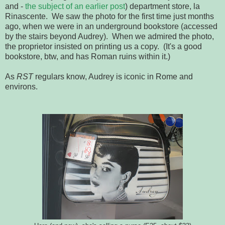
and -
the subject of an earlier post
) department store, la
Rinascente. We saw the photo for the first time just months
ago, when we were in an underground bookstore (accessed
by the stairs beyond Audrey). When we admired the photo,
the proprietor insisted on printing us a copy. (It's a good
bookstore, btw, and has Roman ruins within it.)
As
RST
regulars know, Audrey is iconic in Rome and
environs.