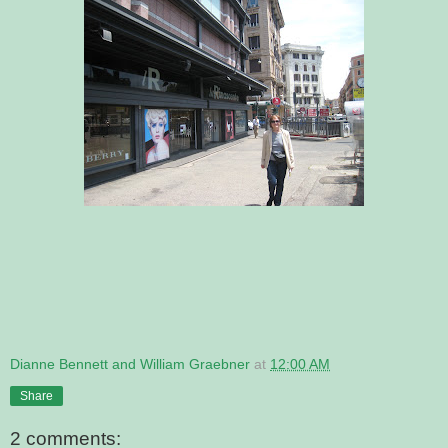
Dianne Bennett and William Graebner
at
12:00 AM
Share
2 comments: