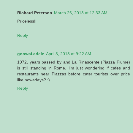
Richard Peterson
March 26, 2013 at 12:33 AM
Priceless!!
Reply
goowai.adele
April 3, 2013 at 9:22 AM
1972, years passed by and La Rinascente (Piazza Fiume)
is still standing in Rome. I'm just wondering if cafes and
restaurants near Piazzas before cater tourists over price
like nowadays? :)
Reply