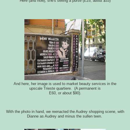
Here (and now), she's selling a purse (E25, about $33)
And here, her image is used to market beauty services in the
upscale Trieste quartiere. (A permanent is
E60, or about $90).
With the photo in hand, we reenacted the Audrey shopping scene, with
Dianne as Audrey and minus the sullen teen.