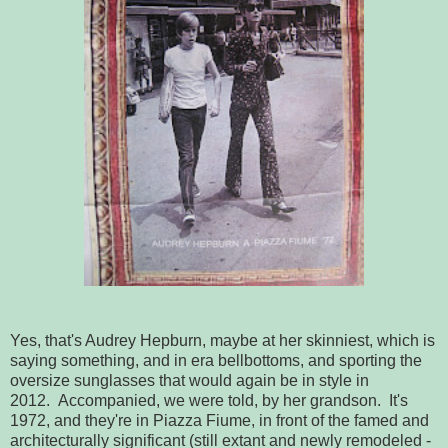
Yes, that's Audrey Hepburn, maybe at her skinniest, which is
saying something, and in era bellbottoms, and sporting the
oversize sunglasses that would again be in style in
2012. Accompanied, we were told, by her grandson. It's
1972, and they're in Piazza Fiume, in front of the famed and
architecturally significant (still extant and newly remodeled -