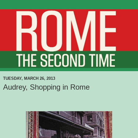
TUESDAY, MARCH 26, 2013
Audrey, Shopping in Rome