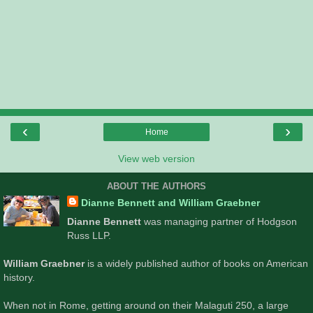
‹
›
Home
View web version
ABOUT THE AUTHORS
Dianne Bennett and William Graebner
Dianne Bennett
was managing partner of Hodgson
Russ LLP.
William Graebner
is a widely published author of books on American
history.
When not in Rome, getting around on their Malaguti 250, a large