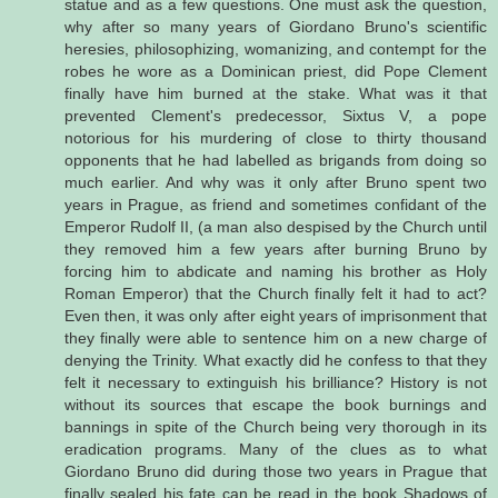
statue and as a few questions. One must ask the question,
why after so many years of Giordano Bruno's scientific
heresies, philosophizing, womanizing, and contempt for the
robes he wore as a Dominican priest, did Pope Clement
finally have him burned at the stake. What was it that
prevented Clement's predecessor, Sixtus V, a pope
notorious for his murdering of close to thirty thousand
opponents that he had labelled as brigands from doing so
much earlier. And why was it only after Bruno spent two
years in Prague, as friend and sometimes confidant of the
Emperor Rudolf II, (a man also despised by the Church until
they removed him a few years after burning Bruno by
forcing him to abdicate and naming his brother as Holy
Roman Emperor) that the Church finally felt it had to act?
Even then, it was only after eight years of imprisonment that
they finally were able to sentence him on a new charge of
denying the Trinity. What exactly did he confess to that they
felt it necessary to extinguish his brilliance? History is not
without its sources that escape the book burnings and
bannings in spite of the Church being very thorough in its
eradication programs. Many of the clues as to what
Giordano Bruno did during those two years in Prague that
finally sealed his fate can be read in the book Shadows of