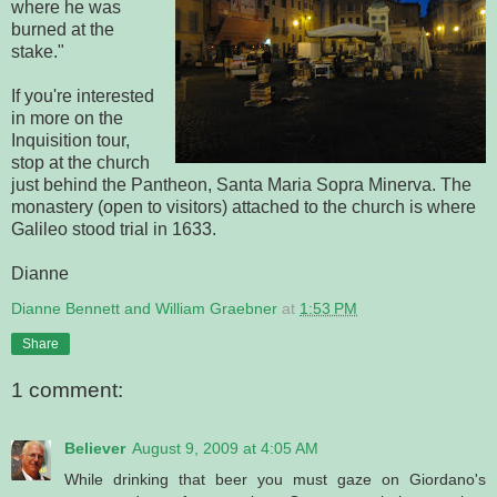
where he was
burned at the
stake."
If you're interested
in more on the
Inquisition tour,
stop at the church
just behind the Pantheon, Santa Maria Sopra Minerva. The
monastery (open to visitors) attached to the church is where
Galileo stood trial in 1633.
Dianne
Dianne Bennett and William Graebner
at
1:53 PM
Share
1 comment:
Believer
August 9, 2009 at 4:05 AM
While drinking that beer you must gaze on Giordano's