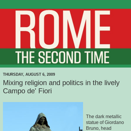
THURSDAY, AUGUST 6, 2009
Mixing religion and politics in the lively
Campo de' Fiori
The dark metallic
statue of Giordano
Bruno, head