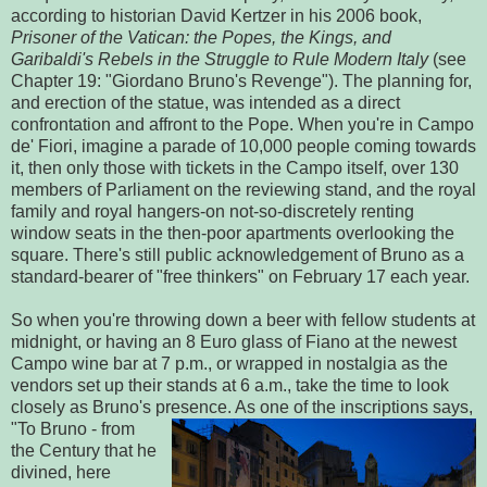
according to historian David Kertzer in his 2006 book,
Prisoner of the Vatican: the Popes, the Kings, and
Garibaldi's Rebels in the Struggle to Rule Modern Italy
(see
Chapter 19: "Giordano Bruno's Revenge"). The planning for,
and erection of the statue, was intended as a direct
confrontation and affront to the Pope. When you're in Campo
de' Fiori, imagine a parade of 10,000 people coming towards
it, then only those with tickets in the Campo itself, over 130
members of Parliament on the reviewing stand, and the royal
family and royal hangers-on not-so-discretely renting
window seats in the then-poor apartments overlooking the
square. There's still public acknowledgement of Bruno as a
standard-bearer of "free thinkers" on February 17 each year.
So when you're throwing down a beer with fellow students at
midnight, or having an 8 Euro glass of Fiano at the newest
Campo wine bar at 7 p.m., or wrapped in nostalgia as the
vendors set up their stands at 6 a.m., take the time to look
closely as Bruno's presence. As one o
f the inscriptions says,
"To Bruno - from
the Century that he
divined, here