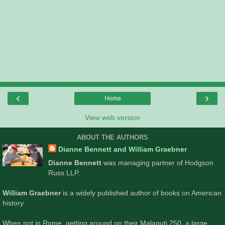
‹
›
Home
View web version
ABOUT THE AUTHORS
Dianne Bennett and William Graebner
Dianne Bennett
was managing partner of Hodgson
Russ LLP.
William Graebner
is a widely published author of books on American
history.
When not in Rome, getting around on their Malaguti 250, a large