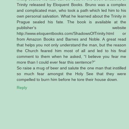
Trinity released by Eloquent Books. Bruno was a complex
and complicated man, who took a path which led him to his
own personal salvation. What he learned about the Trinity in
Prague sealed his fate. The book is available at the
publisher's website
http://www.eloquentbooks.com/ShadowsOfTrinity.html or
from Amazon Books and Barnes and Noble. A great read
that helps you not only understand the man, but the reason
the Church feared him most of all and led to his final
comment to them when he asked, “I believe you fear me
more than I could ever fear this sentence?”
So raise a mug of beer and salute the one man that instilled
so much fear amongst the Holy See that they were
compelled to burn him before he tore their house down.
Reply