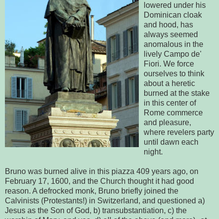
lowered under his
Dominican cloak
and hood, has
always seemed
anomalous in the
lively Campo de'
Fiori. We force
ourselves to think
about a heretic
burned at the stake
in this center of
Rome commerce
and pleasure,
where revelers party
until dawn each
night.
Bruno was burned alive in this piazza 409 years ago, on
February 17, 1600, and the Church thought it had good
reason. A defrocked monk, Bruno briefly joined the
Calvinists (Protestants!) in Switzerland, and questioned a)
Jesus as the Son of God, b) transubstantiation, c) the