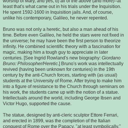
worship of Mary, and yes, d) all of the above (and more)--at
least that's what came out in his trials under the Inquisition.
He spent 1592-1600 in Inquisition jails. And, of course,
unlike his contemporary, Galileo, he never repented.
Bruno was not only a heretic, but also a man ahead of his
time. Before even Galileo, he held the stars were not fixed in
the universe; he may have been the first person to theorize
infinity. He combined scientific theory with a fascination for
magic, making him a tough guy to appreciate in later
centuries. [See Ingrid Rowland's new biography:
Giordano
Bruno: Philosopher/Heretic
.] Bruno's work was intellectually
revived (having been unknown for centuries) in the 19th
century by the anti-Church forces, starting with (as usual)
students at the University of Rome. After trying to make him
into a figure of resistance to the Church through seminars on
his work, the students came up with the notion of a statue.
Intellectuals around the world, including George Ibsen and
Victor Hugo, supported the cause.
The statue, designed by anti-cleric sculptor Ettore Ferrari,
and erected in 1899, was the completion of the Italian
conquest of Rome over the Papacy, "at least symbolically,"