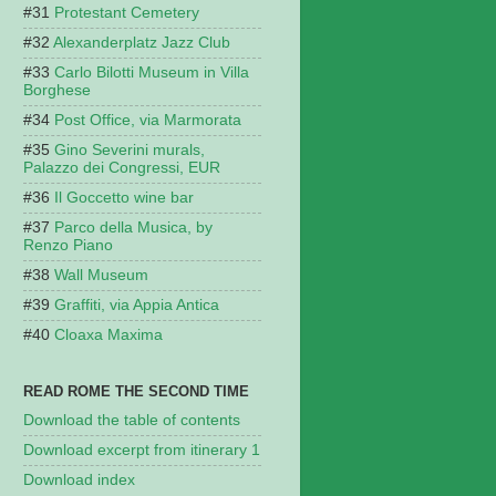
Protestant Cemetery
Alexanderplatz Jazz Club
Carlo Bilotti Museum in Villa
Borghese
Post Office, via Marmorata
Gino Severini murals,
Palazzo dei Congressi, EUR
Il Goccetto wine bar
Parco della Musica, by
Renzo Piano
Wall Museum
Graffiti, via Appia Antica
Cloaxa Maxima
READ ROME THE SECOND TIME
Download the table of contents
Download excerpt from itinerary 1
Download index