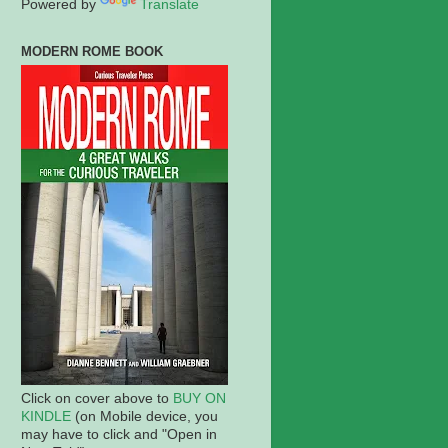
Powered by
Translate
MODERN ROME BOOK
Click on cover above to
BUY ON
KINDLE
(on Mobile device, you
may have to click and "Open in