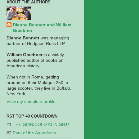
ABOUT THE AUTHORS
Dianne Bennett and William
Graebner
Dianne Bennett
was managing
partner of Hodgson Russ LLP.
William Graebner
is a widely
published author of books on
American history.
When not in Rome, getting
around on their Malaguti 250, a
large scooter, they live in Buffalo,
New York.
View my complete profile
RST TOP 40 COUNTDOWN
THE GIANICOLO AT NIGHT!
Park of the Aqueducts