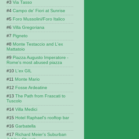
Via Tasso
Campo de' Fiori at Sunrise
Foro Mussolini/Foro Italico
Villa Gregoriana
Pigneto
Monte Testaccio and L'ex
Mattatoio
Piazza Augusto Imperatore -
Rome's most abused piazza
L'ex GIL
Monte Mario
Fosse Ardeatine
The Path from Frascati to
Tuscolo
Villa Medici
Hotel Raphael's rooftop bar
Garbatella
Richard Meier's Suburban