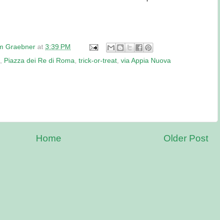
am Graebner
at
3:39 PM
,
Piazza dei Re di Roma
,
trick-or-treat
,
via Appia Nuova
Home
Older Post