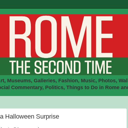
rt, Museums, Galleries, Fashion, Music, Photos, Walk
ial Commentary, Politics, Things to Do in Rome an
 a Halloween Surprise