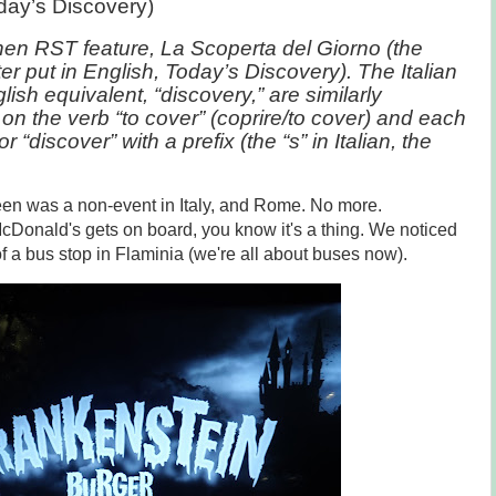
day’s Discovery)
hen RST feature, La Scoperta del Giorno (the
ter put in English, Today’s Discovery). The Italian
lish equivalent, “discovery,” are similarly
on the verb “to cover” (coprire/to cover) and each
 “discover” with a prefix (the “s” in Italian, the
ween was a non-event in Italy, and Rome. No more.
cDonald's gets on board, you know it's a thing. We noticed
of a bus stop in Flaminia (we're all about buses now).