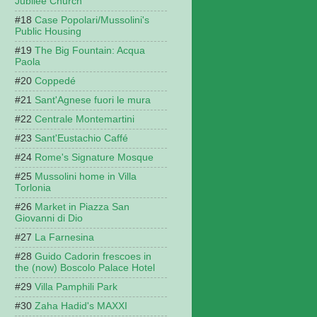
Jubilee Church
Case Popolari/Mussolini's
Public Housing
The Big Fountain: Acqua
Paola
Coppedé
Sant'Agnese fuori le mura
Centrale Montemartini
Sant'Eustachio Caffé
Rome's Signature Mosque
Mussolini home in Villa
Torlonia
Market in Piazza San
Giovanni di Dio
La Farnesina
Guido Cadorin frescoes in
the (now) Boscolo Palace Hotel
Villa Pamphili Park
Zaha Hadid's MAXXI