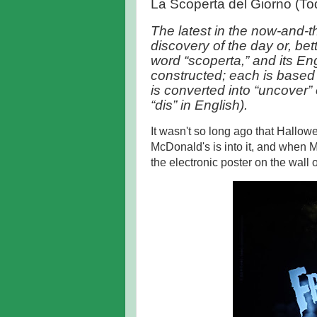
La Scoperta del Giorno (To
The latest in the now-and-t
discovery of the day or, bet
word “scoperta,” and its Eng
constructed; each is based 
is converted into “uncover” or
“dis” in English).
It wasn't so long ago that Hallo
McDonald's is into it, and when M
the electronic poster on the wall 