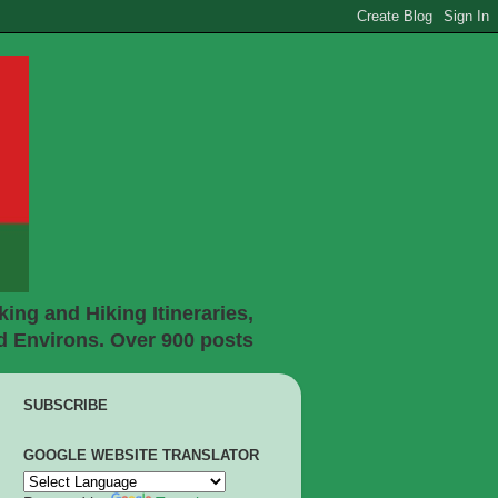
ing and Hiking Itineraries,
d Environs. Over 900 posts
SUBSCRIBE
GOOGLE WEBSITE TRANSLATOR