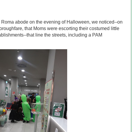
di Roma abode on the evening of Halloween, we noticed--on
roughfare, that Moms were escorting their costumed little
blishments--that line the streets, including a PAM