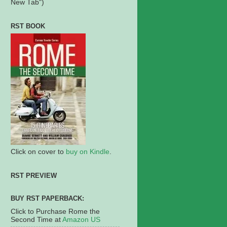
New Tab")
RST BOOK
Click on cover to
buy on Kindle
.
RST PREVIEW
BUY RST PAPERBACK:
Click to Purchase Rome the
Second Time at
Amazon US