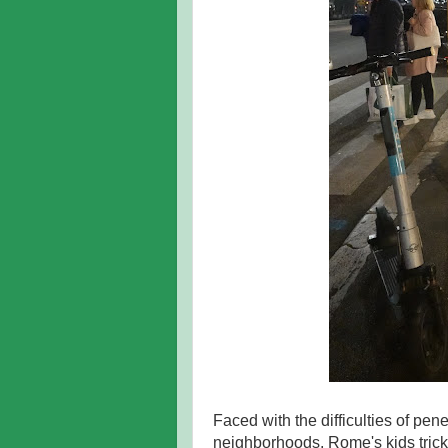
Faced with the difficulties of pen
neighborhoods, Rome's kids trick-