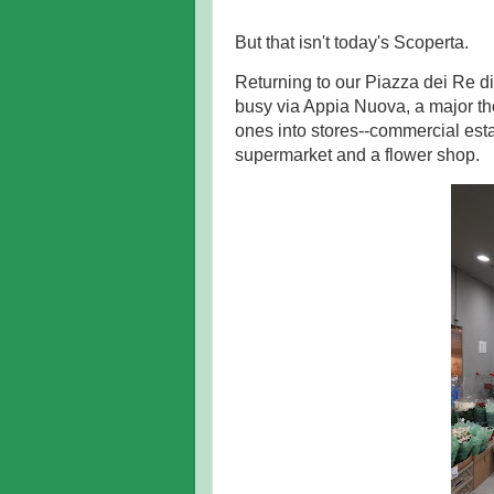
But that isn't today's Scoperta.
Returning to our Piazza dei Re 
busy via Appia Nuova, a major tho
ones into stores--commercial esta
supermarket and a flower shop.