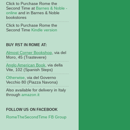
Click to Purchase Rome the
Second Time at
Barnes & Noble -
online
and in Barnes & Noble
bookstores
Click to Purchase Rome the
Second Time
Kindle version
BUY RST IN ROME AT:
Almost Corner Bookshop
, via del
Moro, 45 (Trastevere)
Anglo American Book
, via della
Vite, 102 (Spanish Steps)
Otherwise
, via del Governo
Vecchio 80 (Piazza Navona)
Also available for delivery in Italy
through
amazon.it
FOLLOW US ON FACEBOOK
RomeTheSecondTime FB Group