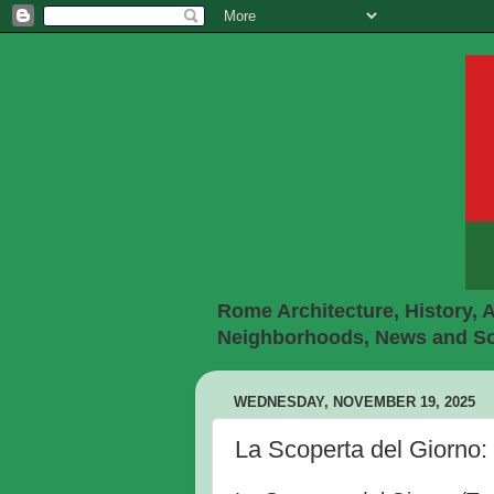
Rome Architecture, History, A
Neighborhoods, News and Soc
WEDNESDAY, NOVEMBER 19, 2025
La Scoperta del Giorno: