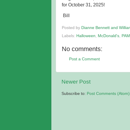
for October 31, 2025!
Bill
Posted by
Dianne Bennett and Willi
Labels:
Halloween
,
McDonald's
,
PAM
No comments:
Post a Comment
Newer Post
Subscribe to:
Post Comments (Atom)