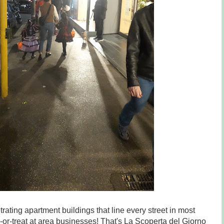
etrating apartment buildings that line every street in most
or-treat at area businesses! That's La Scoperta del Giorno