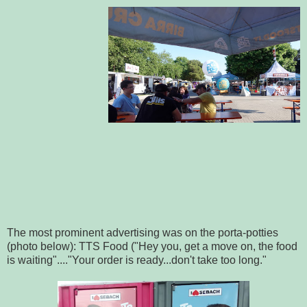
The most prominent advertising was on the porta-potties
(photo below): TTS Food ("Hey you, get a move on, the food
is waiting"...."Your order is ready...don't take too long."