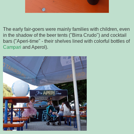
The early fair-goers were mainly families with children, even
in the shadow of the beer tents ("Birra Crudo") and cocktail
bars ("Aperi-time" - their shelves lined with colorful bottles of
Campari
and Aperol).