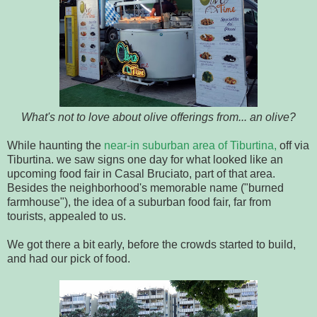
What's not to love about olive offerings from... an olive?
While haunting the
near-in suburban area of Tiburtina,
off via
Tiburtina. we saw signs one day for what looked like an
upcoming food fair in Casal Bruciato, part of that area.
Besides the neighborhood's memorable name ("burned
farmhouse"), the idea of a suburban food fair, far from
tourists, appealed to us.
We got there a bit early, before the crowds started to build,
and had our pick of food.