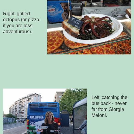
Right, grilled
octopus (or pizza
if you are less
adventurous).
Left, catching the
bus back - never
far from Giorgia
Meloni.