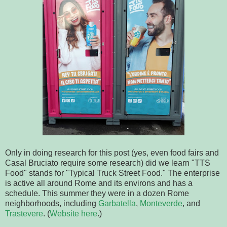
Only in doing research for this post (yes, even food fairs and
Casal Bruciato require some research) did we learn "TTS
Food" stands for "Typical Truck Street Food." The enterprise
is active all around Rome and its environs and has a
schedule. This summer they were in a dozen Rome
neighborhoods, including
Garbatella
,
Monteverde
, and
Trastevere
. (
Website here
.)