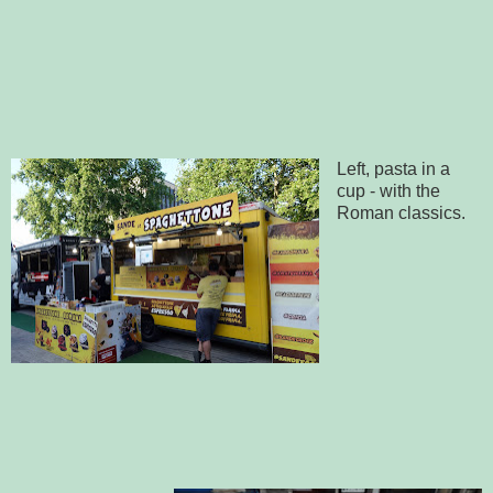
Left, pasta in a
cup - with the
Roman classics.