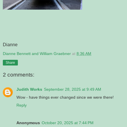
Dianne
Dianne Bennett and William Graebner
at
8:36 AM
Share
2 comments:
Judith Works
September 28, 2025 at 9:49 AM
Wow - have things ever changed since we were there!
Reply
Anonymous
October 20, 2025 at 7:44 PM