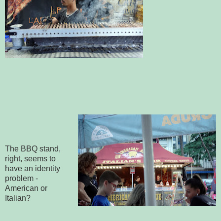
The BBQ stand,
right, seems to
have an identity
problem -
American or
Italian?