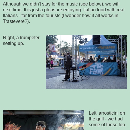
Although we didn't stay for the music (see below), we will
next time. It is just a pleasure enjoying Italian food with real
Italians - far from the tourists (I wonder how it all works in
Trastevere?).
Right, a trumpeter
setting up.
Left, arrosticini on
the grill - we had
some of these too.