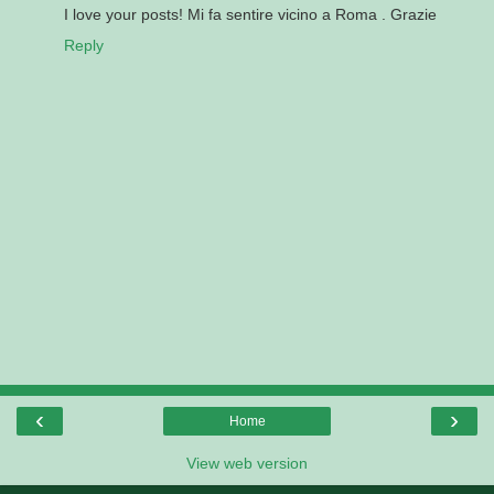
I love your posts! Mi fa sentire vicino a Roma . Grazie
Reply
‹
›
Home
View web version