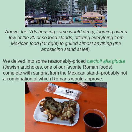
Above, the '70s housing some would decry, looming over a
few of the 30 or so food stands, offering everything from
Mexican food (far right) to grilled almost anything (the
arrosticino stand at left).
We delved into some reasonably-priced
carciofi alla giudia
(Jewish artichokes, one of our favorite Roman foods),
complete with sangria from the Mexican stand--probably not
a combination of which Romans would approve.