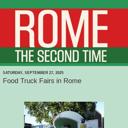
SATURDAY, SEPTEMBER 27, 2025
Food Truck Fairs in Rome