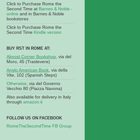
Click to Purchase Rome the
Second Time at
Barnes & Noble -
online
and in Barnes & Noble
bookstores
Click to Purchase Rome the
Second Time
Kindle version
BUY RST IN ROME AT:
Almost Corner Bookshop
, via del
Moro, 45 (Trastevere)
Anglo American Book
, via della
Vite, 102 (Spanish Steps)
Otherwise
, via del Governo
Vecchio 80 (Piazza Navona)
Also available for delivery in Italy
through
amazon.it
FOLLOW US ON FACEBOOK
RomeTheSecondTime FB Group