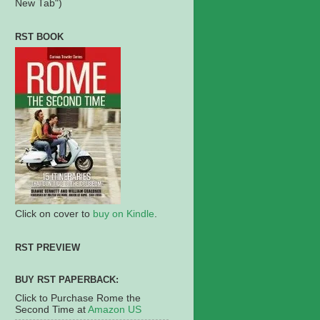
New Tab")
RST BOOK
Click on cover to
buy on Kindle
.
RST PREVIEW
BUY RST PAPERBACK:
Click to Purchase Rome the
Second Time at
Amazon US