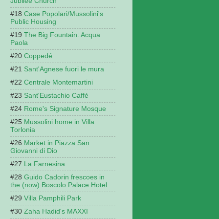
Jubilee Church
Case Popolari/Mussolini's
Public Housing
The Big Fountain: Acqua
Paola
Coppedé
Sant'Agnese fuori le mura
Centrale Montemartini
Sant'Eustachio Caffé
Rome's Signature Mosque
Mussolini home in Villa
Torlonia
Market in Piazza San
Giovanni di Dio
La Farnesina
Guido Cadorin frescoes in
the (now) Boscolo Palace Hotel
Villa Pamphili Park
Zaha Hadid's MAXXI