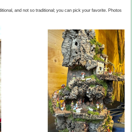
itional, and not so traditional; you can pick your favorite. Photos