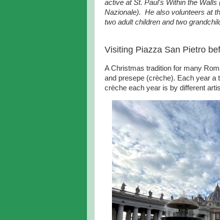
active at St. Paul's Within the Wall
Nazionale). He also volunteers at 
two adult children and two grandchil
Visiting Piazza San Pietro be
A Christmas tradition for many Roman
and presepe (crèche). Each year a tr
crèche each year is by different artis