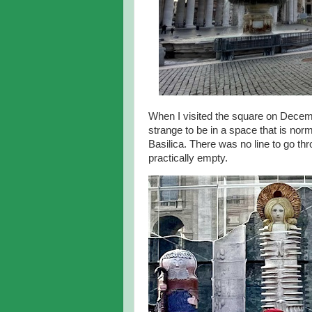
When I visited the square on Decembe
strange to be in a space that is norm
Basilica. There was no line to go th
practically empty.