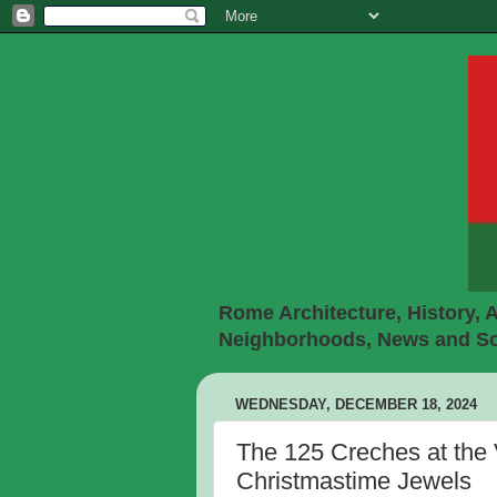
Rome Architecture, History, A
Neighborhoods, News and Soc
WEDNESDAY, DECEMBER 18, 2024
The 125 Creches at the 
Christmastime Jewels