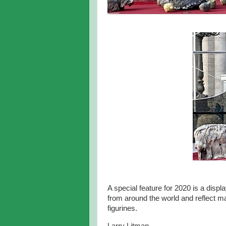
A special feature for 2020 is a disp
from around the world and reflect ma
figurines.