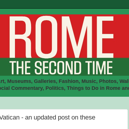
rt, Museums, Galleries, Fashion, Music, Photos, Walk
ial Commentary, Politics, Things to Do in Rome an
Vatican - an updated post on these