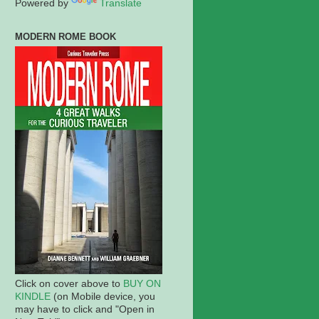
Powered by
Translate
MODERN ROME BOOK
Click on cover above to
BUY ON
KINDLE
(on Mobile device, you
may have to click and "Open in