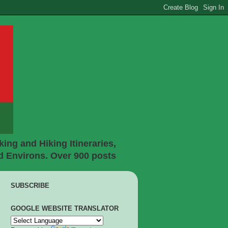
ing and Hiking Itineraries,
d Environs. Over 900 posts
SUBSCRIBE
GOOGLE WEBSITE TRANSLATOR