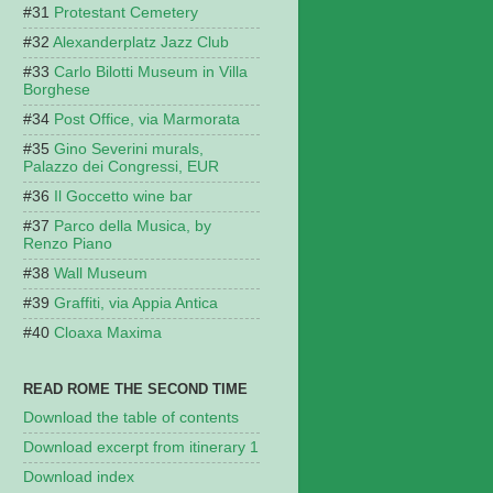
Protestant Cemetery
Alexanderplatz Jazz Club
Carlo Bilotti Museum in Villa
Borghese
Post Office, via Marmorata
Gino Severini murals,
Palazzo dei Congressi, EUR
Il Goccetto wine bar
Parco della Musica, by
Renzo Piano
Wall Museum
Graffiti, via Appia Antica
Cloaxa Maxima
READ ROME THE SECOND TIME
Download the table of contents
Download excerpt from itinerary 1
Download index