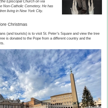
s (the Episcopal Church on via
the Non-Catholic Cemetery. He has
dren living in New York City.
fore Christmas
s (and tourists) is to visit St. Peter’s Square and view the tree
ee is donated to the Pope from a different country and the
ts.