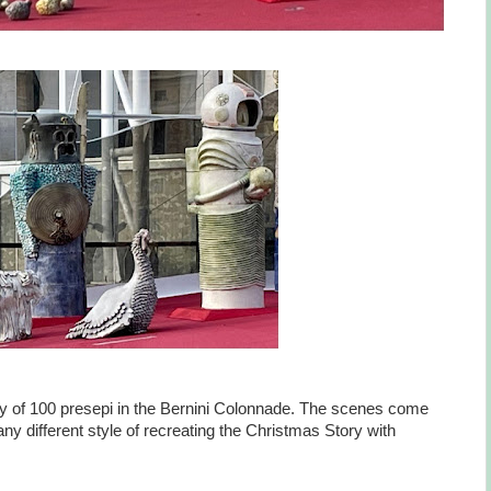
lay of 100 presepi in the Bernini Colonnade. The scenes come
ny different style of recreating the Christmas Story with