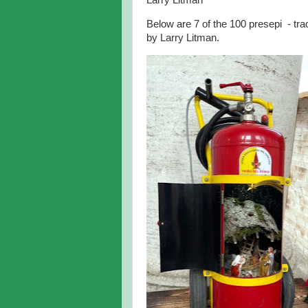
Larry Litman
Below are 7 of the 100 presepi - trad
by Larry Litman.