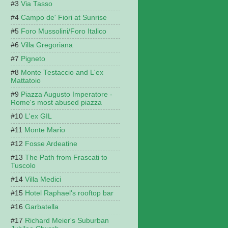
Via Tasso
Campo de' Fiori at Sunrise
Foro Mussolini/Foro Italico
Villa Gregoriana
Pigneto
Monte Testaccio and L'ex
Mattatoio
Piazza Augusto Imperatore -
Rome's most abused piazza
L'ex GIL
Monte Mario
Fosse Ardeatine
The Path from Frascati to
Tuscolo
Villa Medici
Hotel Raphael's rooftop bar
Garbatella
Richard Meier's Suburban