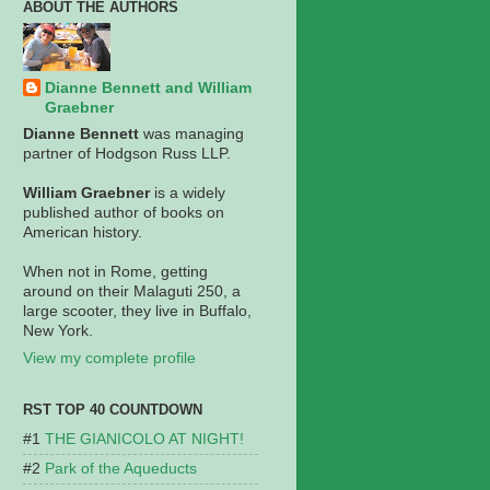
ABOUT THE AUTHORS
Dianne Bennett and William
Graebner
Dianne Bennett
was managing
partner of Hodgson Russ LLP.
William Graebner
is a widely
published author of books on
American history.
When not in Rome, getting
around on their Malaguti 250, a
large scooter, they live in Buffalo,
New York.
View my complete profile
RST TOP 40 COUNTDOWN
THE GIANICOLO AT NIGHT!
Park of the Aqueducts