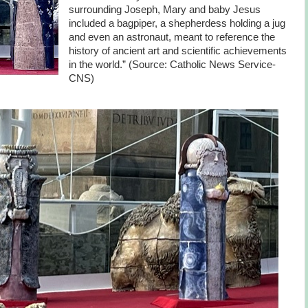
surrounding Joseph, Mary and baby Jesus
included a bagpiper, a shepherdess holding a jug
and even an astronaut, meant to reference the
history of ancient art and scientific achievements
in the world.” (Source: Catholic News Service-
CNS)