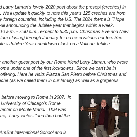
d Larry Litman's lovely 2020 post about the
presepi
(creches) in
 We'll update it quickly to note this year's 125 creches are from
y foreign countries, including the US. The 2024 theme is "Hope
e bull announcing the Jubilee year that begins within a week.
 10 a.m. - 7:30 p.m., except to 5:30 p.m. Christmas Eve and New
fore closing) through January 6 - no reservations nor fee. See
ith a Jubilee Year countdown clock on a Vatican Jubilee
er another guest post by our Rome friend Larry Litman, who wrote
Rome under one of the first lockdowns. Since we can't be in
offering. Here he visits Piazza San Pietro before Christmas and
che (as we called them in our family) as well as a gorgeous
, before moving to Rome in 2007. In
a University of Chicago's Rome
Center on Monte Mario. "That was
ome," Larry writes, "and then had the
t AmBrit International School and is