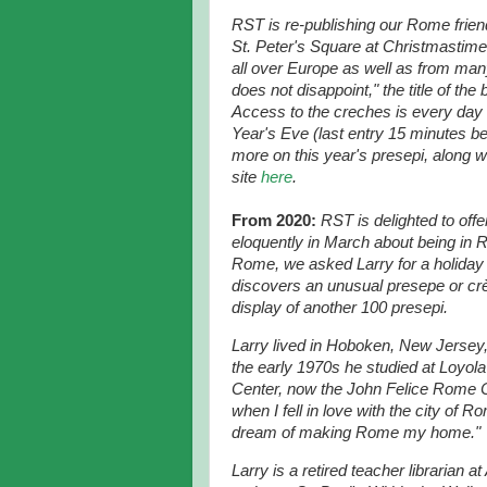
RST is re-publishing our Rome frien
St. Peter's Square at Christmastime.
all over Europe as well as from man
does not disappoint," the title of th
Access to the creches is every day
Year's Eve (last entry 15 minutes be
more on this year's presepi, along w
site
here
.
From 2020:
RST is delighted to off
eloquently in March about being in 
Rome, we asked Larry for a holiday 
discovers an unusual presepe or crè
display of another 100 presepi.
Larry lived in Hoboken, New Jersey
the early 1970s he studied at Loyol
Center, now the John Felice Rome 
when I fell in love with the city of R
dream of making Rome my home."
Larry is a retired teacher librarian a