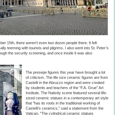
r 15th, there weren’t even two dozen people there. It felt
ally teeming with tourists and pilgrims. I also went into St. Peter’s
rough the security screening, and once inside it was also
The presepe figures this year have brought a lot
of criticism. The life size ceramic figures are from
Castelli in the Abruzzo region and were created
by students and teachers of the “F.A. Grue” Art
Institute. The Nativity scene featured several life-
sized ceramic statues in a contemporary art style
that “has its roots in the traditional working of
Castelli’s ceramics,” said a statement from the
Vatican. “The cylindrical ceramic statues