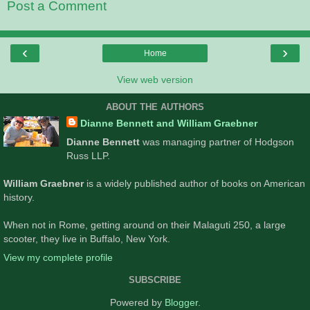
Post a Comment
‹
›
Home
View web version
ABOUT THE AUTHORS
Dianne Bennett and William Graebner
Dianne Bennett
was managing partner of Hodgson
Russ LLP.
William Graebner
is a widely published author of books on American
history.
When not in Rome, getting around on their Malaguti 250, a large
scooter, they live in Buffalo, New York.
View my complete profile
SUBSCRIBE
Powered by
Blogger
.