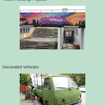
Decorated Vehicles