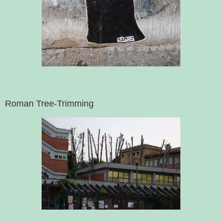
Roman Tree-Trimming