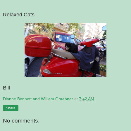
Relaxed Cats
Bill
Dianne Bennett and William Graebner
at
7:42 AM
Share
No comments: