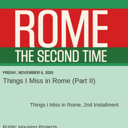
FRIDAY, NOVEMBER 6, 2020
Things I Miss in Rome (Part II)
Things I Miss in Rome, 2nd Installment
Public Housing Projects