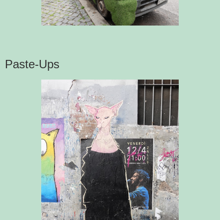
Paste-Ups