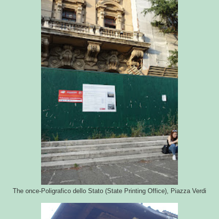
The once-Poligrafico dello Stato (State Printing Office), Piazza Verdi