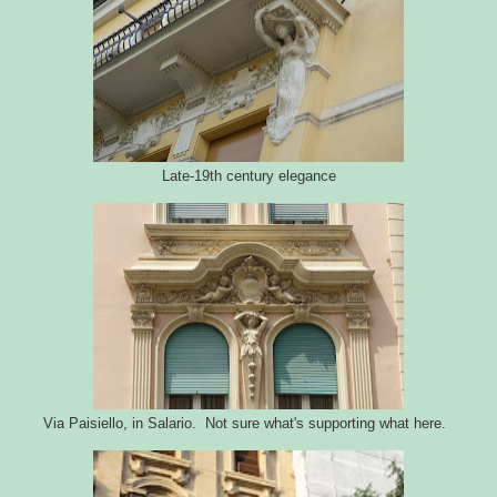
Late-19th century elegance
Via Paisiello, in Salario. Not sure what's supporting what here.