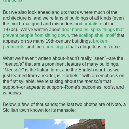
sidewalks
.
But we also look ahead and up; that's where much of the
architecture is, and we're fans of buildings of all kinds (even
the much-maligned and misunderstood
brutalism
of the
1970s). We've written about
door handles,
spiky things that
prevent people from sitting down
, the
scallop shell motif
that
appears on so many 19th-century buildings,
broken
pediments
, and the
open loggia
that's ubiquitous in Rome.
What we haven't written about--hadn't really "seen"--are the
"
mensole
" that are a prominent feature of many buildings.
"
Mensole
" is the Italian term, and the English word, as we
just learned from a reader, is "corbels," with an emphasis on
the first syllable. We're talking about the
mensole
that
support--or
appear
to support--Rome's balconies, roofs, and
windows.
Below, a few, of thousands; the last two photos are of Noto, a
Sicilian town known for its mensole: