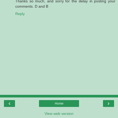
Thanks so much, and sorry for the delay in posting your
comments. D and B
Reply
‹
›
Home
View web version