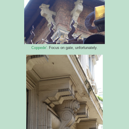
Coppede'.
Focus on gate, unfortunately.