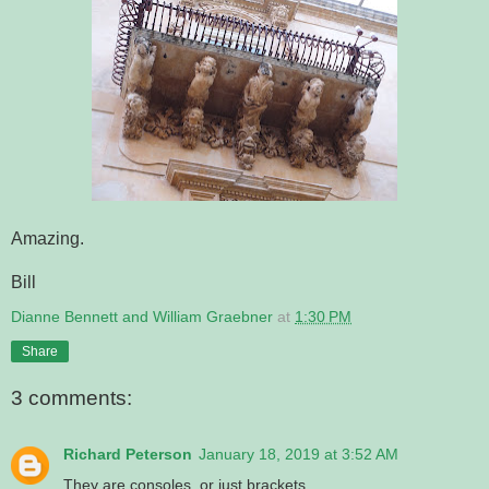
Amazing.
Bill
Dianne Bennett and William Graebner
at
1:30 PM
Share
3 comments:
Richard Peterson
January 18, 2019 at 3:52 AM
They are consoles, or just brackets.