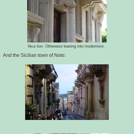
Nice lion. Otherwise leaning into modernism.
And the Sicilian town of Noto: