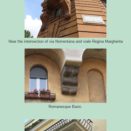
Near the intersection of via Nomentana and viale Regina Margherita
Romanesque Basic