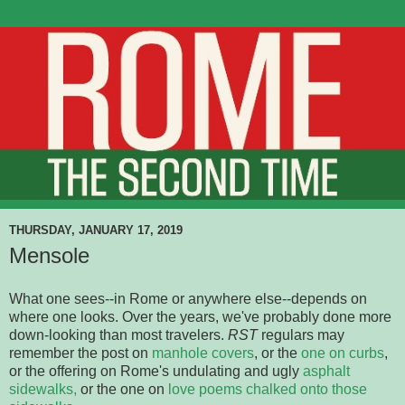
THURSDAY, JANUARY 17, 2019
Mensole
What one sees--in Rome or anywhere else--depends on
where one looks. Over the years, we've probably done more
down-looking than most travelers.
RST
regulars may
remember the post on
manhole covers
, or the
one on curbs
,
or the offering on Rome's undulating and ugly
asphalt
sidewalks,
or the one on
love poems chalked onto those