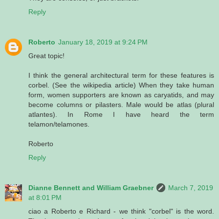
Reply
Roberto
January 18, 2019 at 9:24 PM
Great topic!
I think the general architectural term for these features is
corbel. (See the wikipedia article) When they take human
form, women supporters are known as caryatids, and may
become columns or pilasters. Male would be atlas (plural
atlantes). In Rome I have heard the term
telamon/telamones.
Roberto
Reply
Dianne Bennett and William Graebner
March 7, 2019
at 8:01 PM
ciao a Roberto e Richard - we think "corbel" is the word.