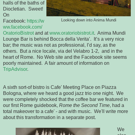
halls of the baths of
Diocletian. Sweet!
On
Looking down into Anima Mundi
Facebook:
https://w
ww.facebook.com/
OratorioBistrot
and at
www.oratoriobistrot.it
. Anima Mundi
Lounge Bar is behind Bocca della Verita’. It’s a very nice
bar; the music was not as professional, I’d say, as the
others. But a nice locale, via del Velabro 1-2, and in the
heart of Rome. No Web site and the Facebook site seems
poorly maintained. A fair amount of information on
TripAdvisor
.
A sixth sort-of bistro is Cafe' Meeting Place on Piazza
Bologna, where we heard a good jazz trio one night. We
were completely shocked that the coffee bar we featured in
our first Rome guidebook,
Rome the Second Time
, had a
total makeover to a cafe' - and with music. We'll write more
about this transformation in a separate post.
We