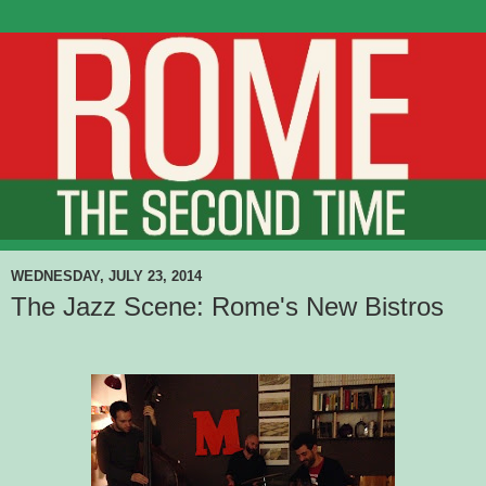
WEDNESDAY, JULY 23, 2014
The Jazz Scene: Rome's New Bistros