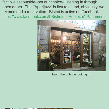
fact, we sat outside--not our choice--listening in through
open doors. This “Aperijazz” is first rate, and, obviously, we
recommend a reservation. Bistrot is active on Facebook.
https://www.facebook.com/ILBistrotdellEnotecaAlParlamento
From the outside looking in.