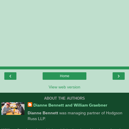
‹
›
Home
View web version
ABOUT THE AUTHORS
Dianne Bennett and William Graebner
Dianne Bennett
was managing partner of Hodgson
Russ LLP.