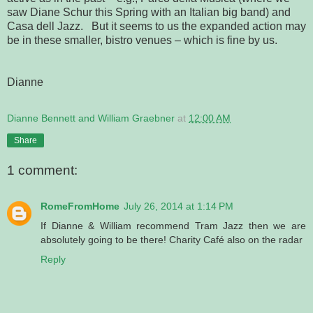
saw Diane Schur this Spring with an Italian big band) and
Casa dell Jazz. But it seems to us the expanded action may
be in these smaller, bistro venues – which is fine by us.
Dianne
Dianne Bennett and William Graebner
at
12:00 AM
Share
1 comment:
RomeFromHome
July 26, 2014 at 1:14 PM
If Dianne & William recommend Tram Jazz then we are
absolutely going to be there! Charity Café also on the radar
Reply