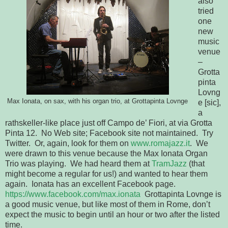
also
tried
one
new
music
venue
–
Grotta
pinta
Lovng
Max Ionata, on sax, with his organ trio, at Grottapinta Lovnge
e [sic],
a
rathskeller-like place just off Campo de’ Fiori, at via Grotta
Pinta 12. No Web site; Facebook site not maintained. Try
Twitter. Or, again, look for them on
www.romajazz.it
. We
were drawn to this venue because the Max Ionata Organ
Trio was playing. We had heard them at
TramJazz
(that
might become a regular for us!) and wanted to hear them
again. Ionata has an excellent Facebook page.
https://www.facebook.com/max.ionata
Grottapinta Lovnge is
a good music venue, but like most of them in Rome, don’t
expect the music to begin until an hour or two after the listed
time.