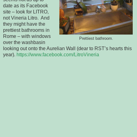
date as its Facebook
site – look for LITRO,
not Vineria Litro. And
they might have the
prettiest bathrooms in
Rome – with windows
Prettiest bathroom.
over the washbasin
looking out onto the Aurelian Wall (dear to RST’s hearts this
year).
https://www.facebook.com/LitroVineria