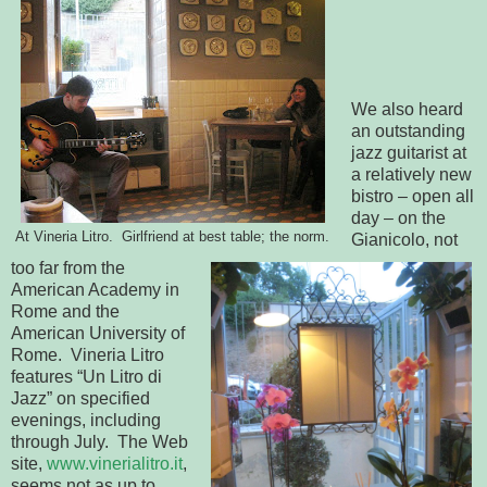
We also heard
an outstanding
jazz guitarist at
a relatively new
bistro – open all
day – on the
At Vineria Litro. Girlfriend at best table; the norm.
Gianicolo, not
too far from the
American Academy in
Rome and the
American University of
Rome. Vineria Litro
features “Un Litro di
Jazz” on specified
evenings, including
through July. The Web
site,
www.vinerialitro.it
,
seems not as up to