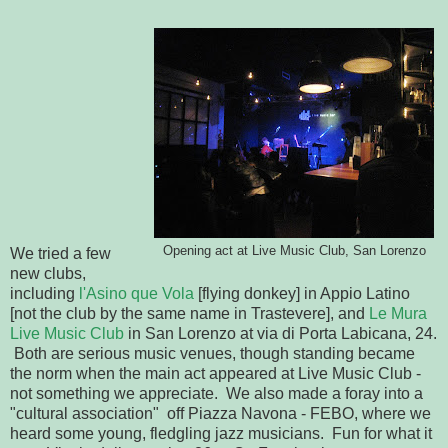
Opening act at Live Music Club, San Lorenzo
We tried a few
new clubs,
including
l'Asino que Vola
[flying donkey] in Appio Latino
[not the club by the same name in Trastevere], and
Le Mura
Live Music Club
in San Lorenzo at via di Porta Labicana, 24.
Both are serious music venues, though standing became
the norm when the main act appeared at Live Music Club -
not something we appreciate. We also made a foray into a
"cultural association" off Piazza Navona - FEBO, where we
heard some young, fledgling jazz musicians. Fun for what it