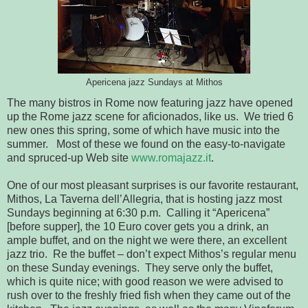
Apericena jazz Sundays at Mithos
The many bistros in Rome now featuring jazz have opened
up the Rome jazz scene for aficionados, like us. We tried 6
new ones this spring, some of which have music into the
summer. Most of these we found on the easy-to-navigate
and spruced-up Web site
www.romajazz.it
.
One of our most pleasant surprises is our favorite restaurant,
Mithos, La Taverna dell’Allegria, that is hosting jazz most
Sundays beginning at 6:30 p.m. Calling it “Apericena”
[before supper], the 10 Euro cover gets you a drink, an
ample buffet, and on the night we were there, an excellent
jazz trio. Re the buffet – don’t expect Mithos’s regular menu
on these Sunday evenings. They serve only the buffet,
which is quite nice; with good reason we were advised to
rush over to the freshly fried fish when they came out of the