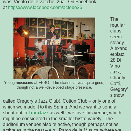
was. Vicolo delle vacche, 26a. On Facebook
at
https://www.facebook.com/acfebo26
The
regular
clubs
seem
steady –
Alexand
erplatz,
28 Di
Vino
Jazz,
Charity
Young musicians at FEBO. The clarinetist was quite good,
Café,
though not a well-developed stage presence.
Gregory’
s (now
called Gregory’s Jazz Club), Cotton Club – only one of
which we made it to this Spring. And we want to send a
shout-out to
TramJazz
as well - we love this venue, which
might be considered in the smaller bistro variety. The
auditorium venues also re active, though perhaps not as
active as in the past – e.g., Parco della Musica (where we