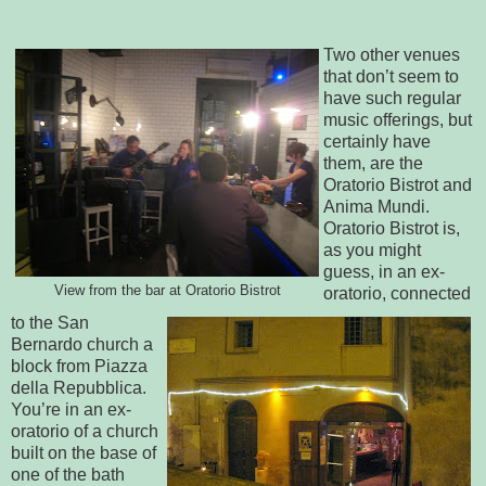
Two other venues
that don’t seem to
have such regular
music offerings, but
certainly have
them, are the
Oratorio Bistrot and
Anima Mundi.
Oratorio Bistrot is,
as you might
guess, in an ex-
View from the bar at Oratorio Bistrot
oratorio, connected
to the San
Bernardo church a
block from Piazza
della Repubblica.
You’re in an ex-
oratorio of a church
built on the base of
one of the bath