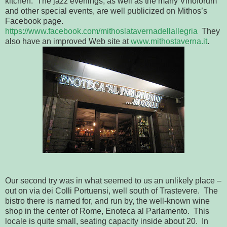
kitchen. The jazz evenings, as well as the many Vinoforum
and other special events, are well publicized on Mithos’s
Facebook page.
https://www.facebook.com/mithoslatavernadellallegria
They
also have an improved Web site at
www.mithostaverna.it
.
Our second try was in what seemed to us an unlikely place –
out on via dei Colli Portuensi, well south of Trastevere. The
bistro there is named for, and run by, the well-known wine
shop in the center of Rome, Enoteca al Parlamento. This
locale is quite small, seating capacity inside about 20. In