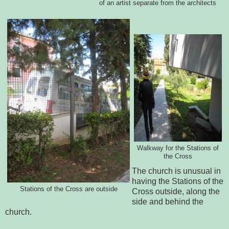
of an artist separate from the architects
Walkway for the Stations of
the Cross
The church is unusual in
having the Stations of the
Stations of the Cross are outside
Cross outside, along the
side and behind the
church.