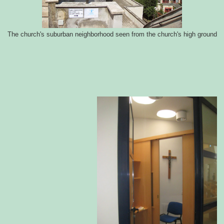
The church's suburban neighborhood seen from the church's high ground