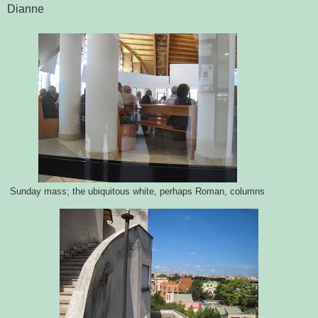
Dianne
Sunday mass; the ubiquitous white, perhaps Roman, columns