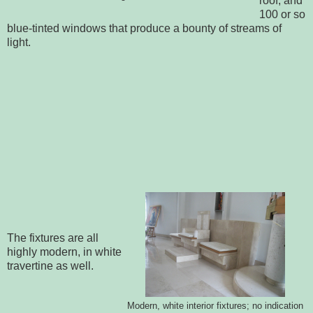
roof, and
100 or so
blue-tinted windows that produce a bounty of streams of
light.
The fixtures are all
highly modern, in white
travertine as well.
Modern, white interior fixtures; no indication