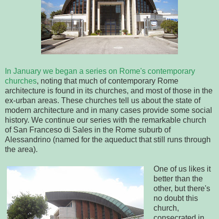
In January we began a series on Rome's contemporary
churches
,
noting that much of contemporary Rome
architecture is found in its churches, and most of those in the
ex-urban areas. These churches tell us about the state of
modern architecture and in many cases provide some social
history. We continue our series with the remarkable church
of San Franceso di Sales in the Rome suburb of
Alessandrino (named for the aqueduct that still runs through
the area).
One of us likes it
better than the
other, but there's
no doubt this
church,
consecrated in