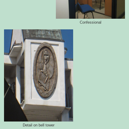
Confessional
Detail on bell tower