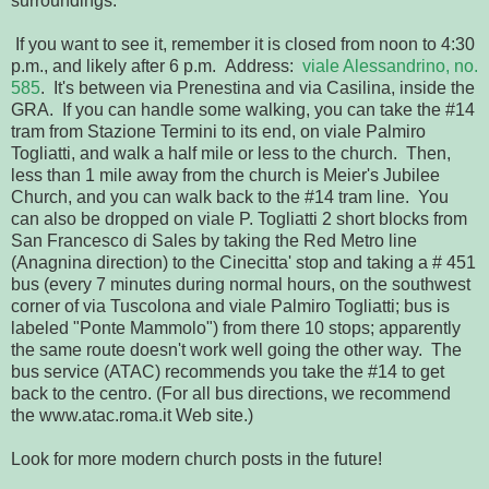
surroundings.
If you want to see it, remember it is closed from noon to 4:30
p.m., and likely after 6 p.m. Address:
viale Alessandrino, no.
585
. It's between via Prenestina and via Casilina, inside the
GRA. If you can handle some walking, you can take the #14
tram from Stazione Termini to its end, on viale Palmiro
Togliatti, and walk a half mile or less to the church. Then,
less than 1 mile away from the church is Meier's Jubilee
Church, and you can walk back to the #14 tram line. You
can also be dropped on viale P. Togliatti 2 short blocks from
San Francesco di Sales by taking the Red Metro line
(Anagnina direction) to the Cinecitta' stop and taking a # 451
bus (every 7 minutes during normal hours, on the southwest
corner of via Tuscolona and viale Palmiro Togliatti; bus is
labeled "Ponte Mammolo") from there 10 stops; apparently
the same route doesn't work well going the other way. The
bus service (ATAC) recommends you take the #14 to get
back to the centro. (For all bus directions, we recommend
the www.atac.roma.it Web site.)
Look for more modern church posts in the future!