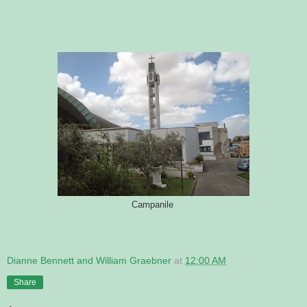
Campanile
Dianne Bennett and William Graebner
at
12:00 AM
Share