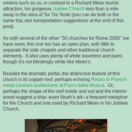
visitors such as us, in contrast to a Richard Meier tourist
attraction, his gorgeous
Jubilee Church
less than a mile
away in the area of Tor Tre Teste (you can do both in the
same trip; see transportation suggestions at the end of this
post).
As with several of the other "50 churches for Rome 2000" we
have seen, this one too has an open plan, with little to
separate the side chapels and other traditional church
elements. It also uses plenty of white travertine and paint,
though it's not blindingly white like Meier's.
Besides the dramatic portal, the distinctive feature of this
church is its copper roof, perhaps echoing
Renzo di Piano's
metal covered auditoriums at Parco della Musica
. Or,
perhaps the shape of the roof inside and out and the interior
wood suggest a ship--even Noah's ark--a frequent metaphor
for the Church and one used by Richard Meier in his Jubilee
Church.