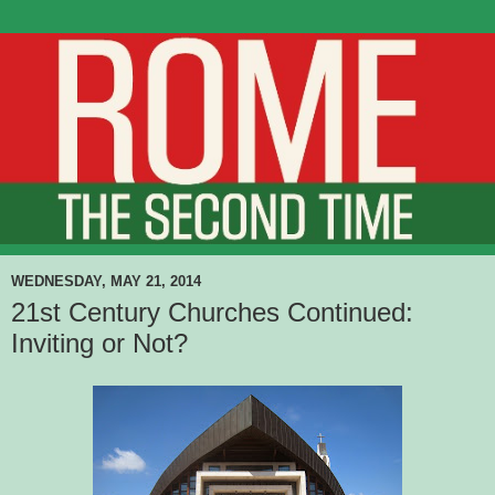
WEDNESDAY, MAY 21, 2014
21st Century Churches Continued:
Inviting or Not?