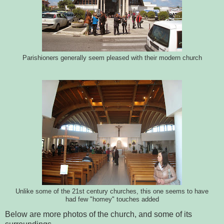
Parishioners generally seem pleased with their modern church
Unlike some of the 21st century churches, this one seems to have
had few "homey" touches added
Below are more photos of the church, and some of its