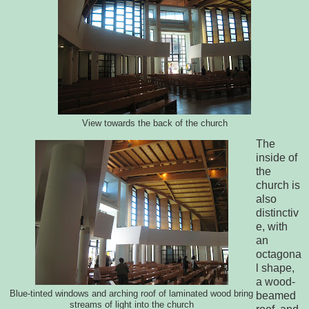
View towards the back of the church
The
inside of
the
church is
also
distinctiv
e, with
an
octagona
l shape,
a wood-
Blue-tinted windows and arching roof of laminated wood bring
beamed
streams of light into the church