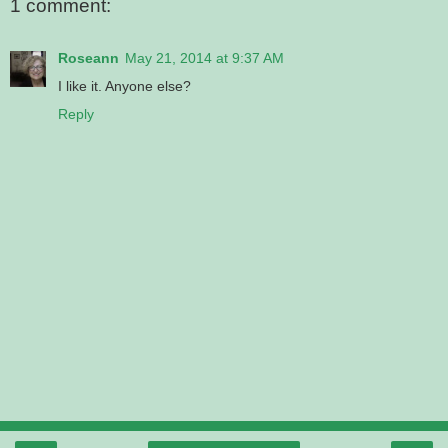
1 comment:
Roseann
May 21, 2014 at 9:37 AM
I like it. Anyone else?
Reply