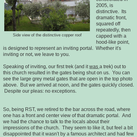
2005, is
distinctive. Its
dramatic front,
squared off
repeatedly, then
Side view of the distinctive copper roof
capped with a
hood-like point,
is designed to represent an inviting portal. Whether it's
inviting or not, we leave to you.
Speaking of inviting, our first trek (and it
was
a trek) out to
this church resulted in the gates being shut on us. You can
see the large grey metal gates that are open in the top photo
above. But we arrived at noon, and the gates quickly closed.
Despite our pleas: no exceptions.
So, being RST, we retired to the bar across the road, where
one has a front and center view of that dramatic portal. And
we had the chance to talk to the locals about their
impressions of the church. They seem to like it, but feel a bit
disappointed that it wasn't by a famous architect and had few