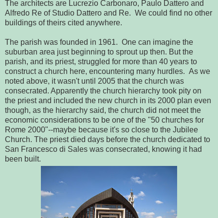
The architects are Lucrezio Carbonaro, Paulo Dattero and
Alfredo Re of Studio Dattero and Re. We could find no other
buildings of theirs cited anywhere.
The parish was founded in 1961. One can imagine the
suburban area just beginning to sprout up then. But the
parish, and its priest, struggled for more than 40 years to
construct a church here, encountering many hurdles. As we
noted above, it wasn't until 2005 that the church was
consecrated. Apparently the church hierarchy took pity on
the priest and included the new church in its 2000 plan even
though, as the hierarchy said, the church did not meet the
economic considerations to be one of the "50 churches for
Rome 2000"--maybe because it's so close to the Jubilee
Church. The priest died days before the church dedicated to
San Francesco di Sales was consecrated, knowing it had
been built.