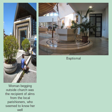
Baptismal
Woman begging
outside church was
the recipient of alms
from the local
parishioners, who
seemed to know her
well