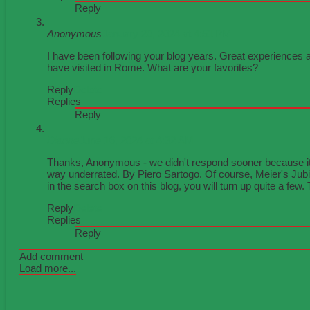
Reply
Anonymous
January 20, 2024 at 4:51 PM
I have been following your blog years. Great experiences a
have visited in Rome. What are your favorites?
Reply
Delete
Replies
Reply
Dianne
June 16, 2024 at 4:32 AM
Thanks, Anonymous - we didn't respond sooner because it'
way underrated. By Piero Sartogo. Of course, Meier's Jubile
in the search box on this blog, you will turn up quite a few
Reply
Delete
Replies
Reply
Add comment
Load more...