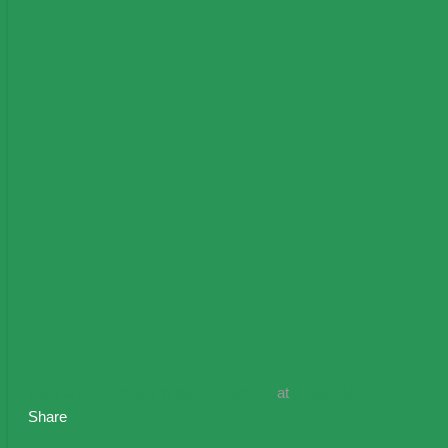
Dianne Bennett and William Graebner
at
12:00 AM
Share