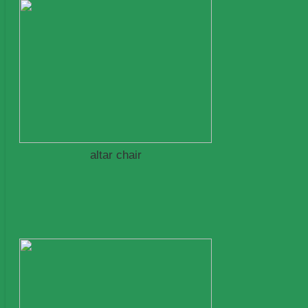
altar chair