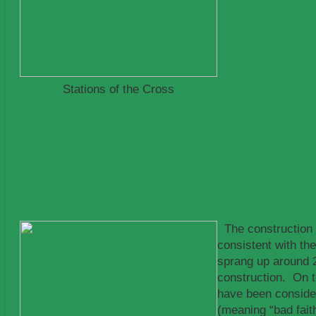
Stations of the Cross
The construction o
consistent with t
sprang up around 2
construction. On t
have been conside
(meaning “bad fait