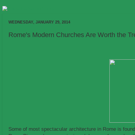
WEDNESDAY, JANUARY 29, 2014
Rome's Modern Churches Are Worth the Trek 
Some of most spectacular architecture in Rome is found 