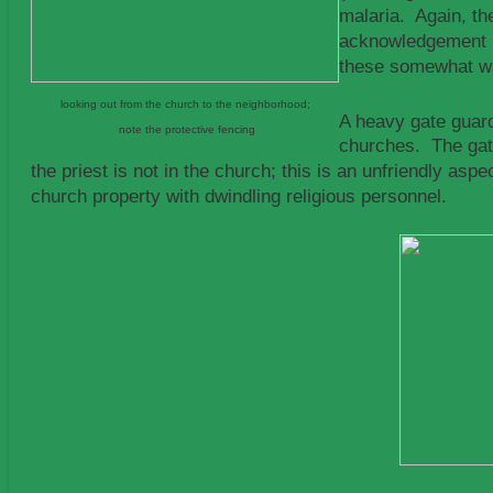
malaria. Again, th
acknowledgement by
these somewhat wa
looking out from the church to the neighborhood;
A heavy gate guard
note the protective fencing
churches. The gate
the priest is not in the church; this is an unfriendly 
church property with dwindling religious personnel.