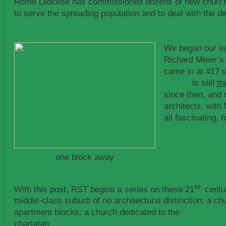
Rome Diocese has commissioned dozens of new churches
to serve the spreading population and to deal with the de
We began our ex
Richard Meier’s 
came in at #17 
church
is still
th
since then, and
architects, with
all fascinating, 
one block away
st-
With this post, RST begins a series on these 21
centur
middle-class suburb of no architectural distinction; a c
apartment blocks; a church dedicated to the
controversi
charlatan.