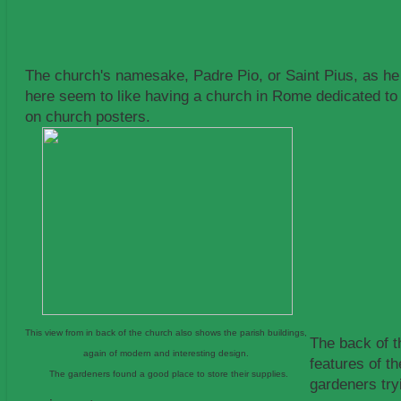
The church's namesake, Padre Pio, or Saint Pius, as he
here seem to like having a church in Rome dedicated to 
on church posters.
This view from in back of the church also shows the parish buildings,
The back of t
again of modern and interesting design.
features of th
The gardeners found a good place to store their supplies.
gardeners try