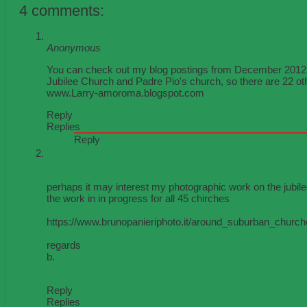
4 comments:
Anonymous
February 1, 2014 at 2:52 PM
You can check out my blog postings from December 2012 for
Jubilee Church and Padre Pio's church, so there are 22 ot
www.Larry-amoroma.blogspot.com
Reply
Delete
Replies
Reply
brunop.roma
June 3, 2019 at 1:46 AM
perhaps it may interest my photographic work on the jubi
the work in in progress for all 45 chirches
https://www.brunopanieriphoto.it/around_suburban_churc
regards
b.
Reply
Delete
Replies