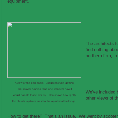
equipment.
The architects f
find nothing ab
northern firm, i
A view of the gardeners - unsuccessful in getting
that mower running (and one wonders how it
We've included 
would handle those weeds) - also shows how tightly
other views of t
.
the church is placed next to the apartment buildings
How to get there? That’s an issue. We went by scooter.