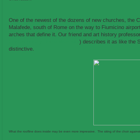
One of the newest of the dozens of new churches, the Ch
Malafede, south of Rome on the way to Fiumicino airport,
arches that define it. Our friend and art history profe
Contemporary Rome Web site
) describes it as like the
distinctive.
What the roofline does inside may be even more impressive. The siting of the choir against the