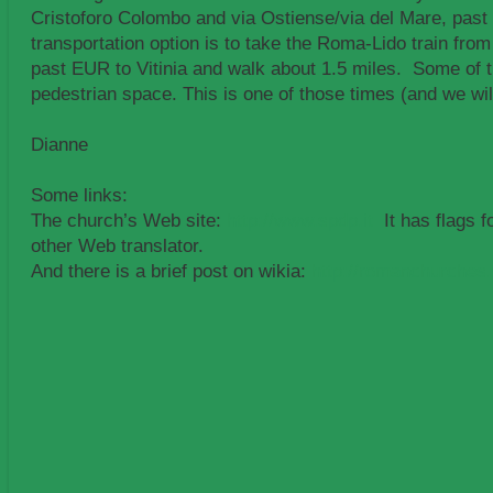
Cristoforo Colombo and via Ostiense/via del Mare, past
transportation option is to take the Roma-Lido train from
past EUR to Vitinia and walk about 1.5 miles. Some of th
pedestrian space. This is one of those times (and we wil
Dianne
Some links:
The church’s Web site:
http://www.spdp.it
It has flags f
other Web translator.
And there is a brief post on wikia:
http://romanchurches.