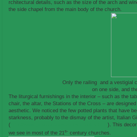
rchitectural details, such as the size of the arch and wi
the side chapel from the main body of the church.
Only the railing and a vestigial 
on one side, and th
The liturgical furnishings in the interior – such as the t
chair, the altar, the Stations of the Cross – are designe
aesthetic. We noticed the few potted plants that have be
starkness, probably to the dismay of the artist, Italian
(
http://www.giovannadesanctis.com/cv.html
). This deco
s-
we see in most of the 21
century churches.