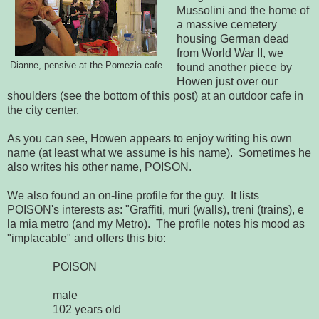
Mussolini and the home of
a massive cemetery
housing German dead
from World War II, we
Dianne, pensive at the Pomezia cafe
found another piece by
Howen just over our
shoulders (see the bottom of this post) at an outdoor cafe in
the city center.
As you can see, Howen appears to enjoy writing his own
name (at least what we assume is his name). Sometimes he
also writes his other name, POISON.
We also found an on-line profile for the guy. It lists
POISON's interests as: "Graffiti, muri (walls), treni (trains), e
la mia metro (and my Metro). The profile notes his mood as
"implacable" and offers this bio:
POISON
male
102 years old