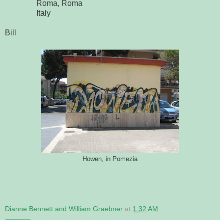
Roma, Roma
Italy
Bill
Howen, in Pomezia
Dianne Bennett and William Graebner
at
1:32 AM