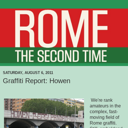
SATURDAY, AUGUST 6, 2011
Graffiti Report: Howen
We're rank
amateurs in the
complex, fast-
moving field of
Rome graffiti.