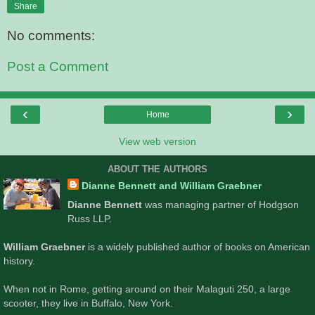
Share
No comments:
Post a Comment
‹
›
Home
View web version
ABOUT THE AUTHORS
Dianne Bennett and William Graebner
Dianne Bennett
was managing partner of Hodgson
Russ LLP.
William Graebner
is a widely published author of books on American
history.
When not in Rome, getting around on their Malaguti 250, a large
scooter, they live in Buffalo, New York.