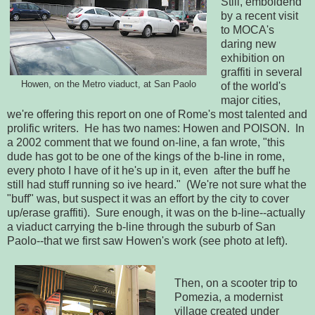
Still, emboldend
by a recent visit
to MOCA's
daring new
exhibition on
graffiti in several
Howen, on the Metro viaduct, at San Paolo
of the world's
major cities,
we're offering this report on one of Rome's most talented and
prolific writers. He has two names: Howen and POISON. In
a 2002 comment that we found on-line, a fan wrote, "this
dude has got to be one of the kings of the b-line in rome,
every photo I have of it he's up in it, even after the buff he
still had stuff running so ive heard." (We're not sure what the
"buff" was, but suspect it was an effort by the city to cover
up/erase graffiti). Sure enough, it was on the b-line--actually
a viaduct carrying the b-line through the suburb of San
Paolo--that we first saw Howen's work (see photo at left).
Then, on a scooter trip to
Pomezia, a modernist
village created under