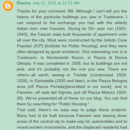
Dianne
July 11, 2011 at 11:21 AM
Thanks for your comment, Bill. Although I can't tell you the
history of the particular buildings you saw in Trastevere, I
can respond to the exchange you had with the elderly
Italian men over Fascism. During its 20+ year run (1922-
1943), the Fascist state built thousands of apartment units
all over the city. Most were constructed by the Istituto Case
Popolari (ICP) [Institute for Public Housing], and they were
often designed by good architects. One interesting one is in
Trastevere, in Monteverde Nuovo, in Piazza di Donna
Olimpia. It was completed in 1938, but its buildings are not
pink, and it's probably not the one you saw. There are
others--all worth seeing--in Triofale (constructed 1919-
1926); in Garbatella (1920 and later); in the Piazza Bologna
area (off Piazza Pontida)[described in our book]; and in
Flaminio, off viale del Vignola, just off Piazza Melozo 1924-
26). We've presented all of these on our blog. You can find
them by searching for "Public Housing."
That said, there's no easy way to judge these projects.
Many had to be built because Fascism was tearing down
areas of the central city to make way for automobiles and to
reveal ancient monuments, and the displaced residents had