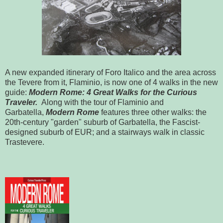
A new expanded itinerary of Foro Italico and the area across
the Tevere from it, Flaminio, is now one of 4 walks in the new
guide:
Modern
Rome
: 4 Great Walks for the Curious
Traveler.
Along with the tour of Flaminio and
Garbatella,
Modern Rome
features three other walks: the
20th-century "garden" suburb of Garbatella, the Fascist-
designed suburb of EUR; and a stairways walk in classic
Trastevere.