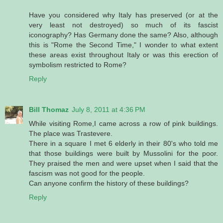
Have you considered why Italy has preserved (or at the
very least not destroyed) so much of its fascist
iconography? Has Germany done the same? Also, although
this is "Rome the Second Time," I wonder to what extent
these areas exist throughout Italy or was this erection of
symbolism restricted to Rome?
Reply
Bill Thomaz
July 8, 2011 at 4:36 PM
While visiting Rome,I came across a row of pink buildings.
The place was Trastevere.
There in a square I met 6 elderly in their 80's who told me
that those buildings were built by Mussolini for the poor.
They praised the men and were upset when I said that the
fascism was not good for the people.
Can anyone confirm the history of these buildings?
Reply