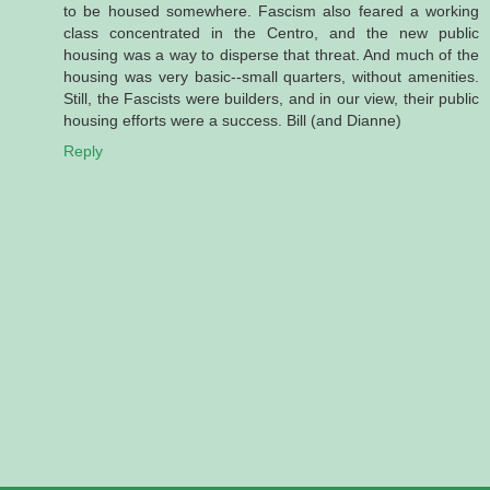
to be housed somewhere. Fascism also feared a working
class concentrated in the Centro, and the new public
housing was a way to disperse that threat. And much of the
housing was very basic--small quarters, without amenities.
Still, the Fascists were builders, and in our view, their public
housing efforts were a success. Bill (and Dianne)
Reply