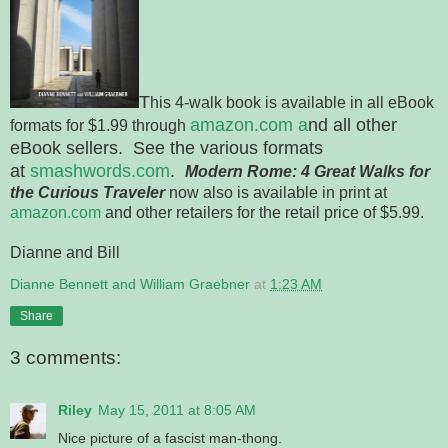
T
his 4-walk book is available in all eBook
amazon.com a
nd all other
formats for $1.99 through
eBook sellers. See the various formats
at
smashwords.com
.
Modern
Rome
: 4 Great Walks for
the Curious Traveler
now also is available in print at
amazon.com
and other retailers for the retail price of $5.99.
Dianne and Bill
Dianne Bennett and William Graebner
at
1:23 AM
Share
3 comments:
Riley
May 15, 2011 at 8:05 AM
Nice picture of a fascist man-thong.