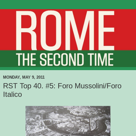
MONDAY, MAY 9, 2011
RST Top 40. #5: Foro Mussolini/Foro
Italico