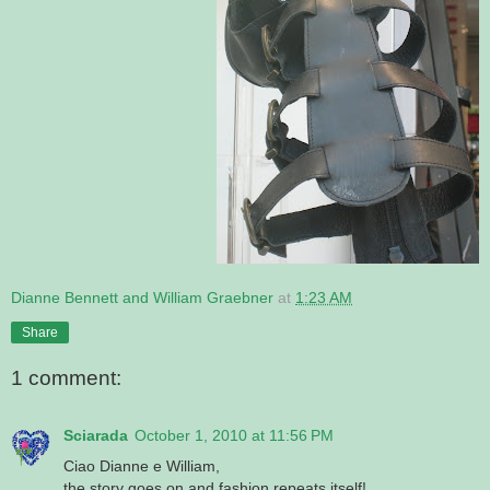
Dianne Bennett and William Graebner
at
1:23 AM
Share
1 comment:
Sciarada
October 1, 2010 at 11:56 PM
Ciao Dianne e William,
the story goes on and fashion repeats itself!