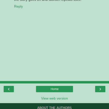
Reply
‹
›
Home
View web version
ABOUT THE AUTHORS