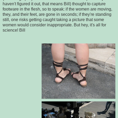
haven't figured it out, that means Bill) thought to capture
footware in the flesh, so to speak: if the women are moving,
they, and their feet, are gone in seconds; if they're standing
still, one risks getting caught taking a picture that some
women would consider inappropriate. But hey, it's all for
science! Bill