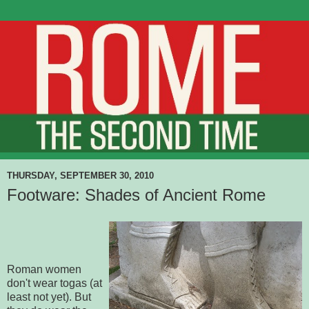
THURSDAY, SEPTEMBER 30, 2010
Footware: Shades of Ancient Rome
Roman women
don't wear togas (at
least not yet). But