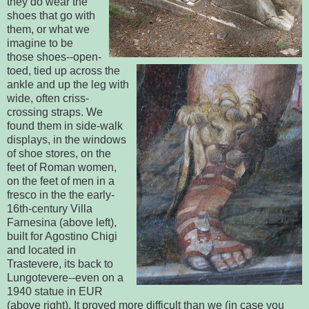
they do wear the
shoes that go with
them, or what we
imagine to be
those shoes--open-
toed, tied up across the
ankle and up the leg with
wide, often criss-
crossing straps. We
found them in side-walk
displays, in the windows
of shoe stores, on the
feet of Roman women,
on the feet of men in a
fresco in the the early-
16th-century Villa
Farnesina (above left),
built for Agostino Chigi
and located in
Trastevere, its back to
Lungotevere--even on a
1940 statue in EUR
(above right). It proved more difficult than we (in case you