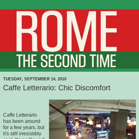
TUESDAY, SEPTEMBER 14, 2010
Caffe Letterario: Chic Discomfort
Caffe Letterario
has been around
for a few years, but
it's still irresistibly