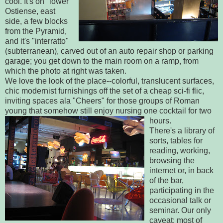
cool. It's on "lower"
Ostiense, east
side, a few blocks
from the Pyramid,
and it's "interratto"
(subterranean), carved out of an auto repair shop or parking
garage; you get down to the main room on a ramp, from
which the photo at right was taken.
We love the look of the place--colorful, translucent surfaces,
chic modernist furnishings off the set of a cheap sci-fi flic,
inviting spaces ala "Cheers" for those groups of Roman
young that somehow still enjoy nursing one cocktail for two
hours.
There's a library of
sorts, tables for
reading, working,
browsing the
internet or, in back
of the bar,
participating in the
occasional talk or
seminar. Our only
caveat: most of