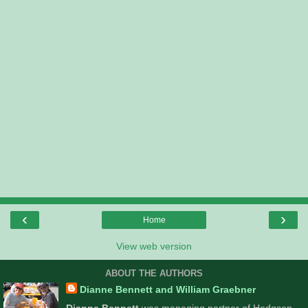
‹
›
Home
View web version
ABOUT THE AUTHORS
Dianne Bennett and William Graebner