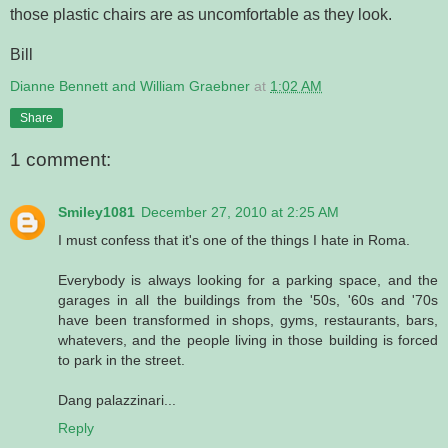
those plastic chairs are as uncomfortable as they look.
Bill
Dianne Bennett and William Graebner
at
1:02 AM
Share
1 comment:
Smiley1081
December 27, 2010 at 2:25 AM
I must confess that it's one of the things I hate in Roma.
Everybody is always looking for a parking space, and the
garages in all the buildings from the '50s, '60s and '70s
have been transformed in shops, gyms, restaurants, bars,
whatevers, and the people living in those building is forced
to park in the street.
Dang palazzinari...
Reply