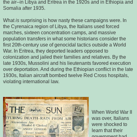
the air--in Libya and Eritrea in the 1920s and in Ethiopia and
Somalia after 1935.
What
is
surprising is how nasty these campaigns were. In
the Cyrenaica region of Libya, the Italians used forced
marches, sixteen concentration camps, and massive
population transfers in what some historians consider the
first 20th-century use of genocidal tactics outside a World
War. In Eritrea, they deported leaders opposed to
colonization and jailed their families and relatives. By the
late 1930s, Mussolini and his lieutenants favored execution
over deportation. And during the Ethiopian conflict in the late
1930s, Italian aircraft bombed twelve Red Cross hospitals,
violating international law.
When World War II
was over, Italians
were shocked to
learn that their
government had