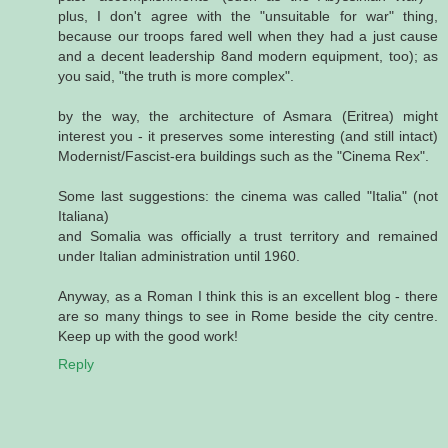
plus, I don't agree with the "unsuitable for war" thing,
because our troops fared well when they had a just cause
and a decent leadership 8and modern equipment, too); as
you said, "the truth is more complex".
by the way, the architecture of Asmara (Eritrea) might
interest you - it preserves some interesting (and still intact)
Modernist/Fascist-era buildings such as the "Cinema Rex".
Some last suggestions: the cinema was called "Italia" (not
Italiana)
and Somalia was officially a trust territory and remained
under Italian administration until 1960.
Anyway, as a Roman I think this is an excellent blog - there
are so many things to see in Rome beside the city centre.
Keep up with the good work!
Reply