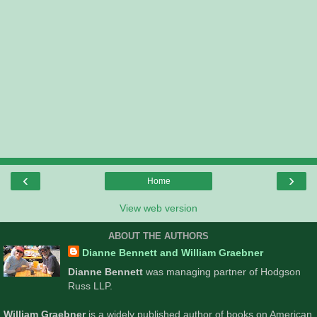
‹
›
Home
View web version
ABOUT THE AUTHORS
Dianne Bennett and William Graebner
Dianne Bennett
was managing partner of Hodgson
Russ LLP.
William Graebner
is a widely published author of books on American