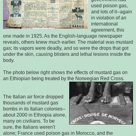
used poison gas,
and lots of it--again
in violation of an
international
agreement, this
one made in 1925. As the English-language newspaper
reveals, others knew much earlier. The material was mustard
gas; its vapors were deadly, and so were the drops that got
under the skin, causing blisters and lethal lesions inside the
body.
The photo below right shows the effects of mustard gas on
an Ethiopian being treated by the Norwegian Red Cross.
The Italian air force dropped
thousands of mustard gas
bombs in its Italian colonies--
about 2000 in Ethiopia alone,
many on civilians. To be
sure, the Italians weren't
alone; France used poison gas in Morocco, and the