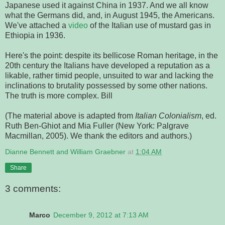
Japanese used it against China in 1937. And we all know
what the Germans did, and, in August 1945, the Americans.
We've attached a
video
of the Italian use of mustard gas in
Ethiopia in 1936.
Here's the point: despite its bellicose Roman heritage, in the
20th century the Italians have developed a reputation as a
likable, rather timid people, unsuited to war and lacking the
inclinations to brutality possessed by some other nations.
The truth is more complex. Bill
(The material above is adapted from
Italian Colonialism
, ed.
Ruth Ben-Ghiot and Mia Fuller (New York: Palgrave
Macmillan, 2005). We thank the editors and authors.)
Dianne Bennett and William Graebner
at
1:04 AM
Share
3 comments:
Marco
December 9, 2012 at 7:13 AM