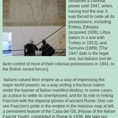
remained a colonial
power until 1947, when,
having lost the war, it
was forced to cede all its
possessions, including
Eritrea, Ethiopia
(acquired 1936), Libya
(taken in a war with
Turkey in 1912), and
Somalia (1889). [The
1947 date is the legal
one, but Italians lost
de
facto
control of most of their colonial possessions in 1941, to
the British armed forces].
Italians valued their empire as a way of impressing the
major world powers; as a way uniting a fractious nation
under the banner of Italian manifest destiny; in some cases,
as a place to settle its unemployed; and for its role in linking
Fascism with the imperial glories of ancient Rome. One can
see Fascism's pride in the empire in the massive map at left,
a permanent feature of the Casa del GIL (House of the Italian
Fascist Youth), completed in Rome in 1936. We take our