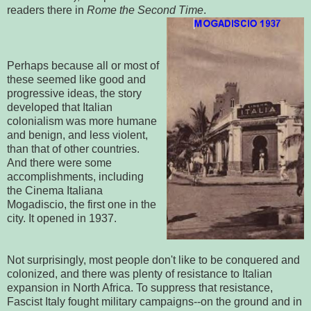
readers there in
Rome the Second Time
.
Perhaps because all or most of
these seemed like good and
progressive ideas, the story
developed that Italian
colonialism was more humane
and benign, and less violent,
than that of other countries.
And there were some
accomplishments, including
the Cinema Italiana
Mogadiscio, the first one in the
city. It opened in 1937.
Not surprisingly, most people don't like to be conquered and
colonized, and there was plenty of resistance to Italian
expansion in North Africa. To suppress that resistance,
Fascist Italy fought military campaigns--on the ground and in