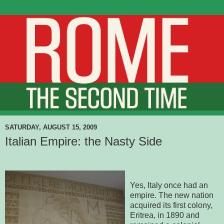
SATURDAY, AUGUST 15, 2009
Italian Empire: the Nasty Side
Yes, Italy once had an
empire. The new nation
acquired its first colony,
Eritrea, in 1890 and