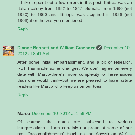
I'd like to point out a few errors in this post. Eritrea was an
Italian colony from 1882 to 1947, Somalia from 1890 (not
1920) to 1960 and Ethiopia was acquired in 1936 (not
1908)after the war you mentioned.
Reply
Dianne Bennett and William Graebner
December 10,
2012 at 8:41 AM
After some initial embarrassment, and a bit of research,
RST has made some changes. We don't agree on every
date with Marco-there's more complexity to these issues
than one would think--but we are pleased to have astute
readers like Marco who keep us on our toes.
Reply
Marco
December 10, 2012 at 1:58 PM
Of course, the dates are subjected to various
interpretations... I am certainly not proud of some of our
past "accomplishments" (such as the Abyssinian War) -