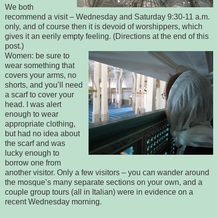
We both
recommend a visit – Wednesday and Saturday 9:30-11 a.m.
only, and of course then it is devoid of worshippers, which
gives it an eerily empty feeling. (Directions at the end of this
post.)
Women: be sure to
wear something that
covers your arms, no
shorts, and you’ll need
a scarf to cover your
head. I was alert
enough to wear
appropriate clothing,
but had no idea about
the scarf and was
lucky enough to
borrow one from
another visitor. Only a few visitors – you can wander around
the mosque’s many separate sections on your own, and a
couple group tours (all in Italian) were in evidence on a
recent Wednesday morning.