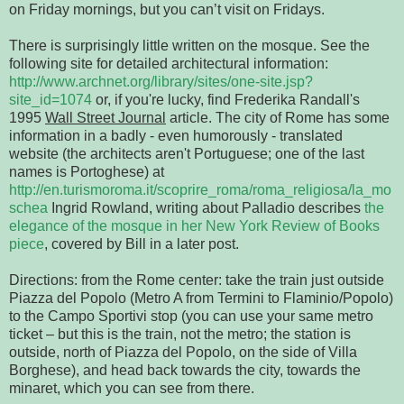
on Friday mornings, but you can’t visit on Fridays.
There is surprisingly little written on the mosque. See the
following site for detailed architectural information:
http://www.archnet.org/library/sites/one-site.jsp?
site_id=1074
or, if you're lucky, find Frederika Randall's
1995
Wall Street Journal
article. The city of Rome has some
information in a badly - even humorously - translated
website (the architects aren't Portuguese; one of the last
names is Portoghese) at
http://en.turismoroma.it/scoprire_roma/roma_religiosa/la_mo
schea
Ingrid Rowland, writing about Palladio describes
the
elegance of the mosque in her New York Review of Books
piece
, covered by Bill in a later post.
Directions: from the Rome center: take the train just outside
Piazza del Popolo (Metro A from Termini to Flaminio/Popolo)
to the Campo Sportivi stop (you can use your same metro
ticket – but this is the train, not the metro; the station is
outside, north of Piazza del Popolo, on the side of Villa
Borghese), and head back towards the city, towards the
minaret, which you can see from there.