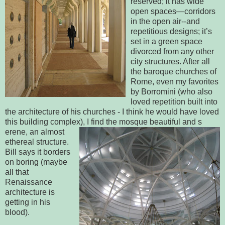
reserved; it has wide
open spaces—corridors
in the open air--and
repetitious designs; it’s
set in a green space
divorced from any other
city structures. After all
the baroque churches of
Rome, even my favorites
by Borromini (who also
loved repetition built into
the architecture of his churches - I think he would have loved
this building complex), I find the mosque beautiful and s
erene, an almost
ethereal structure.
Bill says it borders
on boring (maybe
all that
Renaissance
architecture is
getting in his
blood).