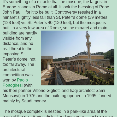
It’s something of a miracle that the mosque, the largest in
Europe, stands in Rome at all. It took the blessing of Pope
John Paul II for it to be built. Controversy resulted in a
minaret slightly less tall than St. Peter’s dome (39 meters
(128 feet) vs. St. Peter’s 40 (130 feet), but the mosque is
built in a very low area of Rome, so the minaret and main
building
are hardly
visible from any
distance, and no
real threat to the
imposing St.
Peter’s dome, not
too far away. The
architectural
competition was
won by
Paolo
Portoghesi
(with
his then partner Vittorio Gigliotti and Iraqi architect Sami
Mousawi) in 1976 and the building opened in 1995, funded
mainly by Saudi money.
The mosque complex is nestled in a park-like area at the
base of the ritzy Parioli district and very near a vast expanse