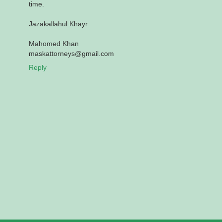
time.
Jazakallahul Khayr
Mahomed Khan
maskattorneys@gmail.com
Reply