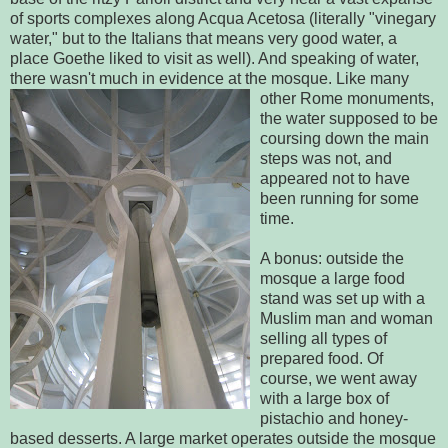
of sports complexes along Acqua Acetosa (literally "vinegary
water," but to the Italians that means very good water, a
place Goethe liked to visit as well). And speaking of water,
there wasn't much in evidence at the mosque. Like
many
other Rome monuments,
the water supposed to be
coursing down the main
steps was not, and
appeared not to have
been running for some
time.
A bonus: outside the
mosque a large food
stand was set up with a
Muslim man and woman
selling all types of
prepared food. Of
course, we went away
with a large box of
pistachio and honey-
based desserts. A large market operates outside the mosque