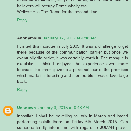
believers will occupy Rome wholly too.
Wellcome to The Rome for the second time.
Reply
Anonymous
January 12, 2012 at 4:48 AM
I visited this mosque in July 2009. It was a challenge to get
there because of the communication barrier but once we
eventually did arrive, it was certainly worth it. The mosque is
exquisite. I think I enjoyed the experience even more
because the Imam gave us a personal tour of the premises
which made it interesting and memorable. I would love to go
back.
Reply
Unknown
January 3, 2015 at 6:48 AM
Inshallah I shall be travelling to Italy in March and intend
performing salalh there on Friday 6th March 2015. Can
someone kindly inform me with regard to JUMAH prayer