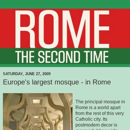
SATURDAY, JUNE 27, 2009
Europe's largest mosque - in Rome
The principal mosque in
Rome is a world apart
from the rest of this very
Catholic city. Its
postmodern decor is