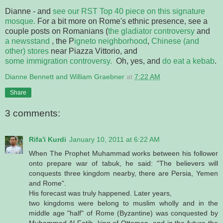
Dianne - and
see our RST Top 40 piece on this signature
mosque.
For a bit more on Rome's ethnic presence, see a
couple posts on Romanians (
the gladiator controversy
and
a newsstand
, the P
igneto neighborhood
,
Chinese (and
other) stores
near Piazza Vittorio, and
some immigration controversy.
Oh, yes, and
do eat a kebab
.
Dianne Bennett and William Graebner
at
7:22 AM
Share
3 comments:
Rifa'i Kurdi
January 10, 2011 at 6:22 AM
When The Prophet Muhammad works between his follower
onto prepare war of tabuk, he said: "The believers will
conquests three kingdom nearby, there are Persia, Yemen
and Rome".
His forecast was truly happened. Later years,
two kingdoms were belong to muslim wholly and in the
middle age "half" of Rome (Byzantine) was conquested by
Muhammad Al-Fatih, king of Ottoman, and in the future the