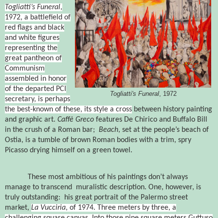
Togliatti’s Funeral
,
1972
, a battlefield of
red flags and black
and white figures
representing the
great pantheon of
Communism
assembled in honor
of the departed PCI
Togliatti's Funeral
, 1972
secretary, is perhaps
the best-known of these, its style a cross
between history painting
and graphic art.
Caffè Greco
features De Chirico and Buffalo Bill
in the crush of a Roman bar;
Beach
, set at the people’s beach of
Ostia, is a tumble of brown Roman bodies with a trim, spry
Picasso drying himself on a green towel.
These most ambitious of his paintings don’t always
manage to transcend
muralistic description.
One, however, is
truly outstanding:
his great portrait of the Palermo street
market,
La Vucciria
, of 1974
. Three meters by three, a
challenging square canvas.
Into those nine square meters Guttuso