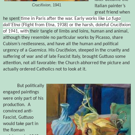
Crucifixion
, 1941
Italian painter’s
great friend when
he spent
time in Paris after the war.
Early works like
La fuga
dall’Etna
(Flight from Etna, 1938) or the harsh, doleful
Crucifixion
of 1941
, with
their tangle of limbs and loins, human and animal,
although they resemble no particular works by Picasso, share
Cubism’s restlessness, and have all the human and political
urgency of a
Guernica
.
His
Crucifixion,
steeped in the cruelty and
suffering of war and of late Fascist Italy, brought Guttuso some
attention, not all favorable: the
Church abhorred the picture and
actually ordered Catholics not to look at it.
But politically
engaged paintings
were only part of his
production. A
convinced anti-
Fascist, Guttuso
would take part in
the Roman