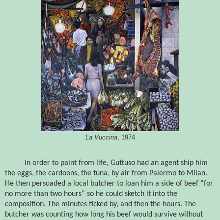
La Vucciria
, 1974
In order to paint from life, Guttuso had an agent ship him
the eggs, the cardoons, the tuna, by air from Palermo to Milan.
He then persuaded a local butcher to loan him a side of beef
“for
no more than two hours” so he could sketch it into the
composition. The minutes ticked by, and then the hours. The
butcher was counting how long his beef would survive without