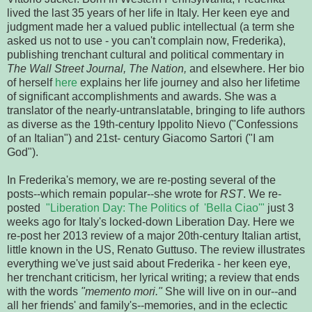
lived the last 35 years of her life in Italy. Her keen eye and
judgment made her a valued public intellectual (a term she
asked us not to use - you can't complain now, Frederika),
publishing trenchant cultural and political commentary in
The Wall Street Journal, The Nation,
and elsewhere. Her bio
of herself
here
explains her life journey and also her lifetime
of significant accomplishments and awards. She was a
translator of the nearly-untranslatable, bringing to life authors
as diverse as the 19th-century Ippolito Nievo ("Confessions
of an Italian") and 21st- century Giacomo Sartori ("I am
God").
In Frederika's memory, we are re-posting several of the
posts--which remain popular--she wrote for
RST
. We re-
posted
"Liberation Day: The Politics of 'Bella Ciao'"
just 3
weeks ago for Italy's locked-down Liberation Day. Here we
re-post her 2013 review of a major 20th-century Italian artist,
little known in the US, Renato Guttuso. The review illustrates
everything we've just said about Frederika - her keen eye,
her trenchant criticism, her lyrical writing; a review that ends
with the words
"memento mori."
She will live on in our--and
all her friends' and family's--memories, and in the eclectic