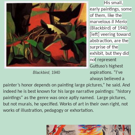
His small,
early paintings, some
of them, like the
marvelous
Il Merlo
(Blackbird)
of 1940
[
left]
veering toward
abstraction, are the
surprise of the
exhibit, but they did
no
t represent
Guttuso’s highest
aspirations. “I’ve
Blackbird
, 1940
always believed a
painter’s honor depends on painting large pictures,” he said. And
indeed he is best known for his large narrative paintings: “history
paintings” as the genre was once aptly named.
Large pictures,
but not murals, he specified. Works of art in their own right, not
works of illustration, pedagogy or exhortation.