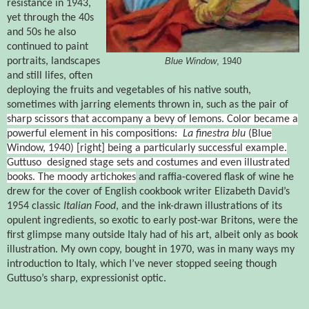
resistance in 1943,
yet through the 40s
and 50s he also
continued to paint
portraits, landscapes
Blue Window
, 1940
and still lifes, often
deploying the fruits and vegetables of his native south,
sometimes with jarring elements thrown in, such as the pair of
sharp scissors that accompany a bevy of lemons. Color became a
powerful element in his compositions:
La finestra blu
(Blue
Window, 1940) [right]
being a particularly successful example.
Guttuso
designed stage sets and costumes and even illustrated
books. The moody artichokes
and raffia-covered flask of wine he
drew for the cover of English cookbook writer Elizabeth David’s
1954 classic
Italian Food
, and the ink-drawn illustrations of its
opulent ingredients, so exotic to early post-war Britons, were the
first glimpse many outside Italy had of his art, albeit only as book
illustration. My own copy, bought in 1970, was in many ways my
introduction to Italy, which I’ve never stopped seeing though
Guttuso’s sharp, expressionist optic.