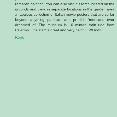
romantic painting. You can also visit his tomb located on the
grounds and view, in separate locations in the garden area
a fabulous collection of Italian movie posters that are so far
beyond anything patrician and prudish 'mericans ever
dreamed of. The museum is 10 minute train ride from
Palermo. The staff is great and very helpful. WOW!!!!!!!
Reply