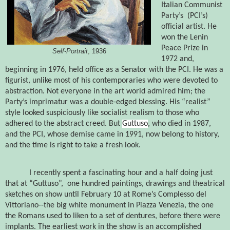
Italian Communist
Party’s
(PCI’s)
official artist. He
won the Lenin
Peace Prize in
Self-Portrait
, 1936
1972 and,
beginning in 1976, held office as a Senator with the PCI. He was a
figurist, unlike most of his contemporaries who were devoted to
abstraction. Not everyone in the art world admired him; the
Party’s imprimatur was a double-edged blessing. His “realist”
style looked suspiciously like socialist realism to those who
adhered to the abstract creed. But
Guttuso
, who died in 1987,
and the PCI, whose demise came in 1991, now belong to history,
and the time is right to take a fresh look.
I recently spent a fascinating hour and a half doing just
that at “Guttuso”,
one hundred paintings, drawings and theatrical
sketches on show until February 10 at Rome’s Complesso del
Vittoriano--the big white monument in Piazza Venezia,
the one
the Romans used to liken to a set of dentures, before there were
implants.
The earliest work in the show is an accomplished