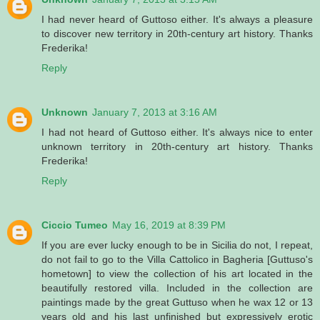
I had never heard of Guttoso either. It's always a pleasure
to discover new territory in 20th-century art history. Thanks
Frederika!
Reply
Unknown
January 7, 2013 at 3:16 AM
I had not heard of Guttoso either. It's always nice to enter
unknown territory in 20th-century art history. Thanks
Frederika!
Reply
Ciccio Tumeo
May 16, 2019 at 8:39 PM
If you are ever lucky enough to be in Sicilia do not, I repeat,
do not fail to go to the Villa Cattolico in Bagheria [Guttuso's
hometown] to view the collection of his art located in the
beautifully restored villa. Included in the collection are
paintings made by the great Guttuso when he wax 12 or 13
years old and his last unfinished but expressively erotic