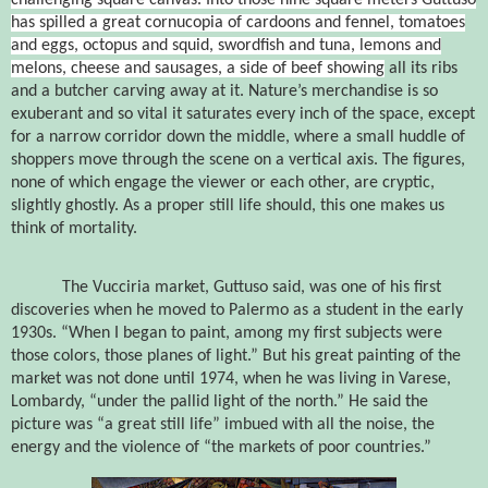
has spilled a great cornucopia of cardoons and fennel, tomatoes
and eggs, octopus and squid, swordfish and tuna, lemons and
melons, cheese and sausages, a side of beef showing
all its ribs
and a butcher carving away at it. Nature’s merchandise is so
exuberant and so vital it saturates every inch of the space, except
for a narrow corridor down the middle, where a small huddle of
shoppers move through the scene on a vertical axis. The figures,
none of which engage the viewer or each other, are cryptic,
slightly ghostly. As a proper still life should, this one makes us
think of mortality.
The Vucciria market, Guttuso said, was one of his first
discoveries when he moved to Palermo as a student in the early
1930s. “When I began to paint, among my first subjects were
those colors, those planes of light.” But his great painting of the
market was not done until 1974, when he was living in Varese,
Lombardy, “under the pallid light of the north.” He said the
picture was “a great still life” imbued with all the noise, the
energy and the violence of “the markets of poor countries.”