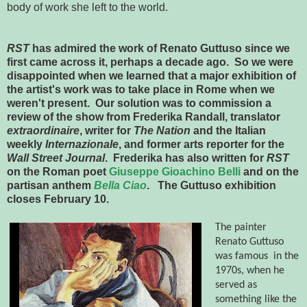
body of work she left to the world.
RST
has admired the work of Renato Guttuso since we
first came across it, perhaps a decade ago. So we were
disappointed when we learned that a major exhibition of
the artist's work was to take place in Rome when we
weren't present. Our solution was to commission a
review of the show from Frederika Randall, translator
extraordinaire
, writer for
The Nation
and the Italian
weekly
Internazionale
, and former arts reporter for the
Wall Street Journal
. Frederika has also written for
RST
on the Roman poet
Giuseppe Gioachino Belli
and on the
partisan anthem
Bella Ciao
. The Guttuso exhibition
closes February 10.
The painter
Renato Guttuso
was
famous
in the
1970s, when he
served as
something like the