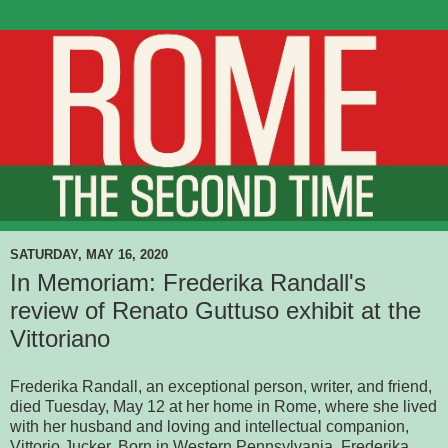
SATURDAY, MAY 16, 2020
In Memoriam: Frederika Randall's
review of Renato Guttuso exhibit at the
Vittoriano
Frederika Randall, an exceptional person, writer, and friend,
died Tuesday, May 12 at her home in Rome, where she lived
with her husband and loving and intellectual companion,
Vittorio Jucker. Born in Western Pennsylvania, Frederika