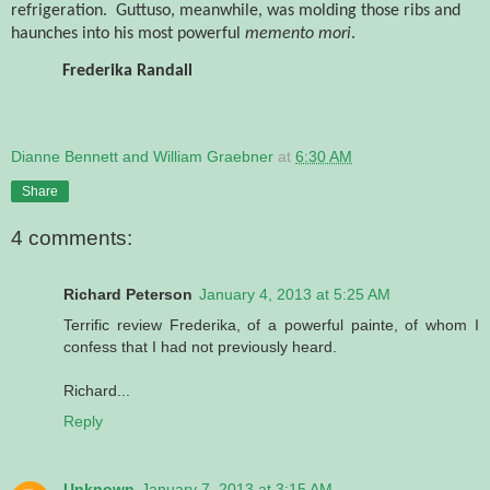
refrigeration.
Guttuso, meanwhile, was molding those ribs and
haunches into his most powerful
memento mori
.
Frederika Randall
Dianne Bennett and William Graebner
at
6:30 AM
Share
4 comments:
Richard Peterson
January 4, 2013 at 5:25 AM
Terrific review Frederika, of a powerful painte, of whom I
confess that I had not previously heard.
Richard...
Reply
Unknown
January 7, 2013 at 3:15 AM