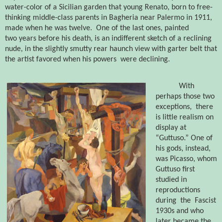
water-color of a Sicilian garden that young Renato, born to free-
thinking middle-class parents in Bagheria near Palermo in 1911,
made when he was twelve.
One of the
last ones, painted
two years before his death, is an indifferent sketch of a reclining
nude, in the slightly smutty rear haunch view with garter belt that
the artist favored when his powers
were declining.
With
perhaps those two
exceptions,
there
is little realism on
display at
“Guttuso.” One of
his gods, instead,
was Picasso, whom
Guttuso first
studied in
reproductions
during
the
Fascist
1930s and who
later became the