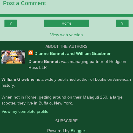
Post a Comment
‹
›
Home
View web version
ABOUT THE AUTHORS
Dianne Bennett and William Graebner
Dianne Bennett
was managing partner of Hodgson
Russ LLP.
William Graebner
is a widely published author of books on American
history.
When not in Rome, getting around on their Malaguti 250, a large
scooter, they live in Buffalo, New York.
View my complete profile
SUBSCRIBE
Powered by
Blogger
.