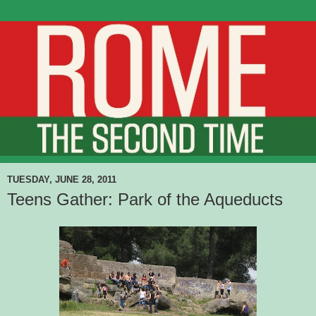
TUESDAY, JUNE 28, 2011
Teens Gather: Park of the Aqueducts