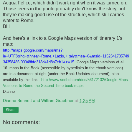
Acqua Felice, which didn't work right when it was turned on.
Those teens in the photo probably don't know the story, but
they're making good use of the structure, which still carries
water to Rome.
Bill
And here's a link to a Google Maps version of Itinerary 1's
map:
http://maps.google.com/maps/ms?
ie=UTF8&hq=&hnear=Rome,+Lazio,+Italy&msa=0&msid=1152341735749
34358486.00048bfd318d41d8b7cb1&z=15
Google Maps versions of all
16 maps in the Book (accessible by hyperlinks in the ebook versions)
are in a document at right (under the Book Updates document), also
available by this link:
http://www.scribd.com/doc/56172132/Google-Maps-
Versions-to-Rome-the-Second-Time-book-maps
Dianne
Dianne Bennett and William Graebner
at
1:25 AM
Share
No comments: