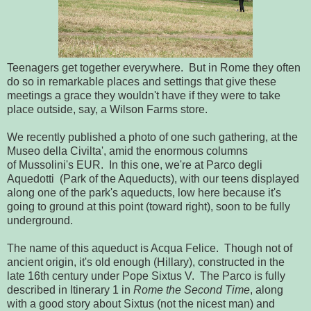
Teenagers get together everywhere. But in Rome they often
do so in remarkable places and settings that give these
meetings a grace they wouldn't have if they were to take
place outside, say, a Wilson Farms store.
We recently published a photo of one such gathering, at the
Museo della Civilta', amid the enormous columns
of Mussolini's EUR. In this one, we're at Parco degli
Aquedotti (Park of the Aqueducts), with our teens displayed
along one of the park's aqueducts, low here because it's
going to ground at this point (toward right), soon to be fully
underground.
The name of this aqueduct is Acqua Felice. Though not of
ancient origin, it's old enough (Hillary), constructed in the
late 16th century under Pope Sixtus V. The Parco is fully
described in Itinerary 1 in
Rome the Second Time
, along
with a good story about Sixtus (not the nicest man) and