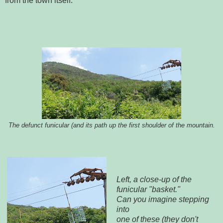
from the town itself.
The defunct funicular (and its path up the first shoulder of the mountain.
Left, a close-up of the
funicular "basket."
Can you imagine stepping
into
one of these (they don't