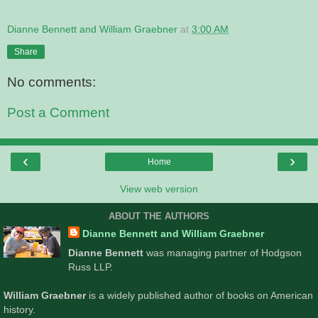
Dianne Bennett and William Graebner
at
3:00 AM
Share
No comments:
Post a Comment
‹
›
Home
View web version
ABOUT THE AUTHORS
Dianne Bennett and William Graebner
Dianne Bennett
was managing partner of Hodgson
Russ LLP.
William Graebner
is a widely published author of books on American
history.