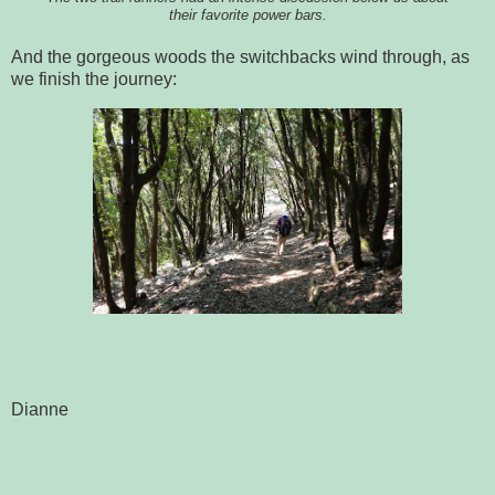
their favorite power bars.
And the gorgeous woods the switchbacks wind through, as
we finish the journey:
Dianne