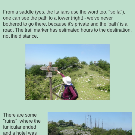
From a saddle (yes, the Italians use the word too, "sella"),
one can see the path to a tower (right) - we've never
bothered to go there, because it's private and the 'path' is a
road. The trail marker has estimated hours to the destination,
not the distance.
There are some
"ruins" where the
funicular ended
and a hotel was