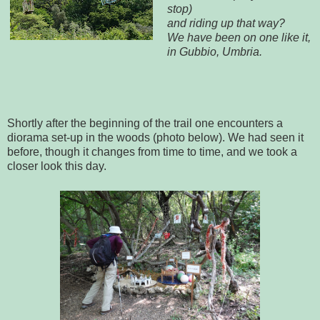
stop)
and riding up that way?
We have been on one like it,
in Gubbio, Umbria.
Shortly after the beginning of the trail one encounters a
diorama set-up in the woods (photo below). We had seen it
before, though it changes from time to time, and we took a
closer look this day.