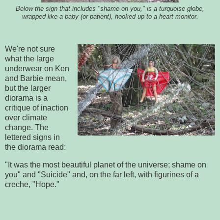
Below the sign that includes "shame on you," is a turquoise globe,
wrapped like a baby (or patient), hooked up to a heart monitor.
We're not sure
what the large
underwear on Ken
and Barbie mean,
but the larger
diorama is a
critique of inaction
over climate
change. The
lettered signs in
the diorama read:
"It was the most beautiful planet of the universe; shame on
you" and "Suicide" and, on the far left, with figurines of a
creche, "Hope."