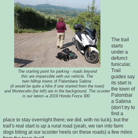
The trail
starts
under a
defunct
funicular.
Trail
The starting point for parking - roads beyond
guides say
this are impassible with our vehicle. The
twin hilltop towns of Palombara Sabina
its start is
(it would be quite a hike if one started from the town)
the town of
and Montecelio (far left) are in the background. The scooter
Palombar
is our latest--a 2019 Honda Forza 300.
a Sabina
(don't try to
find a
place to stay overnight there; we did, with no luck), but the
trail's real start is up a rural road (yeah, we ran into farm
dogs biting at our scooter heels on these roads) a few miles