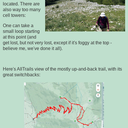
located. There are
also way too many
cell towers:
One can take a
small loop starting
at this point (and
get lost, but not very lost, except if it's foggy at the top -
believe me, we've done it all).
Here's AllTrails view of the mostly up-and-back trail, with its
great switchbacks: