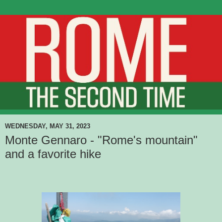
WEDNESDAY, MAY 31, 2023
Monte Gennaro - "Rome's mountain"
and a favorite hike