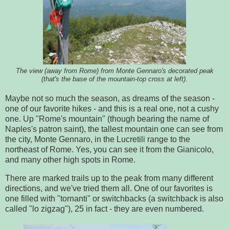
The view (away from Rome) from Monte Gennaro's decorated peak
(that's the base of the mountain-top cross at left).
Maybe not so much the season, as dreams of the season -
one of our favorite hikes - and this is a real one, not a cushy
one. Up "Rome's mountain" (though bearing the name of
Naples's patron saint), the tallest mountain one can see from
the city, Monte Gennaro, in the Lucretili range to the
northeast of Rome. Yes, you can see it from the Gianicolo,
and many other high spots in Rome.
There are marked trails up to the peak from many different
directions, and we've tried them all. One of our favorites is
one filled with "tornanti" or switchbacks (a switchback is also
called "lo zigzag"), 25 in fact - they are even numbered.