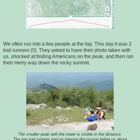
We often run into a few people at the top. This day it was 2
trail runners (!!). They asked to have their photo taken with
us, shocked at finding Americans on the peak, and then ran
their merry way down the rocky summit.
The smaller peak with the tower is visible in the distance.
The two trail runners had an intense discussion below us about