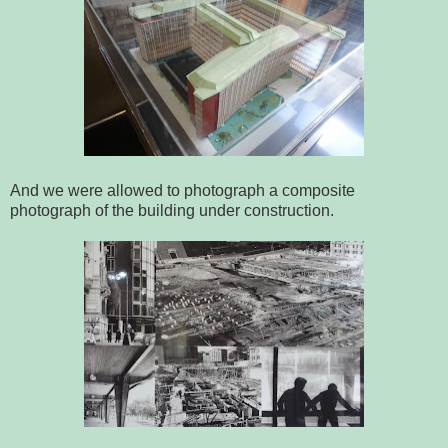
And we were allowed to photograph a composite
photograph of the building under construction.