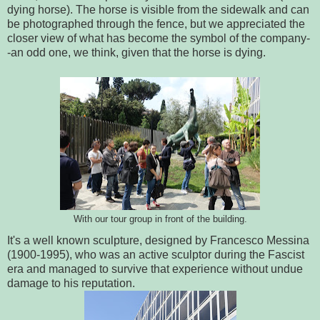
dying horse). The horse is visible from the sidewalk and can
be photographed through the fence, but we appreciated the
closer view of what has become the symbol of the company-
-an odd one, we think, given that the horse is dying.
With our tour group in front of the building.
It's a well known sculpture, designed by Francesco Messina
(1900-1995), who was an active sculptor during the Fascist
era and managed to survive that experience without undue
damage to his reputation.