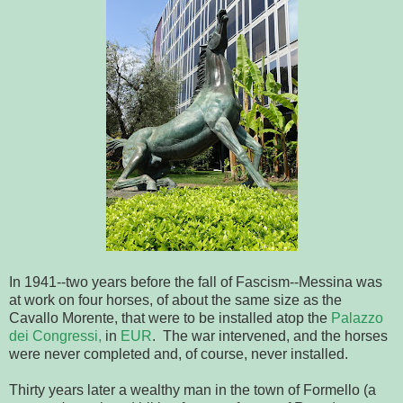
In 1941--two years before the fall of Fascism--Messina was
at work on four horses, of about the same size as the
Cavallo Morente, that were to be installed atop the
Palazzo
dei Congressi,
in
EUR
. The war intervened, and the horses
were never completed and, of course, never installed.
Thirty years later a wealthy man in the town of Formello (a