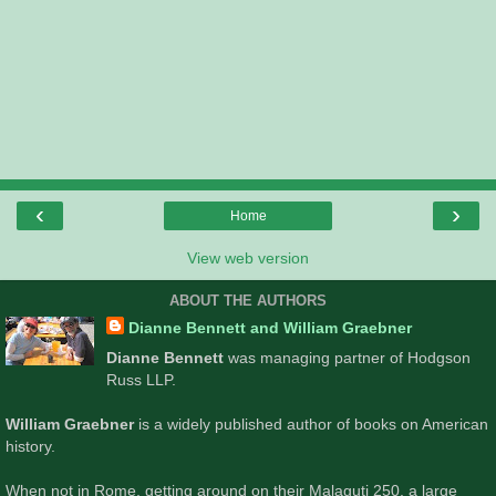
‹
›
Home
View web version
ABOUT THE AUTHORS
Dianne Bennett and William Graebner
Dianne Bennett
was managing partner of Hodgson
Russ LLP.
William Graebner
is a widely published author of books on American
history.
When not in Rome, getting around on their Malaguti 250, a large