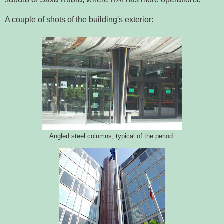
A couple of shots of the building's exterior:
Angled steel columns, typical of the period.