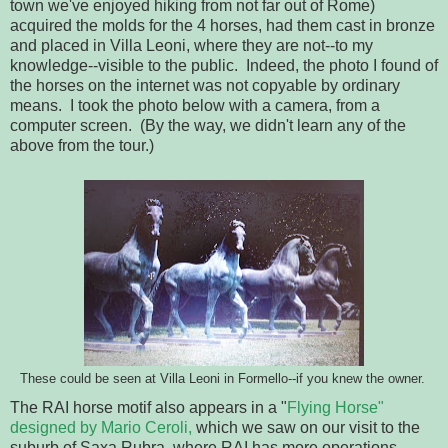
town we've enjoyed hiking from not far out of Rome)
acquired the molds for the 4 horses, had them cast in bronze
and placed in Villa Leoni, where they are not--to my
knowledge--visible to the public. Indeed, the photo I found of
the horses on the internet was not copyable by ordinary
means. I took the photo below with a camera, from a
computer screen. (By the way, we didn't learn any of the
above from the tour.)
These could be seen at Villa Leoni in Formello--if you knew the owner.
The RAI horse motif also appears in a "
Flying Horse"
designed by Mario Ceroli,
which we saw on our visit to the
suburb of Saxa Rubra, where RAI has more operations.