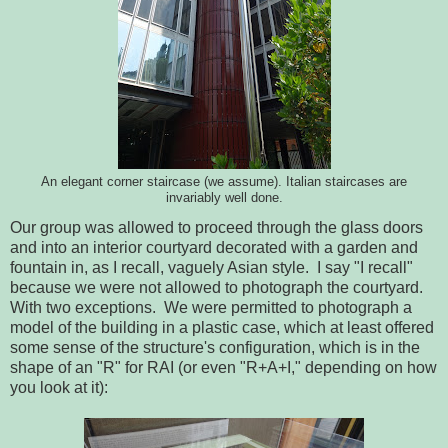
An elegant corner staircase (we assume). Italian staircases are
invariably well done.
Our group was allowed to proceed through the glass doors
and into an interior courtyard decorated with a garden and
fountain in, as I recall, vaguely Asian style. I say "I recall"
because we were not allowed to photograph the courtyard.
With two exceptions. We were permitted to photograph a
model of the building in a plastic case, which at least offered
some sense of the structure's configuration, which is in the
shape of an "R" for RAI (or even "R+A+I," depending on how
you look at it):