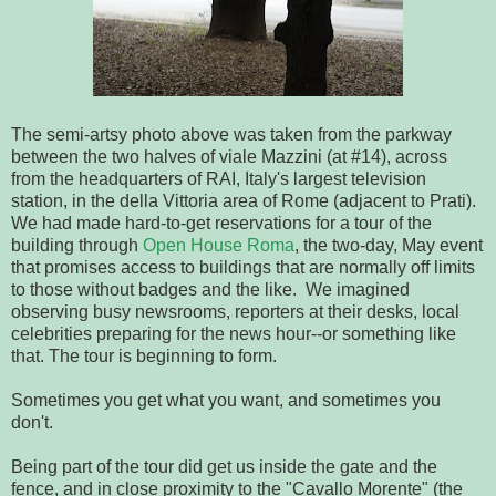
The semi-artsy photo above was taken from the parkway
between the two halves of viale Mazzini (at #14), across
from the headquarters of RAI, Italy's largest television
station, in the della Vittoria area of Rome (adjacent to Prati).
We had made hard-to-get reservations for a tour of the
building through
Open House Roma
, the two-day, May event
that promises access to buildings that are normally off limits
to those without badges and the like. We imagined
observing busy newsrooms, reporters at their desks, local
celebrities preparing for the news hour--or something like
that. The tour is beginning to form.
Sometimes you get what you want, and sometimes you
don't.
Being part of the tour did get us inside the gate and the
fence, and in close proximity to the "Cavallo Morente" (the