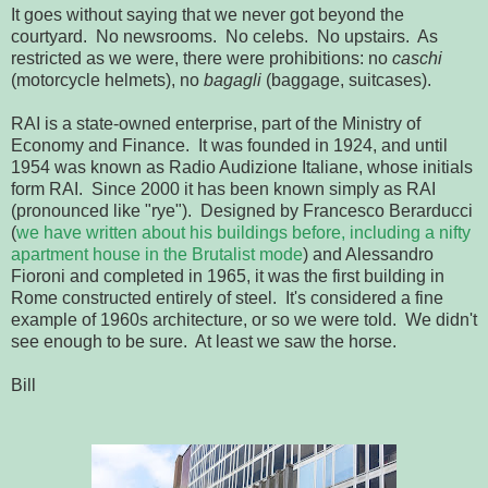
It goes without saying that we never got beyond the
courtyard. No newsrooms. No celebs. No upstairs. As
restricted as we were, there were prohibitions: no
caschi
(motorcycle helmets), no
bagagli
(baggage, suitcases).
RAI is a state-owned enterprise, part of the Ministry of
Economy and Finance. It was founded in 1924, and until
1954 was known as Radio Audizione Italiane, whose initials
form RAI. Since 2000 it has been known simply as RAI
(pronounced like "rye"). Designed by Francesco Berarducci
(
we have written about his buildings before, including a nifty
apartment house in the Brutalist mode
) and Alessandro
Fioroni and completed in 1965, it was the first building in
Rome constructed entirely of steel. It's considered a fine
example of 1960s architecture, or so we were told. We didn't
see enough to be sure. At least we saw the horse.
Bill