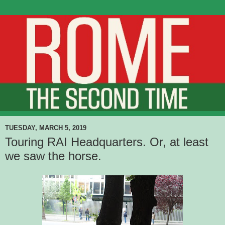
TUESDAY, MARCH 5, 2019
Touring RAI Headquarters. Or, at least
we saw the horse.