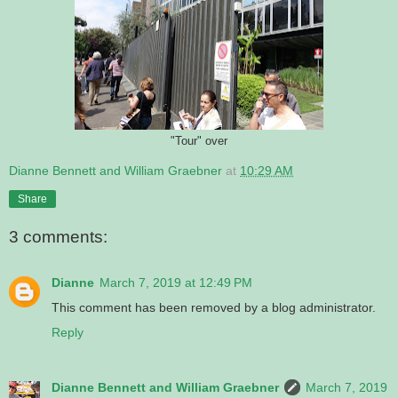
"Tour" over
Dianne Bennett and William Graebner
at
10:29 AM
Share
3 comments:
Dianne
March 7, 2019 at 12:49 PM
This comment has been removed by a blog administrator.
Reply
Dianne Bennett and William Graebner
March 7, 2019