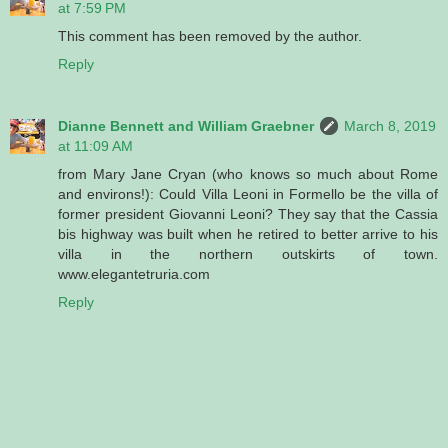
at 7:59 PM
This comment has been removed by the author.
Reply
Dianne Bennett and William Graebner
March 8, 2019
at 11:09 AM
from Mary Jane Cryan (who knows so much about Rome
and environs!): Could Villa Leoni in Formello be the villa of
former president Giovanni Leoni? They say that the Cassia
bis highway was built when he retired to better arrive to his
villa in the northern outskirts of town.
www.elegantetruria.com
Reply