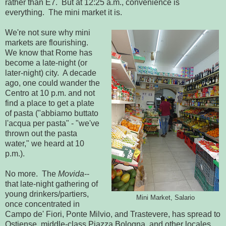
rather than E7. But at 12:25 a.m., convenience is
everything. The mini market it is.
We're not sure why mini
markets are flourishing.
We know that Rome has
become a late-night (or
later-night) city. A decade
ago, one could wander the
Centro at 10 p.m. and not
find a place to get a plate
of pasta ("abbiamo buttato
l'acqua per pasta" - "we've
thrown out the pasta
water," we heard at 10
p.m.).
No more. The
Movida
--
that late-night gathering of
young drinkers/partiers,
Mini Market, Salario
once concentrated in
Campo de' Fiori, Ponte Milvio, and Trastevere, has spread to
Ostiense, middle-class Piazza Bologna, and other locales.