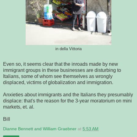
in della Vittoria
Even so, it seems clear that the inroads made by new
immigrant groups in these businesses are disturbing to
Italians, some of whom see themselves as wrongly
displaced, victims of globalization and immigration.
Anxieties about immigrants and the Italians they presumably
displace: that's the reason for the 3-year moratorium on mini
markets, et. al.
Bill
Dianne Bennett and William Graebner
at
5:53 AM