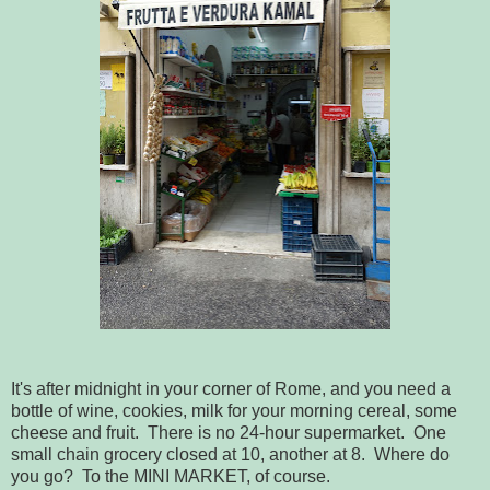
It's after midnight in your corner of Rome, and you need a
bottle of wine, cookies, milk for your morning cereal, some
cheese and fruit. There is no 24-hour supermarket. One
small chain grocery closed at 10, another at 8. Where do
you go? To the MINI MARKET, of course.