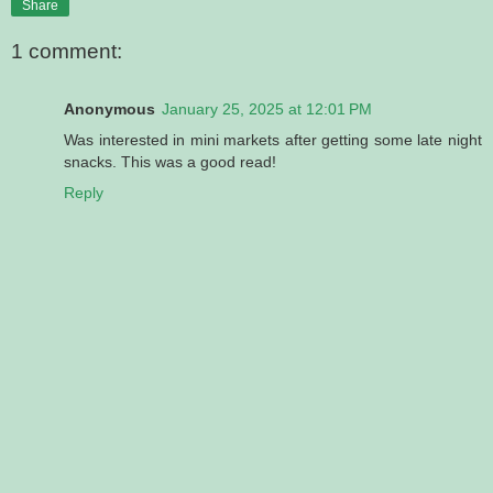
Share
1 comment:
Anonymous
January 25, 2025 at 12:01 PM
Was interested in mini markets after getting some late night
snacks. This was a good read!
Reply