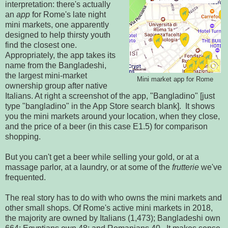
interpretation: there's actually
an
app
for Rome's late night
mini markets, one apparently
designed to help thirsty youth
find the closest one.
Appropriately, the app takes its
name from the Bangladeshi,
the largest mini-market
Mini market app for Rome
ownership group after native
Italians. At right a screenshot of the app, "Bangladino" [just
type "bangladino" in the App Store search blank]. It shows
you the mini markets around your location, when they close,
and the price of a beer (in this case E1.5) for comparison
shopping.
But you can't get a beer while selling your gold, or at a
massage parlor, at a laundry, or at some of the
frutterie
we've
frequented.
The real story has to do with who owns the mini markets and
other small shops. Of Rome's active mini markets in 2018,
the majority are owned by Italians (1,473); Bangladeshi own