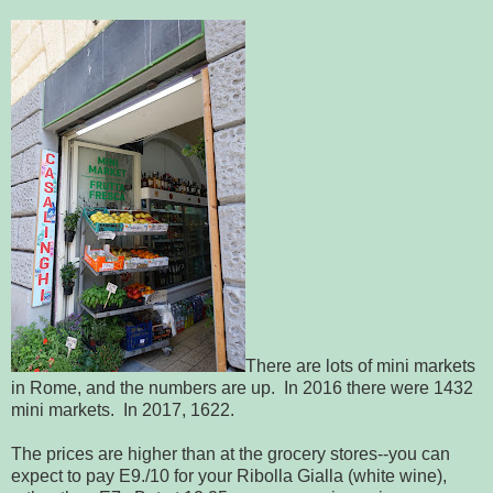
There are lots of mini markets
in Rome, and the numbers are up. In 2016 there were 1432
mini markets. In 2017, 1622.
The prices are higher than at the grocery stores--you can
expect to pay E9./10 for your Ribolla Gialla (white wine),