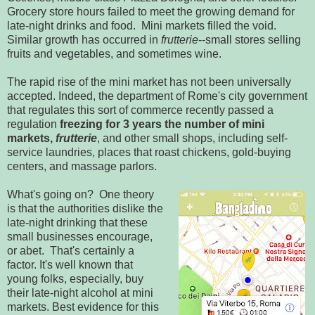
Grocery store hours failed to meet the growing demand for
late-night drinks and food. Mini markets filled the void.
Similar growth has occurred in
frutterie
--small stores selling
fruits and vegetables, and sometimes wine.
The rapid rise of the mini market has not been universally
accepted. Indeed, the department of Rome's city government
that regulates this sort of commerce recently passed a
regulation
freezing for 3 years the number of mini
markets,
frutterie
, and other small shops, including self-
service laundries, places that roast chickens, gold-buying
centers, and massage parlors.
What's going on? One theory
is that the authorities dislike the
late-night drinking that these
small businesses encourage,
or abet. That's certainly a
factor. It's well known that
young folks, especially, buy
their late-night alcohol at mini
markets. Best evidence for this