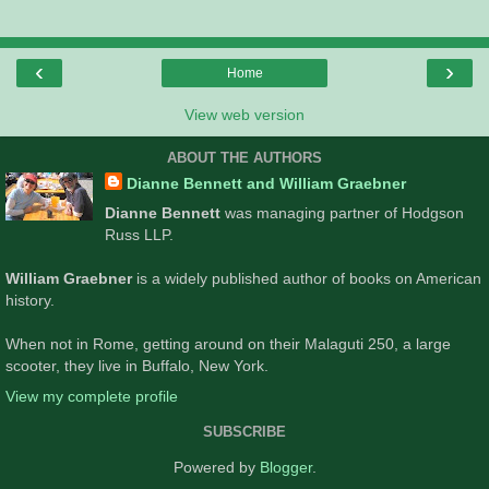
‹
›
Home
View web version
ABOUT THE AUTHORS
Dianne Bennett and William Graebner
Dianne Bennett
was managing partner of Hodgson
Russ LLP.
William Graebner
is a widely published author of books on American
history.
When not in Rome, getting around on their Malaguti 250, a large
scooter, they live in Buffalo, New York.
View my complete profile
SUBSCRIBE
Powered by
Blogger
.