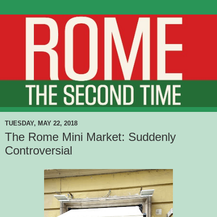
TUESDAY, MAY 22, 2018
The Rome Mini Market: Suddenly
Controversial