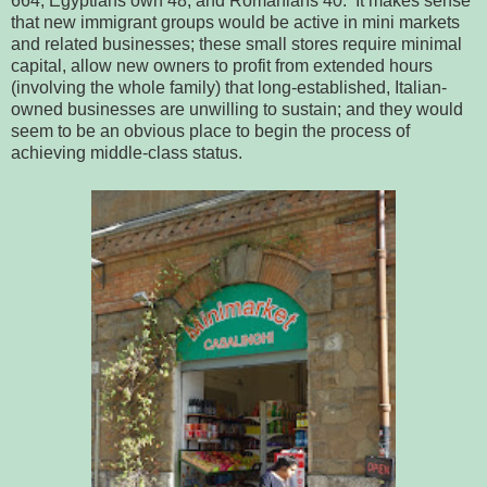
664; Egyptians own 48; and Romanians 40. It makes sense
that new immigrant groups would be active in mini markets
and related businesses; these small stores require minimal
capital, allow new owners to profit from extended hours
(involving the whole family) that long-established, Italian-
owned businesses are unwilling to sustain; and they would
seem to be an obvious place to begin the process of
achieving middle-class status.