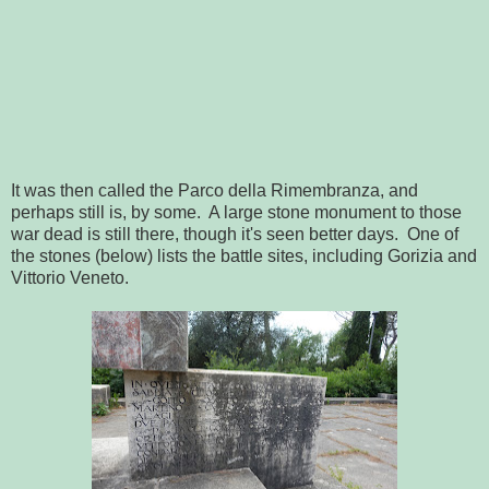
It was then called the Parco della Rimembranza, and
perhaps still is, by some. A large stone monument to those
war dead is still there, though it's seen better days. One of
the stones (below) lists the battle sites, including Gorizia and
Vittorio Veneto.