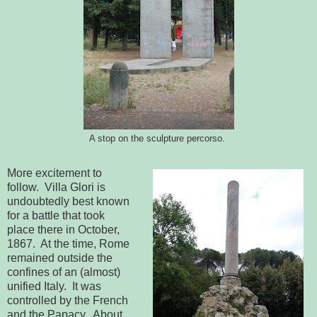
A stop on the sculpture percorso.
More excitement to
follow. Villa Glori is
undoubtedly best known
for a battle that took
place there in October,
1867. At the time, Rome
remained outside the
confines of an (almost)
unified Italy. It was
controlled by the French
and the Papacy. About