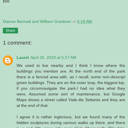
Bill
Dianne Bennett and William Graebner
at
6:18 AM
Share
1 comment:
Laurel
April 26, 2018 at 5:27 AM
We used to live nearby and I think I know where the
buildings you mention are. At the north end of the park
there is a fenced area with, as I recall, some non-descript
green buildings. They are on the outer loop, the biggest lop,
if you circumnavigate the park.I had no idea what they
were. Assumed some sort of maintenance, but Google
Maps shows a street called Viale die Settanta and they are
at the end of that.
I agree it is rather inglorious, but we found many of the
hidden sculptures during various walks up there, and there