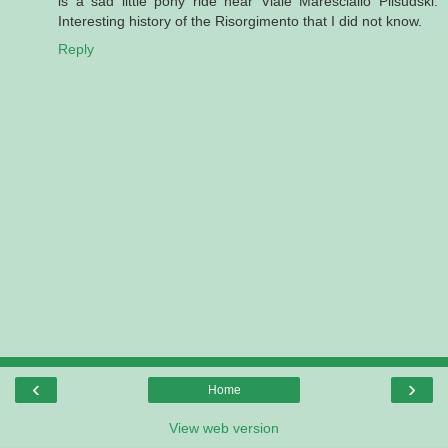
is a sad little pony ride near Viale Maresciallo Pilsudski.
Interesting history of the Risorgimento that I did not know.
Reply
‹
›
Home
View web version