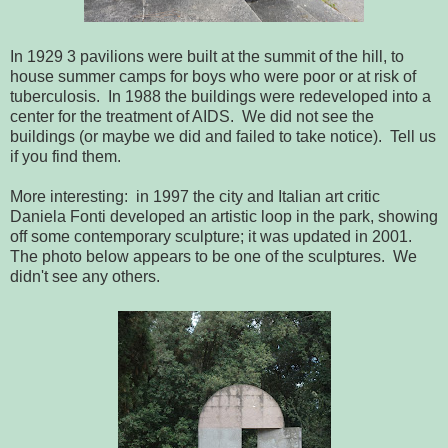
In 1929 3 pavilions were built at the summit of the hill, to
house summer camps for boys who were poor or at risk of
tuberculosis. In 1988 the buildings were redeveloped into a
center for the treatment of AIDS. We did not see the
buildings (or maybe we did and failed to take notice). Tell us
if you find them.
More interesting: in 1997 the city and Italian art critic
Daniela Fonti developed an artistic loop in the park, showing
off some contemporary sculpture; it was updated in 2001.
The photo below appears to be one of the sculptures. We
didn't see any others.