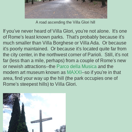
A road ascending the Villa Glori hill
If you've never heard of Villa Glori, you're not alone. It's one
of Rome's least known parks. That's probably because it's
much smaller than Villa Borghese or Villa Ada. Or because
it's poorly maintained. Or because it's located quite far from
the city center, in the northwest corner of Parioli. Still, it's not
far (less than a mile, perhaps) from a couple of Rome's new
or newish attractions--the
Parco della Musica
and the
modern art museum known as
MAXXI
--so if you're in that
area, find your way up the hill (the park occupies one of
Rome's steepest hills) to Villa Glori.