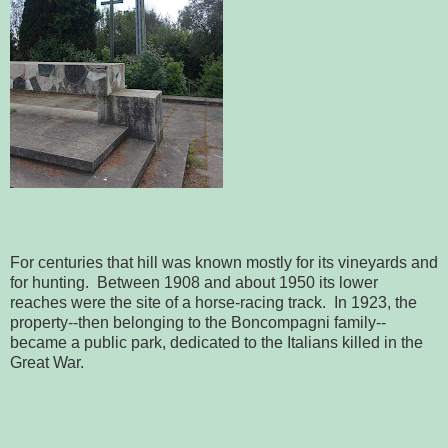
For centuries that hill was known mostly for its vineyards and
for hunting. Between 1908 and about 1950 its lower
reaches were the site of a horse-racing track. In 1923, the
property--then belonging to the Boncompagni family--
became a public park, dedicated to the Italians killed in the
Great War.