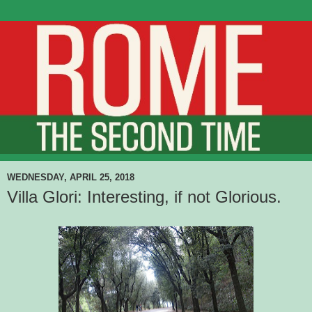
WEDNESDAY, APRIL 25, 2018
Villa Glori: Interesting, if not Glorious.