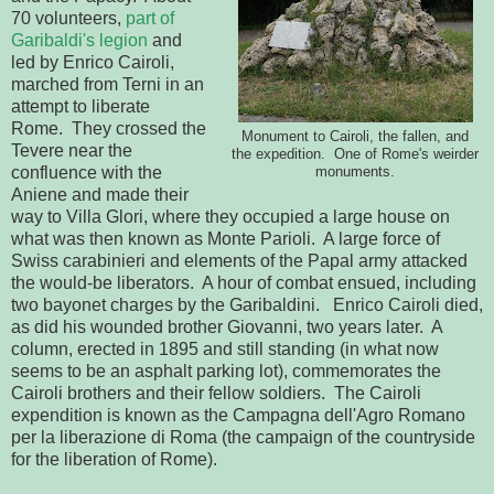
70 volunteers,
part of
Garibaldi's legion
and
led by Enrico Cairoli,
marched from Terni in an
attempt to liberate
Rome. They crossed the
Monument to Cairoli, the fallen, and
Tevere near the
the expedition. One of Rome's weirder
confluence with the
monuments.
Aniene and made their
way to Villa Glori, where they occupied a large house on
what was then known as Monte Parioli. A large force of
Swiss carabinieri and elements of the Papal army attacked
the would-be liberators. A hour of combat ensued, including
two bayonet charges by the Garibaldini. Enrico Cairoli died,
as did his wounded brother Giovanni, two years later. A
column, erected in 1895 and still standing (in what now
seems to be an asphalt parking lot), commemorates the
Cairoli brothers and their fellow soldiers. The Cairoli
expendition is known as the Campagna dell'Agro Romano
per la liberazione di Roma (the campaign of the countryside
for the liberation of Rome).