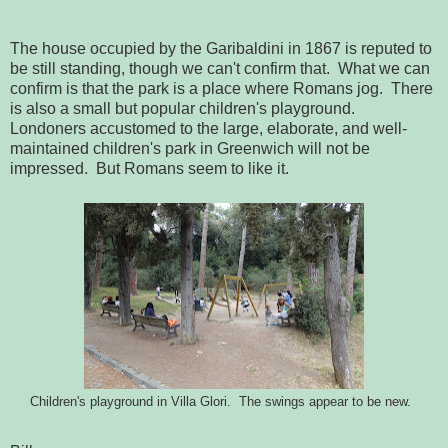
The house occupied by the Garibaldini in 1867 is reputed to
be still standing, though we can't confirm that. What we can
confirm is that the park is a place where Romans jog. There
is also a small but popular children's playground.
Londoners accustomed to the large, elaborate, and well-
maintained children's park in Greenwich will not be
impressed. But Romans seem to like it.
Children's playground in Villa Glori. The swings appear to be new.