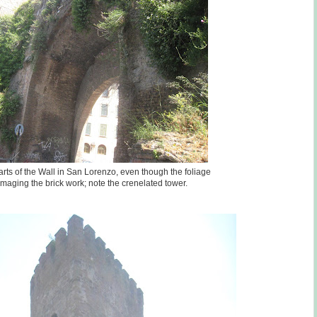
parts of the Wall in San Lorenzo, even though the foliage
maging the brick work; note the crenelated tower.