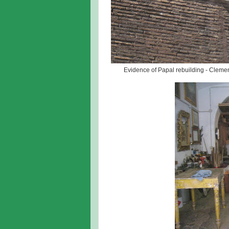
Evidence of Papal rebuilding - Clemen