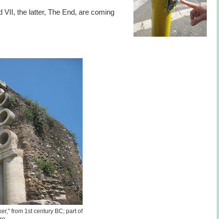
VII, the latter, The End, are coming
er," from 1st century BC; part of