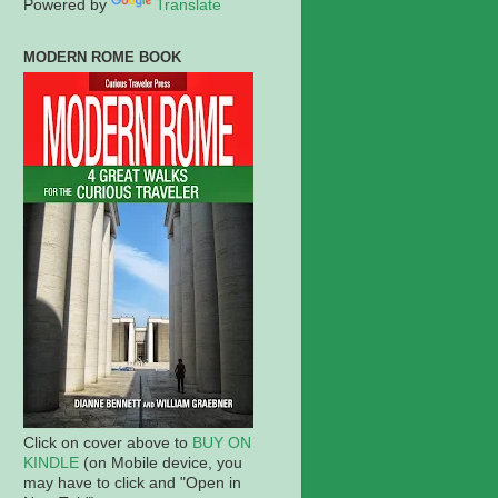
Powered by
Translate
MODERN ROME BOOK
Click on cover above to
BUY ON
KINDLE
(on Mobile device, you
may have to click and "Open in