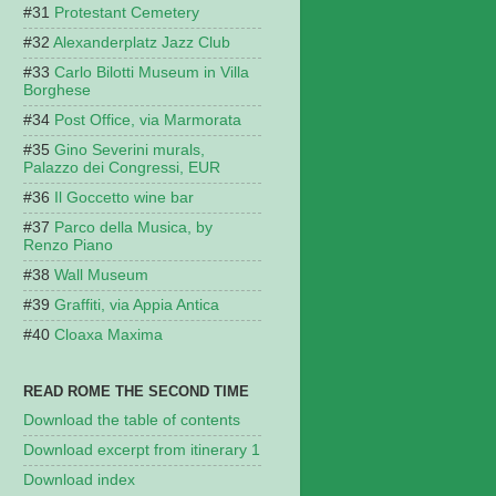
Protestant Cemetery
Alexanderplatz Jazz Club
Carlo Bilotti Museum in Villa
Borghese
Post Office, via Marmorata
Gino Severini murals,
Palazzo dei Congressi, EUR
Il Goccetto wine bar
Parco della Musica, by
Renzo Piano
Wall Museum
Graffiti, via Appia Antica
Cloaxa Maxima
READ ROME THE SECOND TIME
Download the table of contents
Download excerpt from itinerary 1
Download index