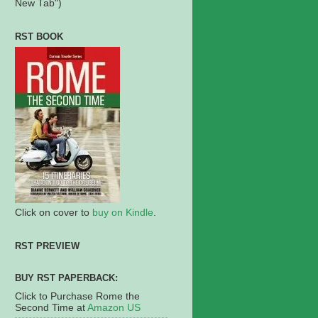
New Tab")
RST BOOK
Click on cover to
buy on Kindle
.
RST PREVIEW
BUY RST PAPERBACK:
Click to Purchase Rome the
Second Time at
Amazon US