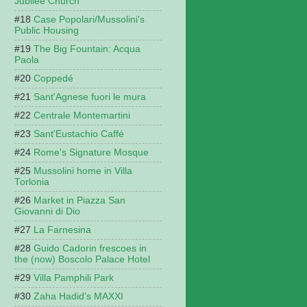
Jubilee Church
Case Popolari/Mussolini's
Public Housing
The Big Fountain: Acqua
Paola
Coppedé
Sant'Agnese fuori le mura
Centrale Montemartini
Sant'Eustachio Caffé
Rome's Signature Mosque
Mussolini home in Villa
Torlonia
Market in Piazza San
Giovanni di Dio
La Farnesina
Guido Cadorin frescoes in
the (now) Boscolo Palace Hotel
Villa Pamphili Park
Zaha Hadid's MAXXI