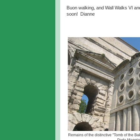
Buon walking, and Wall Walks VI and 
soon! Dianne
Remains of the distinctive "Tomb of the Bak