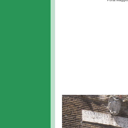
Porta Maggio