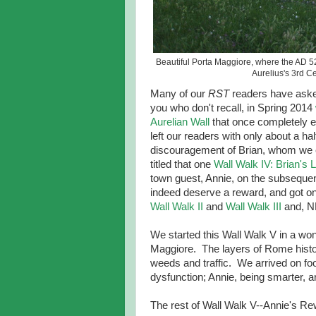
Beautiful Porta Maggiore, where the AD 52
Aurelius's 3rd C
Many of our
RST
readers have aske
you who don't recall, in Spring 2014
Aurelian Wall
that once completely e
left our readers with only about a h
discouragement of Brian, whom we 
titled that one
Wall Walk IV: Brian's
town guest, Annie, on the subsequent
indeed deserve a reward, and got one.
Wall Walk II
and
Wall Walk III
and, N
We started this Wall Walk V in a wond
Maggiore. The layers of Rome histor
weeds and traffic. We arrived on foo
dysfunction; Annie, being smarter, ar
The rest of Wall Walk V--Annie's Rewa