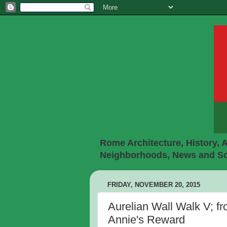
Rome Architecture, History, A
Neighborhoods, News and Soc
FRIDAY, NOVEMBER 20, 2015
Aurelian Wall Walk V; fr
Annie's Reward