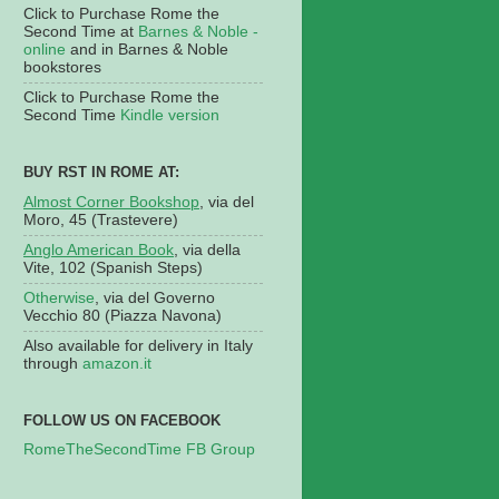
Click to Purchase Rome the
Second Time at
Barnes & Noble -
online
and in Barnes & Noble
bookstores
Click to Purchase Rome the
Second Time
Kindle version
BUY RST IN ROME AT:
Almost Corner Bookshop
, via del
Moro, 45 (Trastevere)
Anglo American Book
, via della
Vite, 102 (Spanish Steps)
Otherwise
, via del Governo
Vecchio 80 (Piazza Navona)
Also available for delivery in Italy
through
amazon.it
FOLLOW US ON FACEBOOK
RomeTheSecondTime FB Group