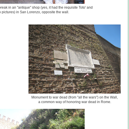
eak in an "antique" shop (yes, it had the requisite Toto' and
 pictures) in San Lorenzo, opposite the wall.
Monument to war dead (from "all the wars") on the Wall,
a common way of honoring war dead in Rome.