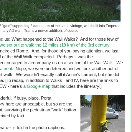
 "gate" supporting 2 aqueducts of the same vintage, was built into Emperor
entury AD wall. Trams a newer addition, of course.
d us: What happened to the Wall Walks? And for those few of
we set out to walk the 12 miles (19 km) of the 3rd century
ncircled Rome. And, for those of you paying attention, we last
alf of the Wall Walk completed. Perhaps it was the
encouraged to accompany us on a section of the Wall Walk. We
 Lament
. Nope, we were undeterred and we took another out-of-
 walk. We wouldn't exactly call it Annie's Lament, but she did
 [To recap, in addition to Walks I and IV, here are the links to
EW - here's
a Google map
that includes the itinerary!]
erful, if busy, place, Porta
y here are unbeatable, but so are the
t, surviving the pedestrian "walk" button
rived by taxi.
rd-- is told in the photo captions.