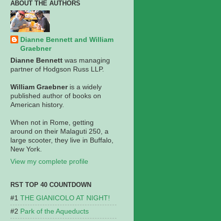
ABOUT THE AUTHORS
Dianne Bennett and William
Graebner
Dianne Bennett
was managing
partner of Hodgson Russ LLP.
William Graebner
is a widely
published author of books on
American history.
When not in Rome, getting
around on their Malaguti 250, a
large scooter, they live in Buffalo,
New York.
View my complete profile
RST TOP 40 COUNTDOWN
THE GIANICOLO AT NIGHT!
Park of the Aqueducts