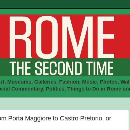
rt, Museums, Galleries, Fashion, Music, Photos, Walk
ial Commentary, Politics, Things to Do in Rome an
om Porta Maggiore to Castro Pretorio, or