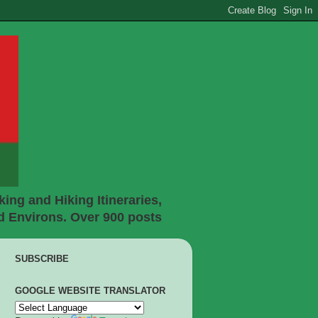
ing and Hiking Itineraries,
d Environs. Over 900 posts
SUBSCRIBE
GOOGLE WEBSITE TRANSLATOR