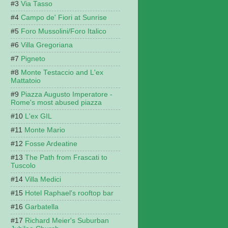
Via Tasso
Campo de' Fiori at Sunrise
Foro Mussolini/Foro Italico
Villa Gregoriana
Pigneto
Monte Testaccio and L'ex
Mattatoio
Piazza Augusto Imperatore -
Rome's most abused piazza
L'ex GIL
Monte Mario
Fosse Ardeatine
The Path from Frascati to
Tuscolo
Villa Medici
Hotel Raphael's rooftop bar
Garbatella
Richard Meier's Suburban