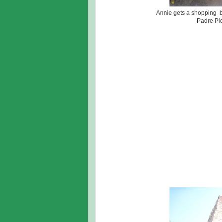
Annie gets a shopping br
Padre Pio