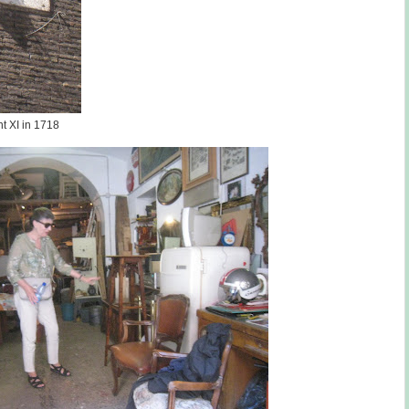
t XI in 1718