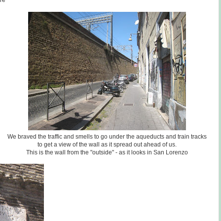
re
We braved the traffic and smells to go under the aqueducts and train tracks
to get a view of the wall as it spread out ahead of us.
This is the wall from the "outside" - as it looks in San Lorenzo