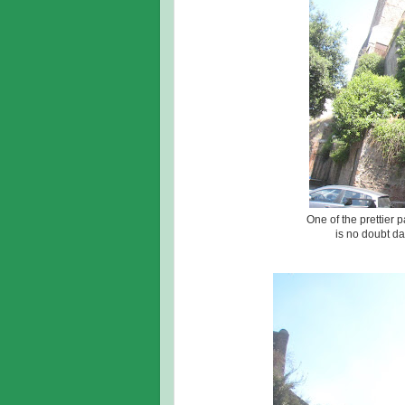
One of the prettier 
is no doubt da