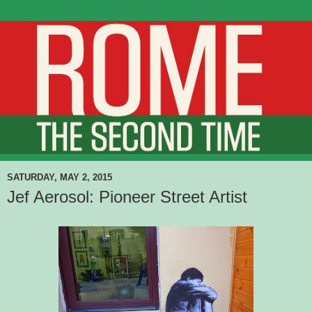
SATURDAY, MAY 2, 2015
Jef Aerosol: Pioneer Street Artist