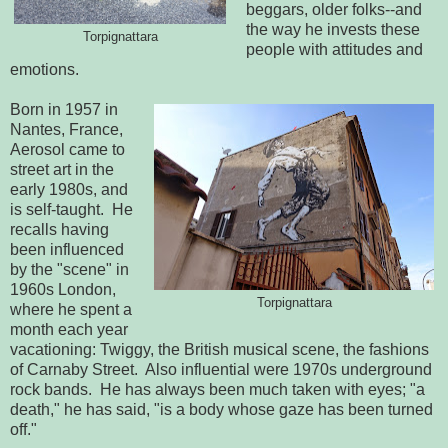
beggars, older folks--and
the way he invests these
Torpignattara
people with attitudes and
emotions.
Born in 1957 in
Nantes, France,
Aerosol came to
street art in the
early 1980s, and
is self-taught. He
recalls having
been influenced
by the "scene" in
1960s London,
Torpignattara
where he spent a
month each year
vacationing: Twiggy, the British musical scene, the fashions
of Carnaby Street. Also influential were 1970s underground
rock bands. He has always been much taken with eyes; "a
death," he has said, "is a body whose gaze has been turned
off."