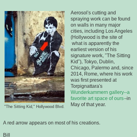
Aerosol's cutting and
spraying work can be found
on walls in many major
cities, including Los Angeles
(Hollywood is the site of
what is apparently the
earliest version of his
signature work, "The Sitting
Kid"), Tokyo, Dublin,
Chicago, Palermo and, since
2014, Rome, where his work
was first presented at
Torpignattara's
Wunderkammern gallery--a
favorite art space of ours-
-in
May of that year.
"The Sitting Kid," Hollywood Blvd.
A red arrow appears on most of his creations.
Bill