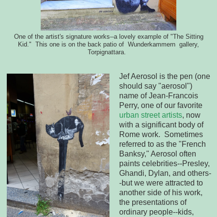
One of the artist's signature works--a lovely example of "The Sitting
Kid." This one is on the back patio of Wunderkammern gallery,
Torpignattara.
Jef Aerosol is the pen (one
should say "aerosol")
name of Jean-Francois
Perry, one of our favorite
urban street artists
, now
with a significant body of
Rome work. Sometimes
referred to as the "French
Banksy," Aerosol often
paints celebrities--Presley,
Ghandi, Dylan, and others-
-but we were attracted to
another side of his work,
the presentations of
ordinary people--kids,