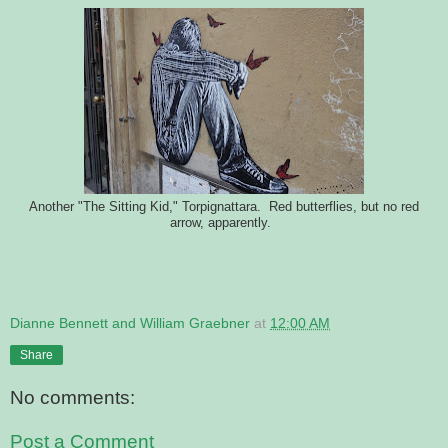
Another "The Sitting Kid," Torpignattara. Red butterflies, but no red
arrow, apparently.
Dianne Bennett and William Graebner
at
12:00 AM
Share
No comments:
Post a Comment