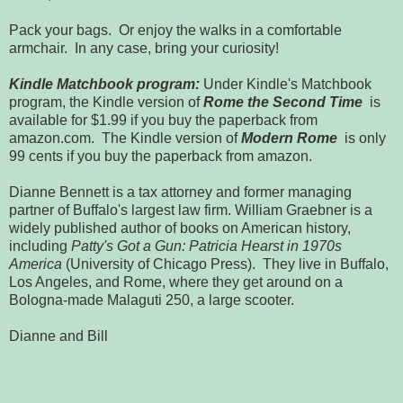
Pack your bags. Or enjoy the walks in a comfortable
armchair. In any case, bring your curiosity!
Kindle Matchbook program:
Under Kindle's Matchbook
program, the Kindle version of
Rome the Second Time
is
available for $1.99 if you buy the paperback from
amazon.com. The Kindle version of
Modern Rome
is only
99 cents if you buy the paperback from amazon.
Dianne Bennett is a tax attorney and former managing
partner of Buffalo's largest law firm. William Graebner is a
widely published author of books on American history,
including
Patty's Got a Gun: Patricia Hearst in 1970s
America
(University of Chicago Press). They live in Buffalo,
Los Angeles, and Rome, where they get around on a
Bologna-made Malaguti 250, a large scooter.
Dianne and Bill