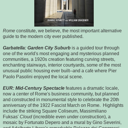
Rome
constitute, we believe, the most important alternative
guide to the modern city ever published.
Garbatella: Garden City Suburb
is a guided tour through
one of the world's most engaging and mysterious planned
communities, a 1920s creation featuring curving streets,
enchanting stairways, interior courtyards, some of the most
unusual public housing ever built--and a caf
where Pier
é
Paolo Pasolini enjoyed the local scene.
EUR: Mid-Century Spectacle
features a dramatic locale,
now a center of Rome's business community, but planned
and constructed in monumental style to celebrate the 20th
anniversary of the 1922 Fascist March on Rome. Highlights
include the striking Square Coliseum, Massimiliano
Fuksas'
Cloud
(incredible even under construction), a
mosaic by Fortunato Depero and a mural by Gino Severini,