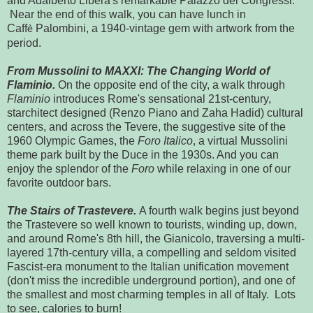
and Adalberto Libera's remarkable Palazzo dei Congressi.
Near the end of this walk, you can have lunch in
Caff
Palombini, a 1940-vintage gem with artwork from the
è
period.
From Mussolini to MAXXI: The Changing World of
Flaminio.
On the opposite end of the city, a walk through
Flaminio
introduces Rome's sensational 21st-century,
starchitect designed (Renzo Piano and Zaha Hadid) cultural
centers, and across the Tevere, the suggestive site of the
1960 Olympic Games, the
Foro Italico
, a virtual Mussolini
theme park built by the Duce in the 1930s. And you can
enjoy the splendor of the
Foro
while relaxing in one of our
favorite outdoor bars.
The Stairs of Trastevere.
A fourth walk begins just beyond
the Trastevere so well known to tourists, winding up, down,
and around Rome's 8th hill, the Gianicolo, traversing a multi-
layered 17th-century villa, a compelling and seldom visited
Fascist-era monument to the Italian unification movement
(don't miss the incredible underground portion), and one of
the smallest and most charming temples in all of Italy. Lots
to see, calories to burn!