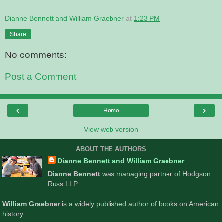
Dianne Bennett and William Graebner
at
1:23 PM
Share
No comments:
Post a Comment
‹
›
Home
View web version
ABOUT THE AUTHORS
Dianne Bennett and William Graebner
Dianne Bennett
was managing partner of Hodgson
Russ LLP.
William Graebner
is a widely published author of books on American
history.