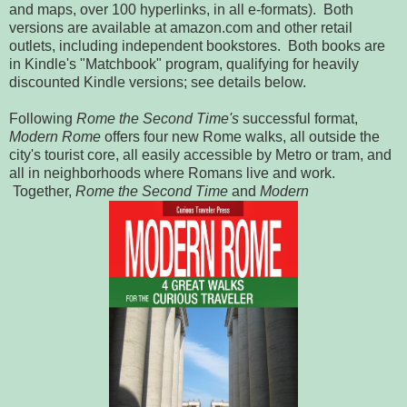
and maps, over 100 hyperlinks, in all e-formats). Both
versions are available at amazon.com and other retail
outlets, including independent bookstores. Both books are
in Kindle's "Matchbook" program, qualifying for heavily
discounted Kindle versions; see details below.
Following
Rome the Second Time's
successful format,
Modern Rome
offers four new Rome walks, all outside the
city's tourist core, all easily accessible by Metro or tram, and
all in neighborhoods where Romans live and work.
Together,
Rome the Second Time
and
Modern