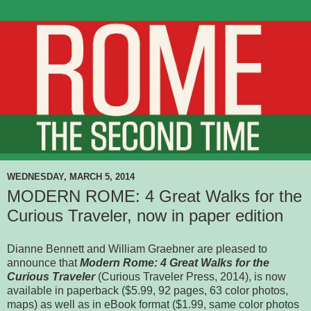
WEDNESDAY, MARCH 5, 2014
MODERN ROME: 4 Great Walks for the
Curious Traveler, now in paper edition
Dianne Bennett and William Graebner are pleased to
announce that
Modern Rome: 4 Great Walks for the
Curious Traveler
(Curious Traveler Press, 2014), is now
available in paperback ($5.99, 92 pages, 63 color photos,
maps) as well as in eBook format ($1.99, same color photos