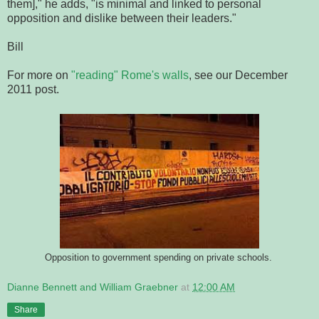
them]," he adds, "is minimal and linked to personal
opposition and dislike between their leaders."
Bill
For more on
"reading" Rome's walls
, see our December
2011 post.
Opposition to government spending on private schools.
Dianne Bennett and William Graebner
at
12:00 AM
Share