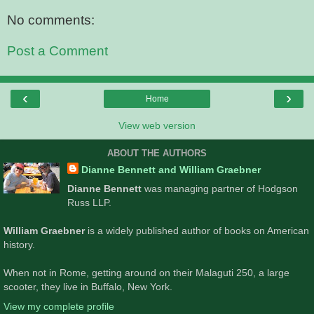
No comments:
Post a Comment
‹
›
Home
View web version
ABOUT THE AUTHORS
Dianne Bennett and William Graebner
Dianne Bennett
was managing partner of Hodgson
Russ LLP.
William Graebner
is a widely published author of books on American
history.
When not in Rome, getting around on their Malaguti 250, a large
scooter, they live in Buffalo, New York.
View my complete profile