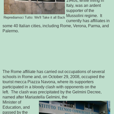
1940s, while living in
Italy, was an ardent
supporter of the
Mussolini regime. It
Reprediamoci Tutto: We'll Take it all Back
currently has affiliates in
some 40 Italian cities, including Rome, Verona, Parma, and
Palermo.
The Rome affiliate has carried out occupations of several
schools in Rome and, on October 29, 2008, occupied the
tourist mecca Piazza Navona, where its supporters
participated in a bloody clash with opponents on the
left. The clash was precipitated by the Gelmini Decree,
named after Mariastella Gelmini, the
Minister of
Education, and
passed by the