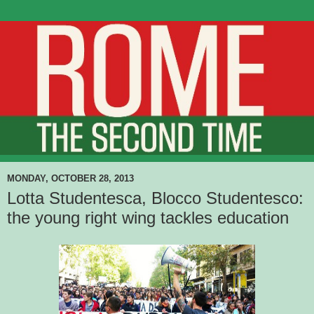
MONDAY, OCTOBER 28, 2013
Lotta Studentesca, Blocco Studentesco:
the young right wing tackles education