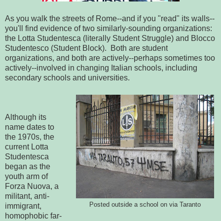
As you walk the streets of Rome--and if you "read" its walls--
you'll find evidence of two similarly-sounding organizations:
the Lotta Studentesca (literally Student Struggle) and Blocco
Studentesco (Student Block). Both are student
organizations, and both are actively--perhaps sometimes too
actively--involved in changing Italian schools, including
secondary schools and universities.
Although its
name dates to
the 1970s, the
current Lotta
Studentesca
began as the
youth arm of
Forza Nuova, a
militant, anti-
Posted outside a school on via Taranto
immigrant,
homophobic far-