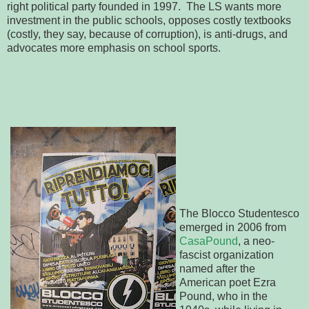
right political party founded in 1997. The LS wants more
investment in the public schools, opposes costly textbooks
(costly, they say, because of corruption), is anti-drugs, and
advocates more emphasis on school sports.
The Blocco Studentesco
emerged in 2006 from
CasaPound
, a neo-
fascist organization
named after the
American poet Ezra
Pound, who in the