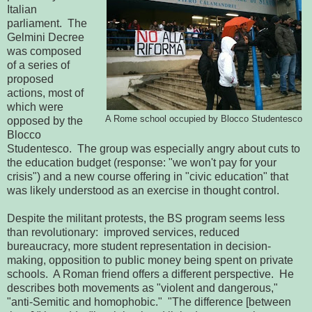
Italian
parliament. The
Gelmini Decree
was composed
of a series of
proposed
actions, most of
which were
A Rome school occupied by Blocco Studentesco
opposed by the
Blocco
Studentesco. The group was especially angry about cuts to
the education budget (response: "we won't pay for your
crisis") and a new course offering in "civic education" that
was likely understood as an exercise in thought control.
Despite the militant protests, the BS program seems less
than revolutionary: improved services, reduced
bureaucracy, more student representation in decision-
making, opposition to public money being spent on private
schools. A Roman friend offers a different perspective. He
describes both movements as "violent and dangerous,"
"anti-Semitic and homophobic." "The difference [between