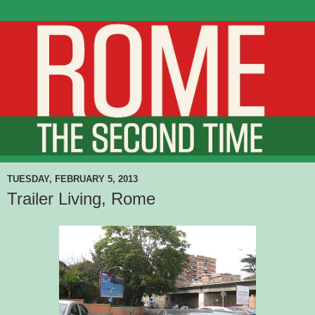
TUESDAY, FEBRUARY 5, 2013
Trailer Living, Rome