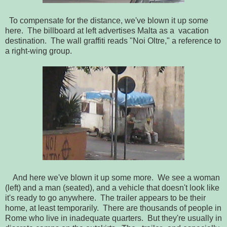
To compensate for the distance, we've blown it up some
here. The billboard at left advertises Malta as a vacation
destination. The wall graffiti reads "Noi Oltre," a reference to
a right-wing group.
And here we've blown it up some more. We see a woman
(left) and a man (seated), and a vehicle that doesn't look like
it's ready to go anywhere. The trailer appears to be their
home, at least temporarily. There are thousands of people in
Rome who live in inadequate quarters. But they're usually in