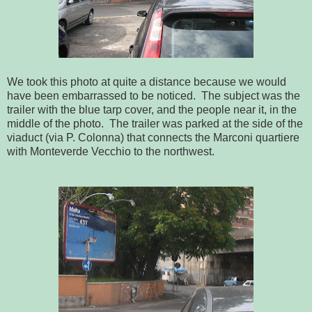
We took this photo at quite a distance because we would
have been embarrassed to be noticed. The subject was the
trailer with the blue tarp cover, and the people near it, in the
middle of the photo. The trailer was parked at the side of the
viaduct (via P. Colonna) that connects the Marconi quartiere
with Monteverde Vecchio to the northwest.