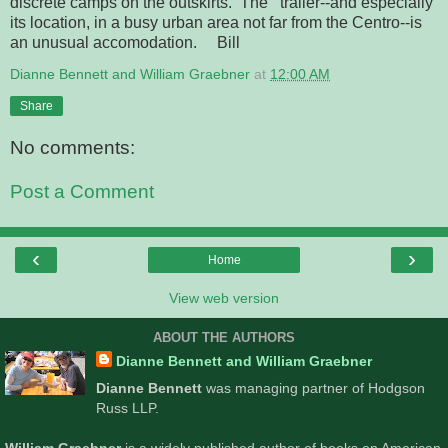
discrete camps on the outskirts. The trailer--and especially
its location, in a busy urban area not far from the Centro--is
an unusual accomodation. Bill
Dianne Bennett and William Graebner
at
12:00 AM
Share
No comments:
Post a Comment
‹
›
Home
View web version
ABOUT THE AUTHORS
Dianne Bennett and William Graebner
Dianne Bennett
was managing partner of Hodgson
Russ LLP.