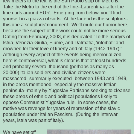
few meters to the left, is the San Paolo stop on Metro B.
Take the Metro to the end of the line--Laurentina--after the
line curls around EUR. Emerging from below, you'll find
yourself in a piazza of sorts. At the far end is the sculpture--
this one a sculpture/monument. We'll mute our humor here,
because the subject of the work could not be more serious.
Dating from February, 2003, it is dedicated "To the martyrs of
Istria, Venezia-Giulia, Fiume, and Dalmatia, 'infoibati' and
drowned for their love of liberty and of Italy (1943-1947)."
Although every aspect of the events being memorialized
here is controversial, what is clear is that at least hundreds
and probably several thousand (perhaps as many as
20,000) Italian soldiers and civilian citizens were
massacred--summarily executed--between 1943 and 1949,
in the areas mentioned--especially the massive Istrian
peninsula--mainly by Yugoslav Partisans seeking to cleanse
these areas of ethnic and political populations likely to
oppose Communist Yugoslav rule. In some cases, the
motive was revenge for years of repression of the slavic
population under Italian Fascism. (During the interwar
years, Istria was part of Italy).
We have set off