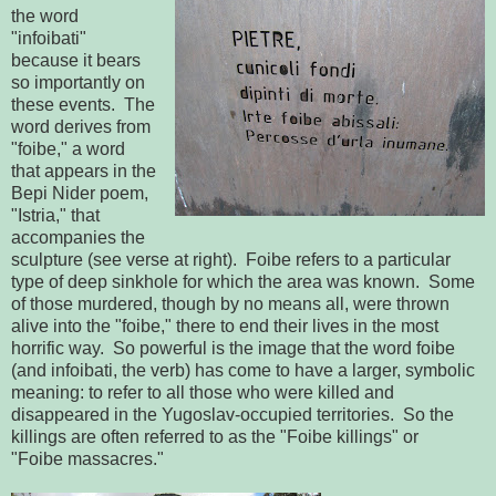
the word
"infoibati"
because it bears
so importantly on
these events. The
word derives from
"foibe," a word
that appears in the
Bepi Nider poem,
"Istria," that
accompanies the
sculpture (see verse at right). Foibe refers to a particular
type of deep sinkhole for which the area was known. Some
of those murdered, though by no means all, were thrown
alive into the "foibe," there to end their lives in the most
horrific way. So powerful is the image that the word foibe
(and infoibati, the verb) has come to have a larger, symbolic
meaning: to refer to all those who were killed and
disappeared in the Yugoslav-occupied territories. So the
killings are often referred to as the "Foibe killings" or
"Foibe massacres."