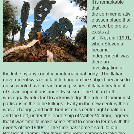
It is remarkable
that
the commemorativ
e assemblage that
we see before us
exists at
all. Not until 1991,
when Slovenia
became
independent, was
there an
investigation of
the foibe by any country or international body. The Italian
government was reluctant to bring up the subject because to
do so would have meant raising issues of Italian treatment
of slavic populations under Fascism. The Italian Left
was equally reluctant to acknowledge the role of Communist
partisans in the foibe killings. Early in the new century there
was a change, and both Berlusconi's center-right coalition
and the Left, under the leadership of Walter Veltroni, agreed
that it was time to make some effort to come to terms with the
events of the 1940s. "The time has come," said Italian
President Ciampi, "for thoughtful remembrance to take the