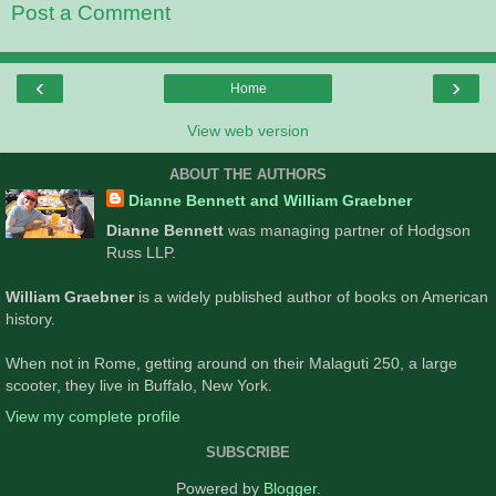
Post a Comment
‹
›
Home
View web version
ABOUT THE AUTHORS
Dianne Bennett and William Graebner
Dianne Bennett
was managing partner of Hodgson
Russ LLP.
William Graebner
is a widely published author of books on American
history.
When not in Rome, getting around on their Malaguti 250, a large
scooter, they live in Buffalo, New York.
View my complete profile
SUBSCRIBE
Powered by
Blogger
.