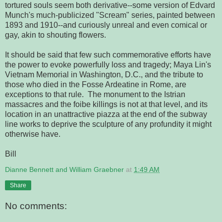
tortured souls seem both derivative--some version of Edvard
Munch's much-publicized "Scream" series, painted between
1893 and 1910--and curiously unreal and even comical or
gay, akin to shouting flowers.
It should be said that few such commemorative efforts have
the power to evoke powerfully loss and tragedy; Maya Lin's
Vietnam Memorial in Washington, D.C., and the tribute to
those who died in the Fosse Ardeatine in Rome, are
exceptions to that rule. The monument to the Istrian
massacres and the foibe killings is not at that level, and its
location in an unattractive piazza at the end of the subway
line works to deprive the sculpture of any profundity it might
otherwise have.
Bill
Dianne Bennett and William Graebner
at
1:49 AM
Share
No comments: