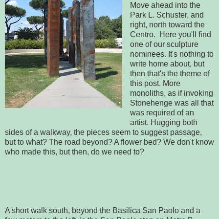
Move ahead into the
Park L. Schuster, and
right, north toward the
Centro. Here you'll find
one of our sculpture
nominees. It's nothing to
write home about, but
then that's the theme of
this post. More
monoliths, as if invoking
Stonehenge was all that
was required of an
artist. Hugging both
sides of a walkway, the pieces seem to suggest passage,
but to what? The road beyond? A flower bed? We don't know
who made this, but then, do we need to?
A short walk south, beyond the Basilica San Paolo and a