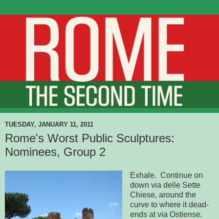
TUESDAY, JANUARY 11, 2011
Rome's Worst Public Sculptures:
Nominees, Group 2
Exhale. Continue on
down via delle Sette
Chiese, around the
curve to where it dead-
ends at via Ostiense.