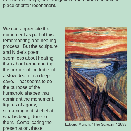
place of bitter resentment."
We can appreciate the
monument as part of this
remembering and healing
process. But the sculpture,
and Nider's poem,
seem less about healing
than about remembering
the horrors of the foibe, of
a slow death in a deep
cave. That seems to be
the purpose of the
humanoid shapes that
dominant the monument,
figures of agony,
screaming in disbelief at
what is being done to
them. Complicating the
Edvard Munch, "The Scream," 1893
presentation, these