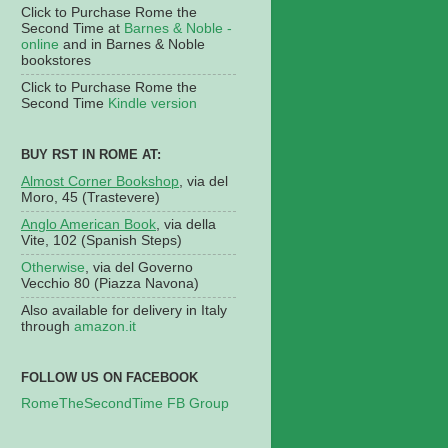
Click to Purchase Rome the
Second Time at
Barnes & Noble -
online
and in Barnes & Noble
bookstores
Click to Purchase Rome the
Second Time
Kindle version
BUY RST IN ROME AT:
Almost Corner Bookshop
, via del
Moro, 45 (Trastevere)
Anglo American Book
, via della
Vite, 102 (Spanish Steps)
Otherwise
, via del Governo
Vecchio 80 (Piazza Navona)
Also available for delivery in Italy
through
amazon.it
FOLLOW US ON FACEBOOK
RomeTheSecondTime FB Group