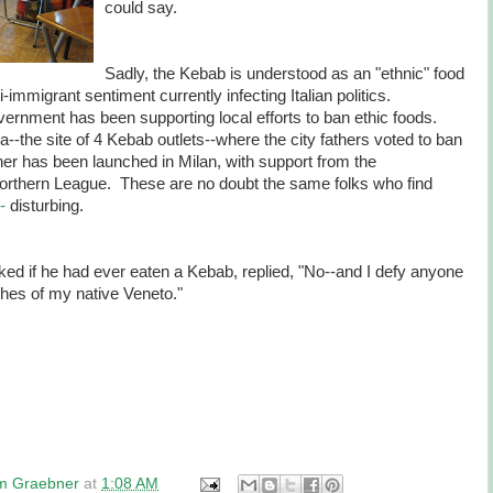
could say.
Sadly, the Kebab is understood as an "ethnic" food
-immigrant sentiment currently infecting Italian politics.
overnment has been supporting local efforts to ban ethic foods.
--the site of 4 Kebab outlets--where the city fathers voted to ban
er has been launched in Milan, with support from the
Northern League. These are no doubt the same folks who find
 -
disturbing.
sked if he had ever eaten a Kebab, replied, "No--and I defy anyone
ishes of my native Veneto."
am Graebner
at
1:08 AM