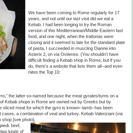
We have been coming to Rome regularly for 17
years, and not until our last visit did we eat a
Kebab. I had been longing to try the Roman
version of this Mediterranean/Middle Eastern fast
food, and one night, when the trattorias were
closing and it seemed to late for the standard plate
of pasta, I succeeded in muscling Dianne into
Asterix 2, on via Ostiense. (You shouldn't have
difficult finding a Kebab shop in Rome, but if you
do, there's a website that lists them all--and even
rates the Top 10:
o," the latter so-named because the meat gyrates/turns on a
ns of Kebab shops in Rome are owned not by Greeks but by
e sliced meat for which the gyro is known--lamb--has been
t cases, a combination of veal and turkey. Kebab Valenziani (via
n shop [see photo],
iedi: beef,
 two kinds of