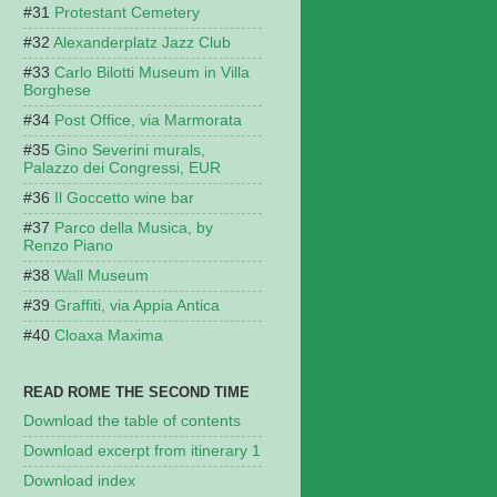
Protestant Cemetery
Alexanderplatz Jazz Club
Carlo Bilotti Museum in Villa
Borghese
Post Office, via Marmorata
Gino Severini murals,
Palazzo dei Congressi, EUR
Il Goccetto wine bar
Parco della Musica, by
Renzo Piano
Wall Museum
Graffiti, via Appia Antica
Cloaxa Maxima
READ ROME THE SECOND TIME
Download the table of contents
Download excerpt from itinerary 1
Download index