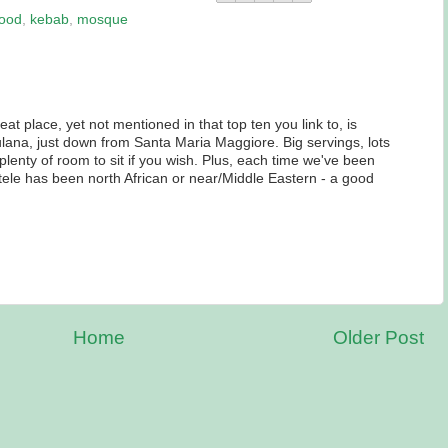
food
,
kebab
,
mosque
at place, yet not mentioned in that top ten you link to, is
ana, just down from Santa Maria Maggiore. Big servings, lots
 plenty of room to sit if you wish. Plus, each time we've been
entele has been north African or near/Middle Eastern - a good
Home
Older Post