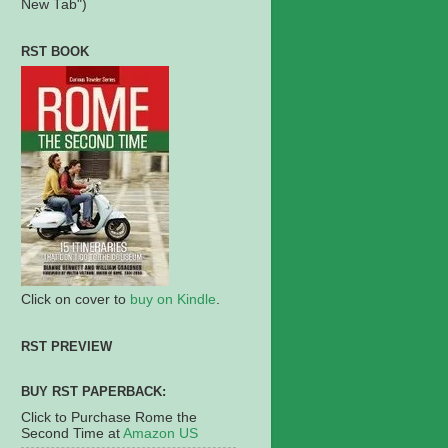
New Tab")
RST BOOK
Click on cover to
buy on Kindle
.
RST PREVIEW
BUY RST PAPERBACK:
Click to Purchase Rome the
Second Time at
Amazon US