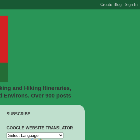
ing and Hiking Itineraries,
d Environs. Over 900 posts
SUBSCRIBE
GOOGLE WEBSITE TRANSLATOR