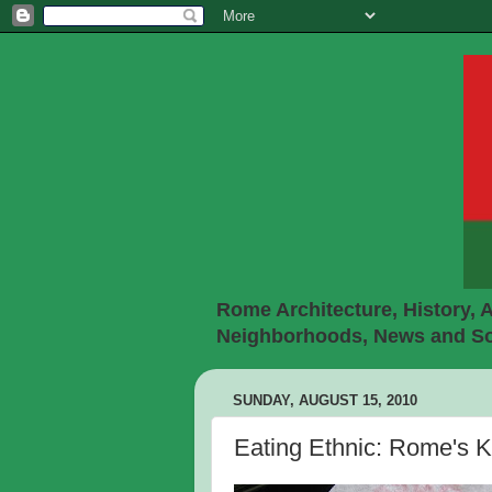
Rome Architecture, History, A
Neighborhoods, News and Soc
SUNDAY, AUGUST 15, 2010
Eating Ethnic: Rome's 