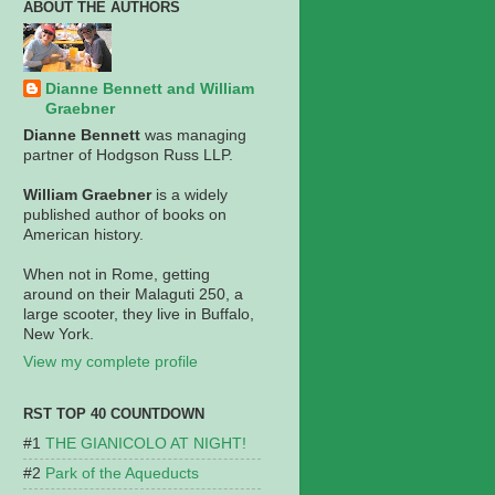
ABOUT THE AUTHORS
Dianne Bennett and William
Graebner
Dianne Bennett
was managing
partner of Hodgson Russ LLP.
William Graebner
is a widely
published author of books on
American history.
When not in Rome, getting
around on their Malaguti 250, a
large scooter, they live in Buffalo,
New York.
View my complete profile
RST TOP 40 COUNTDOWN
THE GIANICOLO AT NIGHT!
Park of the Aqueducts