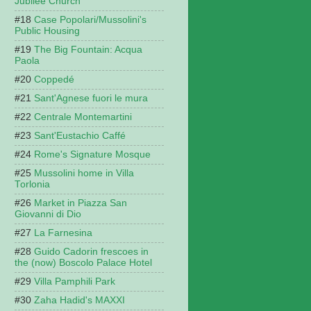
Jubilee Church
Case Popolari/Mussolini's
Public Housing
The Big Fountain: Acqua
Paola
Coppedé
Sant'Agnese fuori le mura
Centrale Montemartini
Sant'Eustachio Caffé
Rome's Signature Mosque
Mussolini home in Villa
Torlonia
Market in Piazza San
Giovanni di Dio
La Farnesina
Guido Cadorin frescoes in
the (now) Boscolo Palace Hotel
Villa Pamphili Park
Zaha Hadid's MAXXI