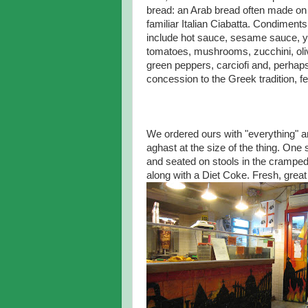
bread: an Arab bread often made on 
familiar Italian Ciabatta. Condiments
include hot sauce, sesame sauce, yo
tomatoes, mushrooms, zucchini, oli
green peppers, carciofi and, perhaps
concession to the Greek tradition, f
We ordered ours with "everything" 
aghast at the size of the thing. One
and seated on stools in the crampe
along with a Diet Coke. Fresh, great 