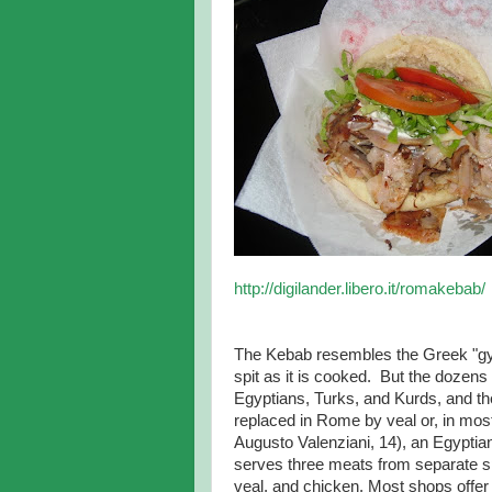
http://digilander.libero.it/romakebab/
The Kebab resembles the Greek "gyr
spit as it is cooked. But the doze
Egyptians, Turks, and Kurds, and th
replaced in Rome by veal or, in mos
Augusto Valenziani, 14), an Egyptia
serves three meats from separate sp
veal, and chicken. Most shops offer