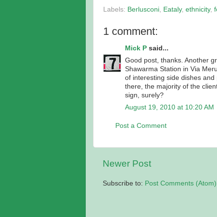
Labels:
Berlusconi
,
Eataly
,
ethnicity
,
1 comment:
Mick P
said...
Good post, thanks. Another gre
Shawarma Station in Via Merul
of interesting side dishes and
there, the majority of the cli
sign, surely?
August 19, 2010 at 10:20 AM
Post a Comment
Newer Post
Subscribe to:
Post Comments (Atom)