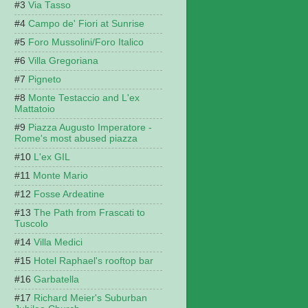
Via Tasso
Campo de' Fiori at Sunrise
Foro Mussolini/Foro Italico
Villa Gregoriana
Pigneto
Monte Testaccio and L'ex
Mattatoio
Piazza Augusto Imperatore -
Rome's most abused piazza
L'ex GIL
Monte Mario
Fosse Ardeatine
The Path from Frascati to
Tuscolo
Villa Medici
Hotel Raphael's rooftop bar
Garbatella
Richard Meier's Suburban