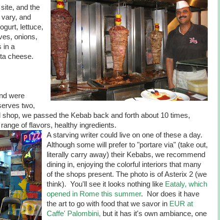
site, and the
 vary, and
gurt, lettuce,
ves, onions,
 in a
eta cheese.
and were
 serves two,
d shop, we passed the Kebab back and forth about 10 times,
range of flavors, healthy ingredients.
A starving writer could live on one of these a day.
Although some will prefer to "portare via" (take out,
literally carry away) their Kebabs, we recommend
dining in, enjoying the colorful interiors that many
of the shops present. The photo is of Asterix 2 (we
think). You'll see it looks nothing like
Eataly, which
opened in Rome this summer
. Nor does it have
the art to go with food that we savor in
EUR at
Caffe' Palombini,
but it has it's own ambiance, one