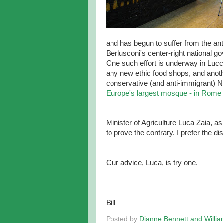
and has begun to suffer from the anti
Berlusconi's center-right national g
One such effort is underway in Lucca
any new ethic food shops, and anoth
conservative (and anti-immigrant) 
Europe's largest mosque - in Rome
Minister of Agriculture Luca Zaia, a
to prove the contrary. I prefer the d
Our advice, Luca, is try one.
Bill
Posted by
Dianne Bennett and Willi