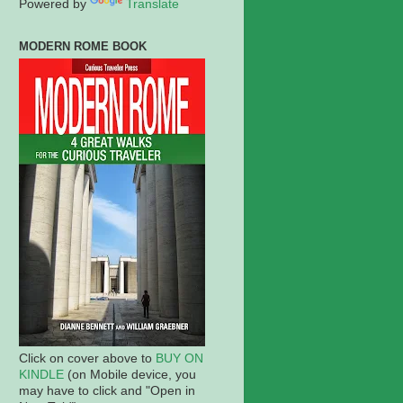
Powered by
Translate
MODERN ROME BOOK
Click on cover above to
BUY ON
KINDLE
(on Mobile device, you
may have to click and "Open in