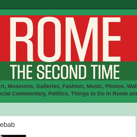
rt, Museums, Galleries, Fashion, Music, Photos, Walk
ial Commentary, Politics, Things to Do in Rome an
Kebab