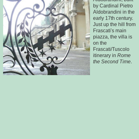
by Cardinal Pietro
Aldobrandini in the
early 17th century.
Just up the hill from
Frascati's main
piazza, the villa is
on the
Frascati/Tuscolo
itinerary in
Rome
the Second Time
.