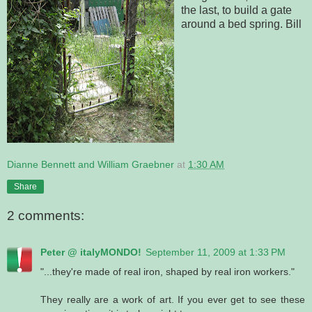
the last, to build a gate
around a bed spring. Bill
Dianne Bennett and William Graebner
at
1:30 AM
Share
2 comments:
Peter @ italyMONDO!
September 11, 2009 at 1:33 PM
"...they're made of real iron, shaped by real iron workers."
They really are a work of art. If you ever get to see these