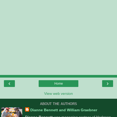
‹
›
Home
View web version
ABOUT THE AUTHORS
Dianne Bennett and William Graebner