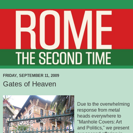
FRIDAY, SEPTEMBER 11, 2009
Gates of Heaven
Due to the overwhelming
response from metal
heads everywhere to
"Manhole Covers: Art
and Politics," we present