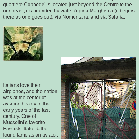
quartiere Coppede' is located just beyond the Centro to the
northeast; it's bounded by viale Regina Margherita (it begins
there as one goes out), via Nomentana, and via Salaria.
Italians love their
airplanes, and the nation
was at the center of
aviation history in the
early years of the last
century. One of
Mussolini's favorite
Fascists, Italo Balbo,
found fame as an aviator,