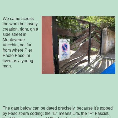
We came across
the worn but lovely
creation, right, on a
side street in
Monteverde
Vecchio, not far
from where Pier
Paolo Pasolini
lived as a young
man.
The gate below can be dated precisely, because it's topped
by Fascist-era coding: the "E" means Era, the "F" Fascist,