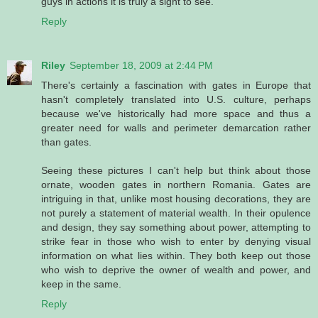
guys in actions it is truly a sight to see.
Reply
Riley
September 18, 2009 at 2:44 PM
There's certainly a fascination with gates in Europe that
hasn't completely translated into U.S. culture, perhaps
because we've historically had more space and thus a
greater need for walls and perimeter demarcation rather
than gates.
Seeing these pictures I can't help but think about those
ornate, wooden gates in northern Romania. Gates are
intriguing in that, unlike most housing decorations, they are
not purely a statement of material wealth. In their opulence
and design, they say something about power, attempting to
strike fear in those who wish to enter by denying visual
information on what lies within. They both keep out those
who wish to deprive the owner of wealth and power, and
keep in the same.
Reply