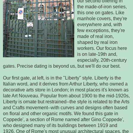
our second offering in
the made-of-iron series,
this one on gates. Like
manhole covers, they're
everywhere and, with
few exceptions, they're
made of real iron,
shaped by real iron
workers. Our focus here
is on late-19th and,
especially, 20th-century
gates. Precise dating is beyond us, but we'll do our best.
Our first gate, at left, is in the "Liberty" style. Liberty is the
Italian word, and it derives from Arthur Liberty, who owned a
decorative arts store in London; in most places it's known as
late Art Nouveau. Popular from about 1900 to the mid-1920s,
Liberty is ornate but restrained--the style is related to the Arts
and Crafts movement--with curves and designs often based
on floral and other organic motifs. We found this gate in
Coppede', a section of Rome named after Gino Coppede',
who designed many of its buildings between 1919 and
1926. One of Rome's most unusual architectural spaces, the