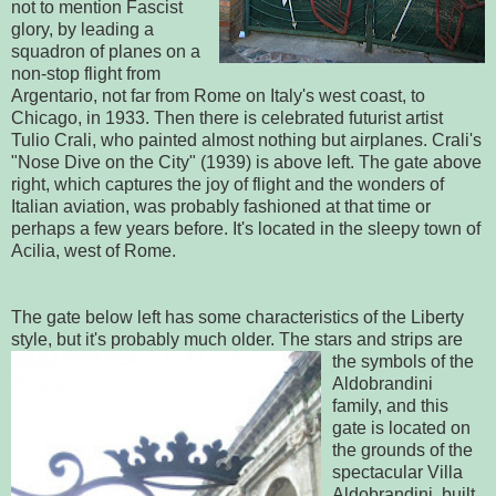
not to mention Fascist
glory, by leading a
squadron of planes on a
non-stop flight from
Argentario, not far from Rome on Italy's west coast, to
Chicago, in 1933. Then there is celebrated futurist artist
Tulio Crali, who painted almost nothing but airplanes. Crali's
"Nose Dive on the City" (1939) is above left. The gate above
right, which captures the joy of flight and the wonders of
Italian aviation, was probably fashioned at that time or
perhaps a few years before. It's located in the sleepy town of
Acilia, west of Rome.
The gate below left has some characteristics of the Liberty
style, but it's probably much older. The stars and stri
ps are
the symbols of the
Aldobrandini
family, and this
gate is located on
the grounds of the
spectacular Villa
Aldobrandini, built