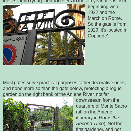
the "A" anno (year), and VII refers to the 7
th year of Fascism,
beginning with
1922 and the
March on Rome.
So the gate is from
1929. It's located in
Coppede'.
Most gates serve practical purposes rather decorative ones,
and none more so than the gate below, protecting a rogue
garden on the right bank of the Aniene River,
not far
downstream from the
quartiere of Monte Sacro
(all on the Aniene
itinerary in
Rome the
Second Time
). Not the
first gardener, and not