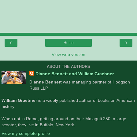
‹
›
Home
View web version
ABOUT THE AUTHORS
Dianne Bennett and William Graebner
Dianne Bennett
was managing partner of Hodgson
Russ LLP.
William Graebner
is a widely published author of books on American
history.
When not in Rome, getting around on their Malaguti 250, a large
scooter, they live in Buffalo, New York.
View my complete profile