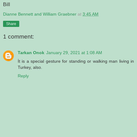
Bill
Dianne Bennett and William Graebner
at
3:45 AM
Share
1 comment:
Tarkan Onok
January 29, 2021 at 1:08 AM
İt is a special gesture for standing or walking man living in
Turkey, also.
Reply