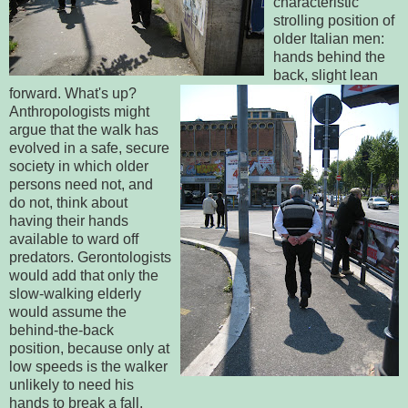
characteristic
strolling position of
older Italian men:
hands behind the
back, slight lean
forward. What's up?
Anthropologists might
argue that the walk has
evolved in a safe, secure
society in which older
persons need not, and
do not, think about
having their hands
available to ward off
predators. Gerontologists
would add that only the
slow-walking elderly
would assume the
behind-the-back
position, because only at
low speeds is the walker
unlikely to need his
hands to break a fall.