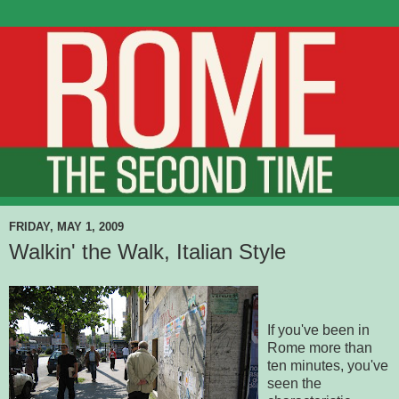
FRIDAY, MAY 1, 2009
Walkin' the Walk, Italian Style
If you've been in
Rome more than
ten minutes, you've
seen the